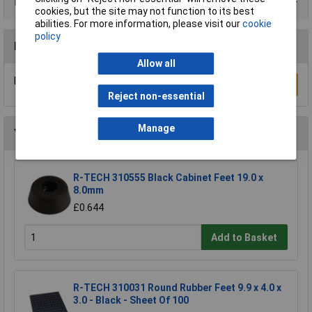
Data Sheets
cookies, but the site may not function to its best
abilities. For more information, please visit our
cookie
policy
Reviews
Allow all
Be the first to submit a review
Write a Review
Reject non-essential
Manage
You may also like
R-TECH 310555 Black Cabinet Feet 19.0 x
8.0mm
£0.644
Add to Basket
R-TECH 310031 Round Rubber Feet 9.9 x 4.0 x
3.0 - Black - Sheet Of 100