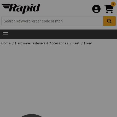
0
Home
Hardware Fasteners & Accessories
Feet
Fixed