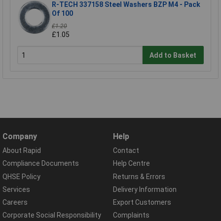
R-TECH 337158 Steel Washers BZP M4 - Pack
Of 100
£1.20
£1.05
Add to Basket
Company
Help
About Rapid
Contact
Compliance Documents
Help Centre
QHSE Policy
Returns & Errors
Services
Delivery Information
Careers
Export Customers
Corporate Social Responsibility
Complaints