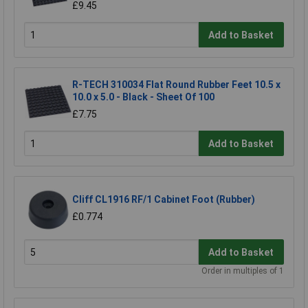
£9.45
Add to Basket
R-TECH 310034 Flat Round Rubber Feet 10.5 x
10.0 x 5.0 - Black - Sheet Of 100
£7.75
Add to Basket
Cliff CL1916 RF/1 Cabinet Foot (Rubber)
£0.774
Add to Basket
Order in multiples of 1