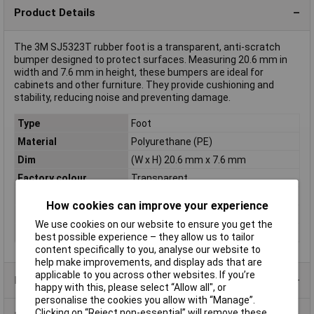
Product Details
The 3M SJ5323T rubber foot is a transparent, anti-scratch
bumper designed to protect surfaces. Measuring 20.6 mm in
width and 7.6 mm in height, these bumpers are ideal for
cabinets and other furniture. They provide cushioning and
stability, reducing noise and preventing damage.
Type
Foot
Material
Polyurethane (PE)
Dim
(W x H) 20.6 mm x 7.6 mm
Factory colour
Transparent
Height
7.6mm
How cookies can improve your experience
Misc Attribute
7000052142
We use cookies on our website to ensure you get the
Width
20.6mm
best possible experience – they allow us to tailor
content specifically to you, analyse our website to
help make improvements, and display ads that are
applicable to you across other websites. If you’re
Product Range
happy with this, please select “Allow all", or
personalise the cookies you allow with “Manage”.
Clicking on “Reject non-essential” will remove these