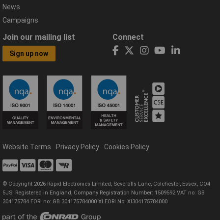
News
Campaigns
Join our mailing list
Connect
Sign up now
Website Terms
Privacy Policy
Cookies Policy
© Copyright 2026 Rapid Electronics Limited, Severalls Lane, Colchester, Essex, CO4
5JS. Registered in England, Company Registration Number: 1509592 VAT no: GB
304175784 EORI no: GB 304175784000 XI EORI No: XI304175784000