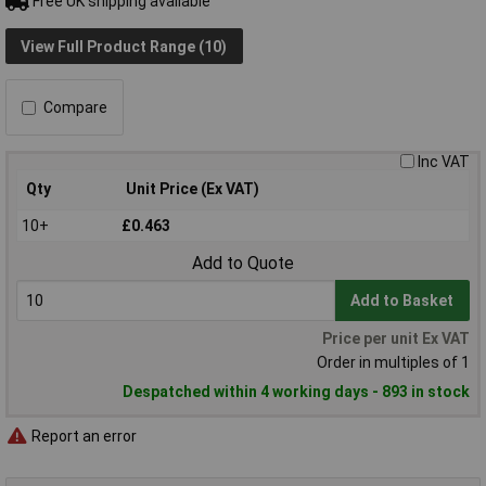
Free UK shipping available
View Full Product Range (10)
Compare
Inc VAT
Qty
Unit Price (Ex VAT)
10+
£0.463
Add to Quote
Add to Basket
Price per unit Ex VAT
Order in multiples of 1
Despatched within 4 working days - 893 in stock
Report an error