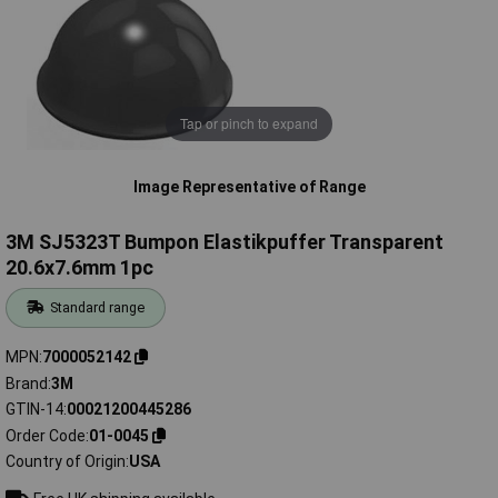
Tap or pinch to expand
Image Representative of Range
3M SJ5323T Bumpon Elastikpuffer Transparent
20.6x7.6mm 1pc
Standard range
MPN
7000052142
Brand
3M
GTIN-14
00021200445286
Order Code
01-0045
Country of Origin
USA