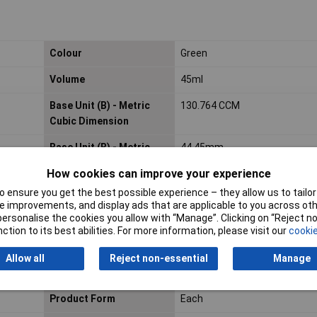
Colour
Green
Volume
45ml
Base Unit (B) - Metric
130.764 CCM
Cubic Dimension
Base Unit (B) - Metric
44.45mm
Height Dimension
How cookies can improve your experience
Base Unit (B) - Metric
115.82mm
 ensure you get the best possible experience – they allow us to tailor 
Width Dimension
 improvements, and display ads that are applicable to you across othe
or personalise the cookies you allow with “Manage”. Clicking on “Reject 
ction to its best abilities. For more information, please visit our
cookie
Consumer (2) - Unit
EA
Allow all
Reject non-essential
Manage
Local Catalog ID
722347
Product Form
Each