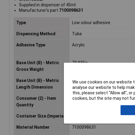
Supplied in dispenser of 45ml
Manufacturer's part
7100098631
Type
Low odour adhesive
Dispensing Method
Tube
Adhesive Type
Acrylic
Base Unit (B) - Metric
73.935g
Gross Weight
Base Unit (B) - Metric
25.4mm
We use cookies on our website to
Length Dimension
analyse our website to help make
this, please select “Allow all", 
cookies, but the site may not fun
Consumer (2) - Item
1.0
Quantity
Container Size (Imperial)
1.52 fl oz
Material Number
7100098631