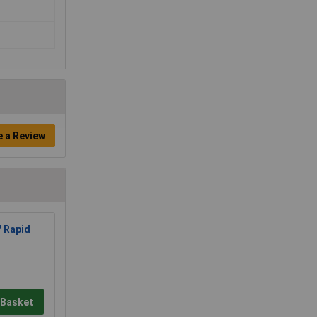
e a Review
7 Rapid
 Basket