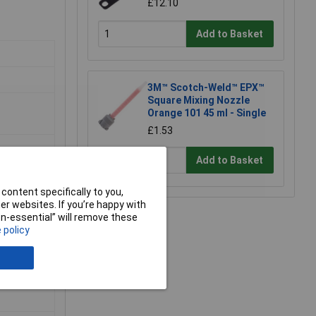
£12.10
Add to Basket
3M™ Scotch-Weld™ EPX™
Square Mixing Nozzle
Orange 101 45 ml - Single
£1.53
Add to Basket
content specifically to you,
r websites. If you’re happy with
non-essential” will remove these
 policy