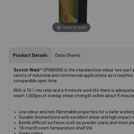
Hover to zoom
Product Details
Data Sheets
Scotch-Weld™
DP8805NS is the standard low-odour two-part
variety of industrial and commercial applications as it reaches
comparable open time.
With a 10:1 mix ratio and a 4-minute work life there is adequat
reach 1,000psi of overlap shear strength within about 9 minutes
Low odour and non-flammable properties for a safer workin
Durable finished bond with excellent shear and high impact 
Bonds difficult surfaces such as powder coats and most pl
18-month room temperature shelf life
Green colour