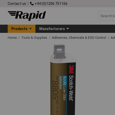
Contact us
+44 (0)1206 751166
Products
Manufacturers
Home
Tools & Supplies
Adhesives, Chemicals & ESD Control
Ad