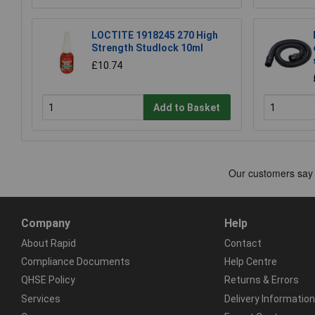
LOCTITE 1918245 270 High
Strength Studlock 10ml
£10.74
Add to Basket
Company
Help
About Rapid
Contact
Compliance Documents
Help Centre
QHSE Policy
Returns & Errors
Services
Delivery Information