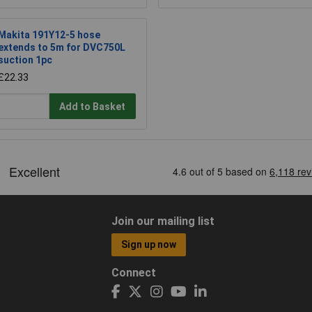
Makita 191Y12-5 hose
extends to 5m for DVC750L
suction 1pc
£22.33
Add to Basket
Join our mailing list
Sign up now
Connect