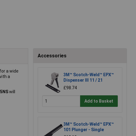
Accessories
for a wide
3M™ Scotch-Weld™ EPX™
with a
Dispenser III 11 / 21
£98.74
05NS
will
Add to Basket
3M™ Scotch-Weld™ EPX™
101 Plunger - Single