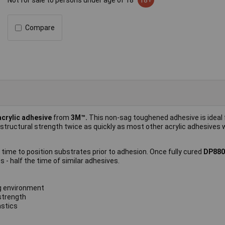
Not for sale to persons under age of 18
18+
Compare
acrylic adhesive
from
3M™.
This non-sag toughened adhesive is ideal 
 structural strength twice as quickly as most other acrylic adhesives 
e time to position substrates prior to adhesion. Once fully cured
DP88
 - half the time of similar adhesives.
g environment
strength
astics