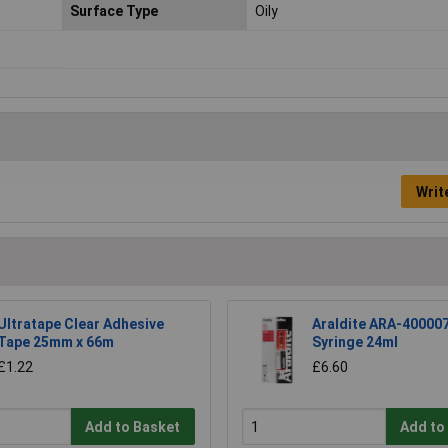
Surface Type
Oily
Writ
Ultratape Clear Adhesive
Araldite ARA-40000
Tape 25mm x 66m
Syringe 24ml
£1.22
£6.60
Add to Basket
Add to