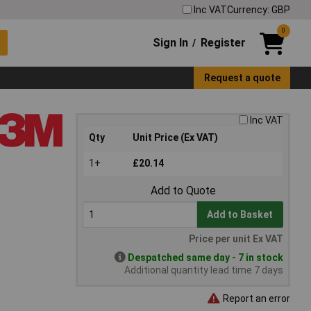
Inc VAT
Currency: GBP
0
Sign In
Register
/
Request a quote
Inc VAT
Qty
Unit Price (Ex VAT)
1+
£20.14
Add to Quote
Add to Basket
Price per unit Ex VAT
Despatched same day - 7 in stock
Additional quantity lead time 7 days
Report an error