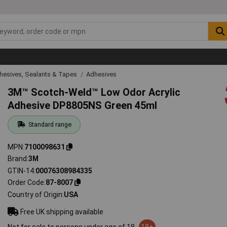
hesives, Sealants & Tapes
Adhesives
3M™ Scotch-Weld™ Low Odor Acrylic
Adhesive DP8805NS Green 45ml
Standard range
MPN
7100098631
Brand
3M
GTIN-14
00076308984335
Order Code
87-8007
Country of Origin
USA
Free UK shipping available