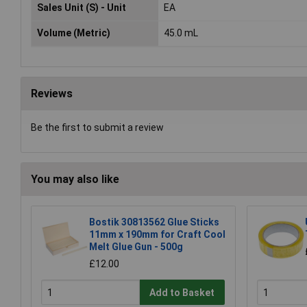
Sales Unit (S) - Unit
EA
Volume (Metric)
45.0 mL
Reviews
Be the first to submit a review
You may also like
Bostik 30813562 Glue Sticks
11mm x 190mm for Craft Cool
Melt Glue Gun - 500g
£12.00
Add to Basket