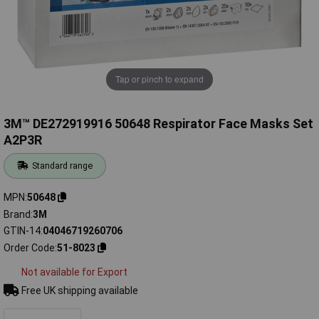
Tap or pinch to expand
3M™ DE272919916 50648 Respirator Face Masks Set
A2P3R
Standard range
MPN
50648
Brand
3M
GTIN-14
04046719260706
Order Code
51-8023
Not available for Export
Free UK shipping available