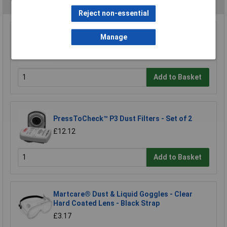
You may also like
Reject non-essential
McKinnon MG100L Medical Large Blue Nitrile
Manage
Powder-Free Examination Gloves Bx100
£8.56
Add to Basket
PressToCheck™ P3 Dust Filters - Set of 2
£12.12
Add to Basket
Martcare® Dust & Liquid Goggles - Clear
Hard Coated Lens - Black Strap
£3.17