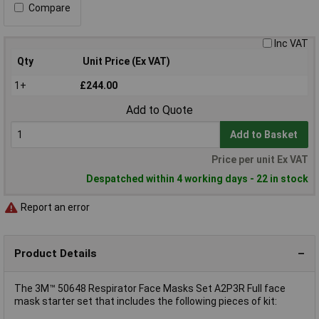
Compare
Inc VAT
Qty
Unit Price (Ex VAT)
1+
£244.00
Add to Quote
Add to Basket
Price per unit Ex VAT
Despatched within 4 working days - 22 in stock
Report an error
Product Details
The 3M™ 50648 Respirator Face Masks Set A2P3R Full face
mask starter set that includes the following pieces of kit: