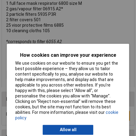
1 full face mask respirator 6800 size M
2 gas/vapour filter 06915 A2*
2 particle filters 5935 P3R
2 filter covers 501
25 visor protective films 6885
10 cleaning cloths 105
*corresponds to filter 6055 A2
A2P3R filter class/protection level
Medium size
How cookies can improve your experience
EN 136, EN 143, EN14387 standards
We use cookies on our website to ensure you get the
1600g weight
best possible experience – they allow us to tailor
content specifically to you, analyse our website to
Type
Respirator set
help make improvements, and display ads that are
applicable to you across other websites. If you’re
happy with this, please select “Allow all", or
personalise the cookies you allow with “Manage”.
Reviews
Clicking on “Reject non-essential” will remove these
cookies, but the site may not function to its best
abilities. For more information, please visit our
cookie
Be the first to submit a review
Write a Review
policy
Allow all