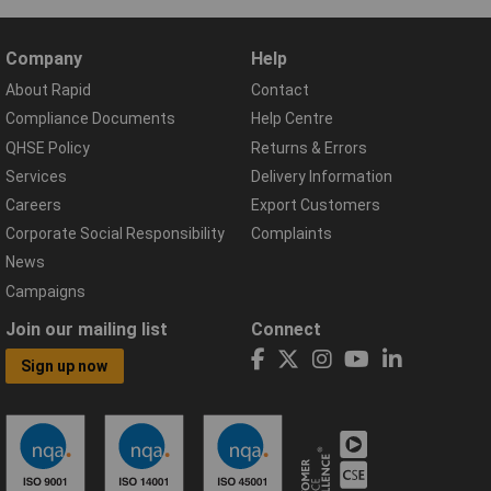
Company
Help
About Rapid
Contact
Compliance Documents
Help Centre
QHSE Policy
Returns & Errors
Services
Delivery Information
Careers
Export Customers
Corporate Social Responsibility
Complaints
News
Campaigns
Join our mailing list
Connect
Sign up now