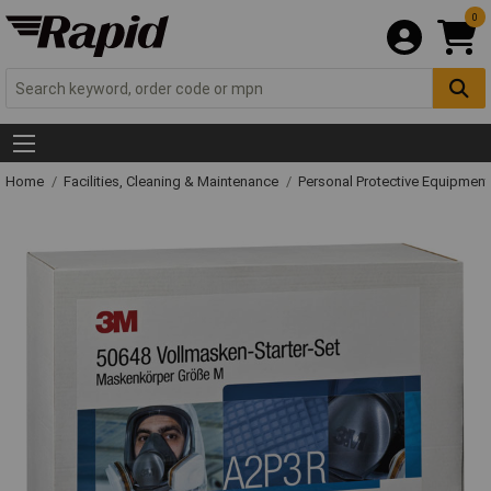
0
Home
Facilities, Cleaning & Maintenance
Personal Protective Equipme