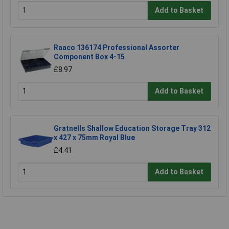
Add to Basket
Raaco 136174 Professional Assorter
Component Box 4-15
£8.97
Add to Basket
Gratnells Shallow Education Storage Tray 312
x 427 x 75mm Royal Blue
£4.41
Add to Basket