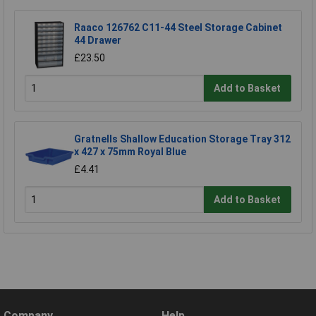
Raaco 126762 C11-44 Steel Storage Cabinet
44 Drawer
£23.50
Add to Basket
Gratnells Shallow Education Storage Tray 312
x 427 x 75mm Royal Blue
£4.41
Add to Basket
Company
Help