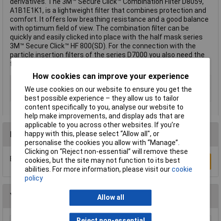
derivatives. The 3M™ Secure Click™ Combination Filter D8059,
A1B1E1K1, is a lightweight filter that combines protection and
comfort. It offers low breathing resistance and a good balance
with optimum field of view. The combination filter can be
quickly and easily clicked into place with the half mask series
3M™ Secure Click™ HF 800(SD). For the connection with the
particle insertion filters of the series D7000 you also need the
filter cover D701.
How cookies can improve your experience
Type
Gas, Vapour Filter
We use cookies on our website to ensure you get the
Filter Protection Level
A1B1E1K1
best possible experience – they allow us to tailor
content specifically to you, analyse our website to
help make improvements, and display ads that are
applicable to you across other websites. If you’re
happy with this, please select “Allow all", or
Reviews
personalise the cookies you allow with “Manage”.
Clicking on “Reject non-essential” will remove these
Be the first to submit a review
cookies, but the site may not function to its best
Write a Review
abilities. For more information, please visit our
cookie
policy
You may also like
Allow all
Reject non-essential