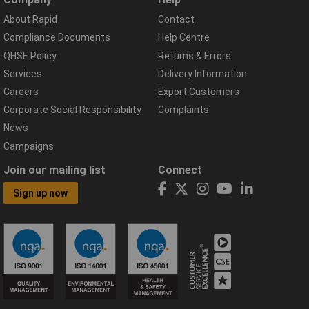
About Rapid
Contact
Compliance Documents
Help Centre
QHSE Policy
Returns & Errors
Services
Delivery Information
Careers
Export Customers
Corporate Social Responsibility
Complaints
News
Campaigns
Join our mailing list
Connect
Sign up now