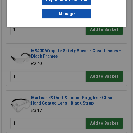
Eisco Clear Vented Safety Glasses
Manage
£1.96
Add to Basket
M9400 Wraplite Safety Specs - Clear Lenses -
Black Frames
£2.40
Add to Basket
Martcare® Dust & Liquid Goggles - Clear
Hard Coated Lens - Black Strap
£3.17
Add to Basket