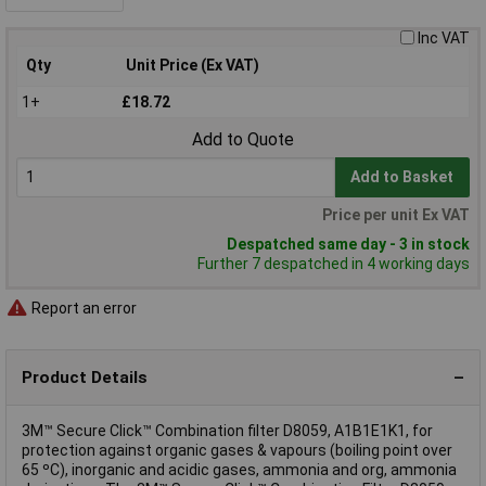
Inc VAT
Qty
Unit Price (Ex VAT)
1+
£18.72
Add to Quote
Add to Basket
Price per unit Ex VAT
Despatched same day - 3 in stock
Further 7 despatched in 4 working days
Report an error
Product Details
3M™ Secure Click™ Combination filter D8059, A1B1E1K1, for
protection against organic gases & vapours (boiling point over
65 ºC), inorganic and acidic gases, ammonia and org, ammonia