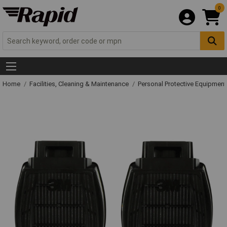
0
Home
Facilities, Cleaning & Maintenance
Personal Protective Equipme