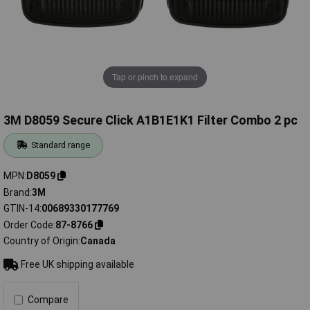
Tap or pinch to expand
3M D8059 Secure Click A1B1E1K1 Filter Combo 2 pc
Standard range
MPN
D8059
Brand
3M
GTIN-14
00689330177769
Order Code
87-8766
Country of Origin
Canada
Free UK shipping available
Compare