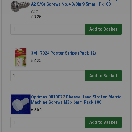
A2 S/St Screws No.4 3/8in 9.5mm - Pk100
£3.71
£3.25
Add to Basket
3M 17024 Poster Strips (Pack 12)
£2.25
Add to Basket
Optimas 0010027 Cheese Head Slotted Metric
Machine Screws M3 x 6mm Pack 100
£9.54
Add to Basket