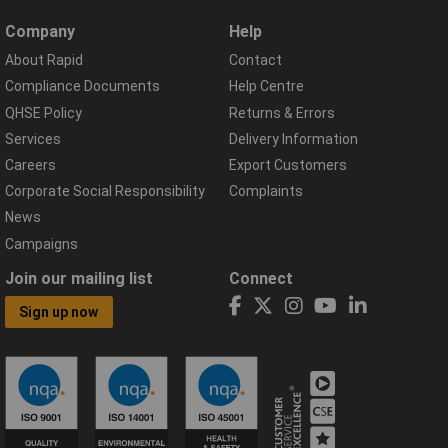
Company
Help
About Rapid
Contact
Compliance Documents
Help Centre
QHSE Policy
Returns & Errors
Services
Delivery Information
Careers
Export Customers
Corporate Social Responsibility
Complaints
News
Campaigns
Join our mailing list
Connect
Sign up now