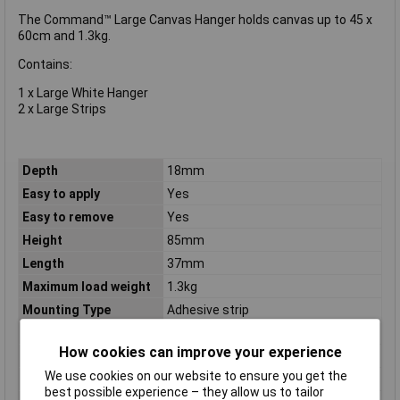
The Command™ Large Canvas Hanger holds canvas up to 45 x
60cm and 1.3kg.
Contains:
1 x Large White Hanger
2 x Large Strips
Depth
18mm
Easy to apply
Yes
Easy to remove
Yes
Height
85mm
Length
37mm
Maximum load weight
1.3kg
Mounting Type
Adhesive strip
Nails included
No
How cookies can improve your experience
Package Type
Blister
We use cookies on our website to ensure you get the
Placement supported
Indoor
best possible experience – they allow us to tailor