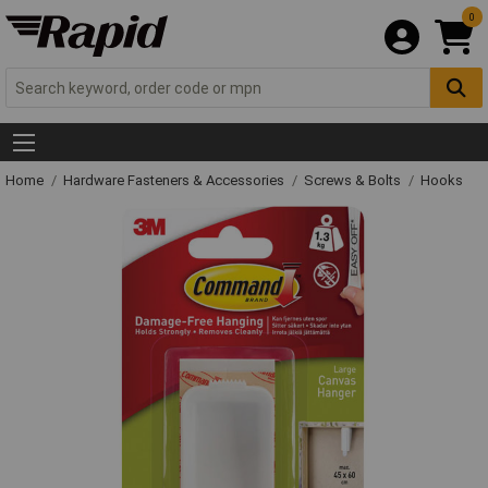
0
Home
Hardware Fasteners & Accessories
Screws & Bolts
Hooks