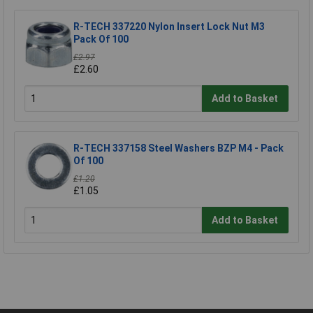
R-TECH 337220 Nylon Insert Lock Nut M3
Pack Of 100
£2.97
£2.60
Add to Basket
R-TECH 337158 Steel Washers BZP M4 - Pack
Of 100
£1.20
£1.05
Add to Basket