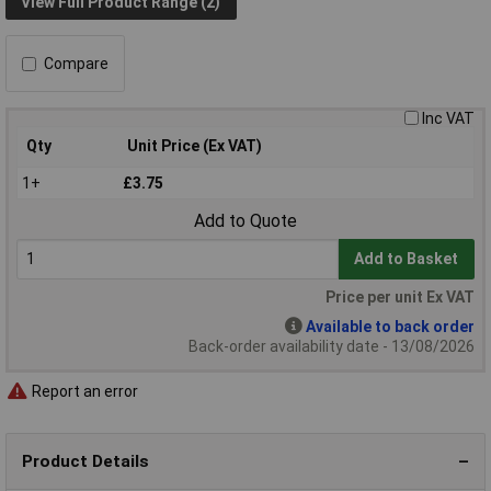
View Full Product Range (2)
Compare
Inc VAT
Qty
Unit Price (Ex VAT)
1+
£3.75
Add to Quote
Add to Basket
Price per unit Ex VAT
Available to back order
Back-order availability date - 13/08/2026
Report an error
Product Details