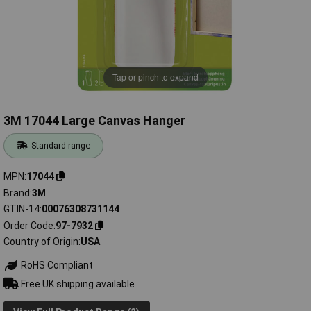
Tap or pinch to expand
3M 17044 Large Canvas Hanger
Standard range
MPN
17044
Brand
3M
GTIN-14
00076308731144
Order Code
97-7932
Country of Origin
USA
RoHS Compliant
Free UK shipping available