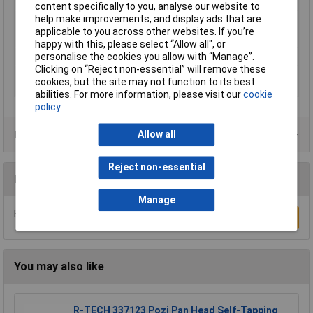
Product colour
White
content specifically to you, analyse our website to
help make improvements, and display ads that are
Product Type
Picture hook
applicable to you across other websites. If you’re
Quantity per pack
1 pc(s)
happy with this, please select “Allow all", or
Screws included
No
personalise the cookies you allow with “Manage”.
Clicking on “Reject non-essential” will remove these
Suitable for surface
Painted wall, Tiles & metal, Wood
cookies, but the site may not function to its best
type
abilities. For more information, please visit our
cookie
policy
Product Range
Allow all
Reject non-essential
Reviews
Manage
Be the first to submit a review
Write a Review
You may also like
R-TECH 337123 Pozi Pan Head Self-Tapping