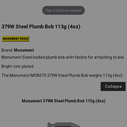
Tap or pinch to expand
379W Steel Plumb Bob 113g (4oz)
Brand:
Monument
Monument Steel bodied plumb bob with facility for attaching to line.
Bright zinc plated.
The Monument MON379 379W Steel Plumb Bob weighs 113g (4oz).
Collapse
Monument 379W Steel Plumb Bob 113g (4oz)