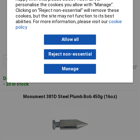
personalise the cookies you allow with “Manage”.
Clicking on “Reject non-essential” will remove these
cookies, but the site may not function to its best
abilities. For more information, please visit our
cookie
policy
Standard range
Allow all
Order code: 96-7436
MPN: 380A
Reject non-essential
1+
£11.44
Add to Basket
Price per unit Ex VAT
Manage
Despatched within 2 working days
- 20 in stock
Monument 381D Steel Plumb Bob 450g (16oz)