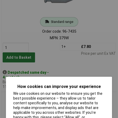
Standard range
Order code: 96-7435
MPN: 379W
1+
£7.80
Price per unit Ex VAT
Add to Basket
Despatched same day -
4 in stock
Back-order availability date -
How cookies can improve your experience
11/08/2026
We use cookies on our website to ensure you get the
Monument 380A Steel Plumb Bob 230g (8oz)
best possible experience – they allow us to tailor
content specifically to you, analyse our website to
help make improvements, and display ads that are
applicable to you across other websites. If you’re
happy with this, please select “Allow all", or