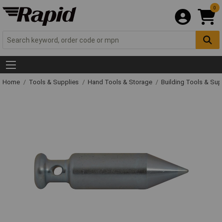
0
Home
Tools & Supplies
Hand Tools & Storage
Building Tools & Su