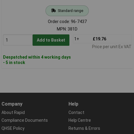
Standard range
Order code: 96-7437
MPN: 381D
1+
£19.76
Add to Basket
Price per unit Ex VAT
Despatched within 4 working days
- 5 in stock
Company
Help
About Rapid
Contact
Compliance Documents
Help Centre
QHSE Policy
Returns & Errors