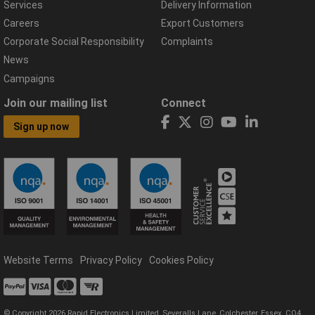
Services
Delivery Information
Careers
Export Customers
Corporate Social Responsibility
Complaints
News
Campaigns
Join our mailing list
Connect
Sign up now
Website Terms
Privacy Policy
Cookies Policy
© Copyright 2026 Rapid Electronics Limited, Severalls Lane, Colchester, Essex, CO4