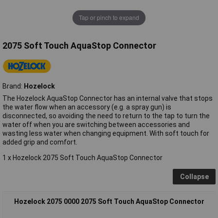
Tap or pinch to expand
2075 Soft Touch AquaStop Connector
Brand:
Hozelock
The Hozelock AquaStop Connector has an internal valve that stops
the water flow when an accessory (e.g. a spray gun) is
disconnected, so avoiding the need to return to the tap to turn the
water off when you are switching between accessories and
wasting less water when changing equipment. With soft touch for
added grip and comfort.
1 x Hozelock 2075 Soft Touch AquaStop Connector
Collapse
Hozelock 2075 0000 2075 Soft Touch AquaStop Connector