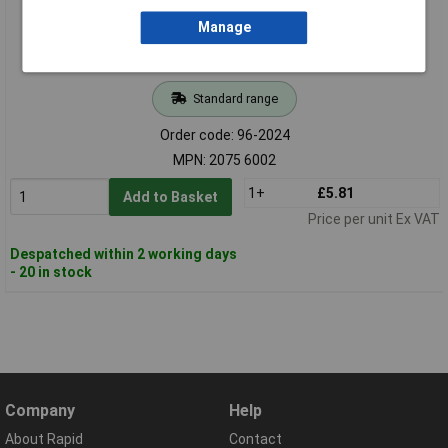
Manage
Standard range
Order code: 96-2024
MPN: 2075 6002
1+
£5.81
Add to Basket
Price per unit Ex VAT
Despatched within 2 working days
- 20 in stock
Company
Help
About Rapid
Contact