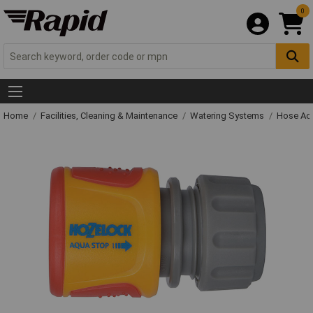
0
Home
Facilities, Cleaning & Maintenance
Watering Systems
Hose Ac