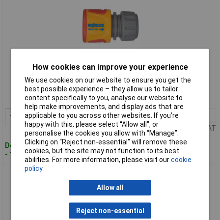
How cookies can improve your experience
Standard range
We use cookies on our website to ensure you get the
Order code: 96-2023
best possible experience – they allow us to tailor
content specifically to you, analyse our website to
MPN: 2075 0000
help make improvements, and display ads that are
applicable to you across other websites. If you’re
1+
£5.81
Add to Basket
happy with this, please select “Allow all", or
Price per unit Ex VAT
personalise the cookies you allow with “Manage”.
Clicking on “Reject non-essential” will remove these
Despatched within 2 working days
cookies, but the site may not function to its best
- 100 in stock
abilities. For more information, please visit our
cookie
policy
Hozelock 2075 6002 2075 Soft Touch AquaStop Connector -
Bulk
Allow all
Reject non-essential