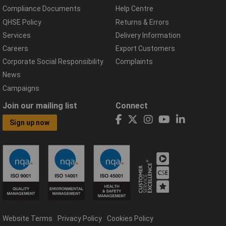
Compliance Documents
Help Centre
QHSE Policy
Returns & Errors
Services
Delivery Information
Careers
Export Customers
Corporate Social Responsibility
Complaints
News
Campaigns
Join our mailing list
Connect
Sign up now
Website Terms
Privacy Policy
Cookies Policy