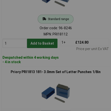
Standard range
Order code: 96-8246
MPN: PRI18112
1+
£124.80
Add to Basket
Price per unit Ex VAT
Despatched within 4 working days
- 4 in stock
Priory PRI1813 181- 3.0mm Set of Letter Punches 1/8in