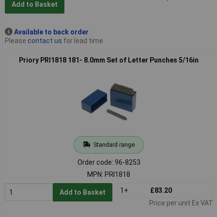
Add to Basket
Available to back order
Please
contact us
for lead time
Priory PRI1818 181- 8.0mm Set of Letter Punches 5/16in
Standard range
Order code: 96-8253
MPN: PRI1818
1+
£83.20
Add to Basket
Price per unit Ex VAT