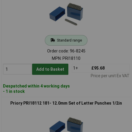
Standard range
Order code: 96-8245
MPN: PRI18110
1+
£95.68
Add to Basket
Price per unit Ex VAT
Despatched within 4 working days
- 1 in stock
Priory PRI18112 181- 12.0mm Set of Letter Punches 1/2in