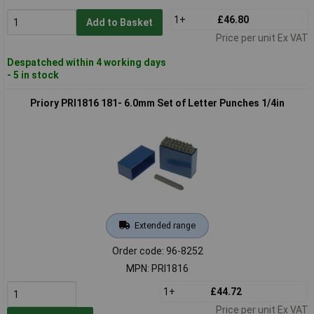
1+
£46.80
Add to Basket
Price per unit Ex VAT
Despatched within 4 working days
- 5 in stock
Priory PRI1816 181- 6.0mm Set of Letter Punches 1/4in
Extended range
Order code: 96-8252
MPN: PRI1816
1+
£44.72
Price per unit Ex VAT