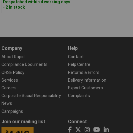
Despatched within 4 working days
- 2 in stock
Company
Help
About Rapid
Contact
Compliance Documents
Help Centre
QHSE Policy
Returns & Errors
Services
Delivery Information
Careers
Export Customers
Corporate Social Responsibility
Complaints
News
Campaigns
Join our mailing list
Connect
Sign up now