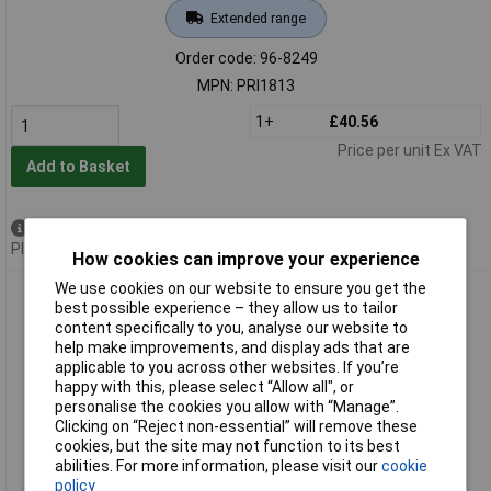
Extended range
Order code: 96-8249
MPN: PRI1813
1+
£40.56
Price per unit Ex VAT
Add to Basket
Available to back order
Please
contact us
for lead time
How cookies can improve your experience
We use cookies on our website to ensure you get the
Priory PRI1814 181- 4.0mm Set of Letter Punches 5/32in
best possible experience – they allow us to tailor
content specifically to you, analyse our website to
help make improvements, and display ads that are
applicable to you across other websites. If you’re
happy with this, please select “Allow all", or
personalise the cookies you allow with “Manage”.
Clicking on “Reject non-essential” will remove these
cookies, but the site may not function to its best
abilities. For more information, please visit our
cookie
Standard range
policy