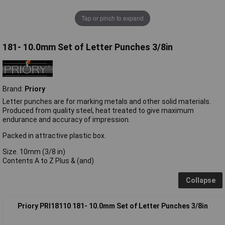
Tap or pinch to expand
181- 10.0mm Set of Letter Punches 3/8in
Brand:
Priory
Letter punches are for marking metals and other solid materials.
Produced from quality steel, heat treated to give maximum
endurance and accuracy of impression.
Packed in attractive plastic box.
Size. 10mm (3/8 in)
Contents A to Z Plus & (and)
Collapse
Priory PRI18110 181- 10.0mm Set of Letter Punches 3/8in