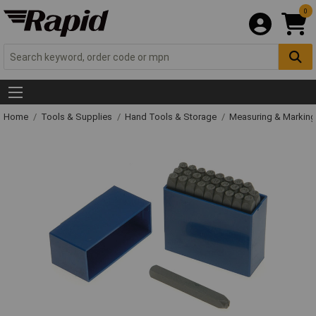
0
Home
Tools & Supplies
Hand Tools & Storage
Measuring & Markin