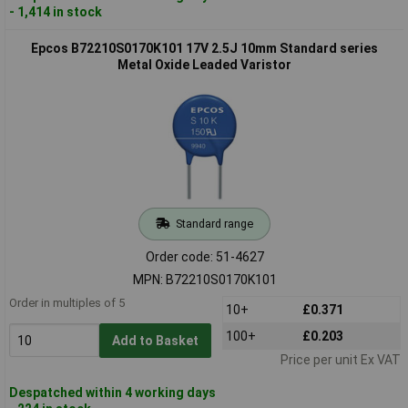
- 1,414 in stock
Epcos B72210S0170K101 17V 2.5J 10mm Standard series
Metal Oxide Leaded Varistor
Standard range
Order code: 51-4627
MPN: B72210S0170K101
Order in multiples of 5
10+
£0.371
100+
£0.203
Add to Basket
Price per unit Ex VAT
Despatched within 4 working days