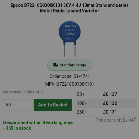
Epcos B72210S0300K101 30V 4.4J 10mm Standard series
Metal Oxide Leaded Varistor
Standard range
Order code: 51-4741
MPN: B72210S0300K101
Order in multiples of 5
50+
£0.137
100+
£0.132
Add to Basket
250+
£0.131
Price per unit Ex VAT
Despatched within 4 working days
- 365 in stock