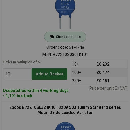
Standard range
Order code: 51-4748
MPN: B72210S0301K101
Order in multiples of 5
10+
£0.232
100+
£0.174
Add to Basket
250+
£0.151
Price per unit Ex VAT
Despatched within 4 working days
- 1,191 in stock
Epcos B72210S0321K101 320V 50J 10mm Standard series
Metal Oxide Leaded Varistor