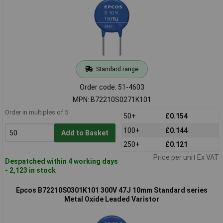
Standard range
Order code: 51-4603
MPN: B72210S0271K101
Order in multiples of 5
50+
£0.154
100+
£0.144
Add to Basket
250+
£0.121
Price per unit Ex VAT
Despatched within 4 working days
- 2,123 in stock
Epcos B72210S0301K101 300V 47J 10mm Standard series
Metal Oxide Leaded Varistor