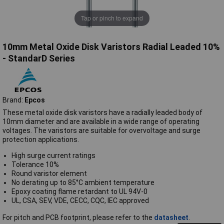
Tap or pinch to expand
10mm Metal Oxide Disk Varistors Radial Leaded 10%
- StandarD Series
Brand:
Epcos
These metal oxide disk varistors have a radially leaded body of
10mm diameter and are available in a wide range of operating
voltages. The varistors are suitable for overvoltage and surge
protection applications.
High surge current ratings
Tolerance 10%
Round varistor element
No derating up to 85°C ambient temperature
Epoxy coating flame retardant to UL 94V-0
UL, CSA, SEV, VDE, CECC, CQC, IEC approved
For pitch and PCB footprint, please refer to the
datasheet
.