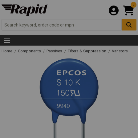
0
Home
Components
Passives
Filters & Suppression
Varistors