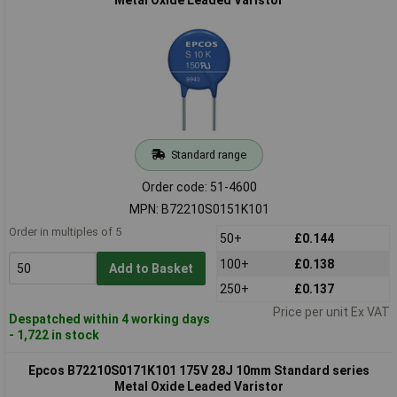
Standard range
Order code: 51-4600
MPN: B72210S0151K101
Order in multiples of 5
50+
£0.144
100+
£0.138
Add to Basket
250+
£0.137
Price per unit Ex VAT
Despatched within 4 working days
- 1,722 in stock
Epcos B72210S0171K101 175V 28J 10mm Standard series
Metal Oxide Leaded Varistor