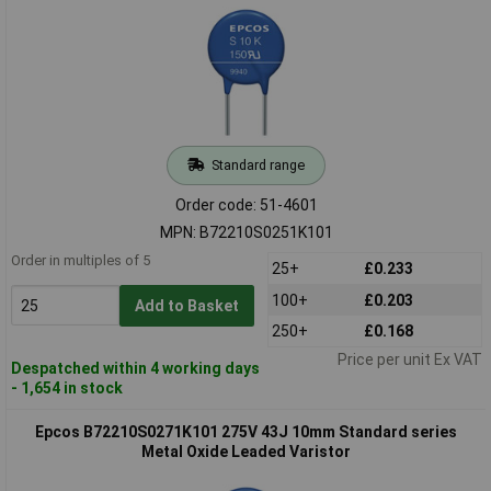
Standard range
Order code: 51-4601
MPN: B72210S0251K101
Order in multiples of 5
25+
£0.233
100+
£0.203
Add to Basket
250+
£0.168
Price per unit Ex VAT
Despatched within 4 working days
- 1,654 in stock
Epcos B72210S0271K101 275V 43J 10mm Standard series
Metal Oxide Leaded Varistor