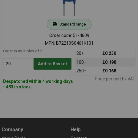
Standard range
Order code: 51-4609
MPN: B72210S0461K101
Order in multiples of 5
20+
£0.230
100+
£0.198
Add to Basket
250+
£0.168
Price per unit Ex VAT
Despatched within 4 working days
- 483 in stock
Company
Help