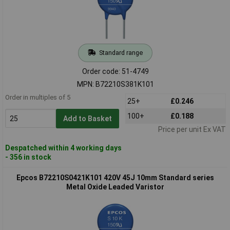
Standard range
Order code: 51-4749
MPN: B72210S381K101
Order in multiples of 5
25+
£0.246
100+
£0.188
Add to Basket
Price per unit Ex VAT
Despatched within 4 working days
- 356 in stock
Epcos B72210S0421K101 420V 45J 10mm Standard series
Metal Oxide Leaded Varistor