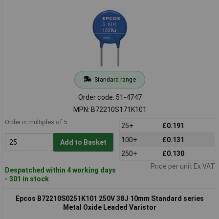
Standard range
Order code: 51-4747
MPN: B72210S171K101
Order in multiples of 5
25+
£0.191
100+
£0.131
Add to Basket
250+
£0.130
Price per unit Ex VAT
Despatched within 4 working days
- 301 in stock
Epcos B72210S0251K101 250V 38J 10mm Standard series
Metal Oxide Leaded Varistor