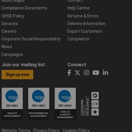
About Rapid
Contact
Compliance Documents
Help Centre
QHSE Policy
Returns & Errors
Services
Delivery Information
Careers
Export Customers
Corporate Social Responsibility
Complaints
News
Campaigns
Join our mailing list
Connect
Sign up now
Website Terms
Privacy Policy
Cookies Policy