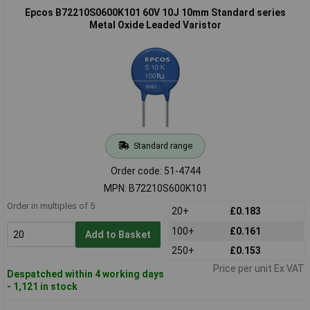
Epcos B72210S0600K101 60V 10J 10mm Standard series
Metal Oxide Leaded Varistor
Standard range
Order code: 51-4744
MPN: B72210S600K101
Order in multiples of 5
20+
£0.183
100+
£0.161
Add to Basket
250+
£0.153
Price per unit Ex VAT
Despatched within 4 working days
- 1,121 in stock