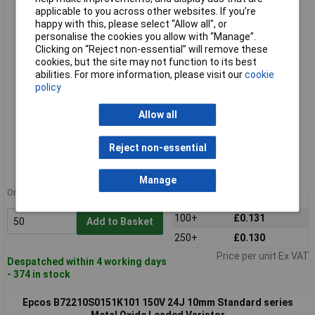
Metal Oxide Leaded Varistor
applicable to you across other websites. If you’re
happy with this, please select “Allow all", or
personalise the cookies you allow with “Manage”.
Clicking on “Reject non-essential” will remove these
cookies, but the site may not function to its best
abilities. For more information, please visit our
cookie
policy
Allow all
Standard range
Reject non-essential
Order code: 51-4746
MPN: B72210S0950K101
Manage
Order in multiples of 5
50+
£0.144
100+
£0.131
Add to Basket
250+
£0.130
Price per unit Ex VAT
Despatched within 4 working days
- 374 in stock
Epcos B72210S0151K101 150V 24J 10mm Standard series
Metal Oxide Leaded Varistor