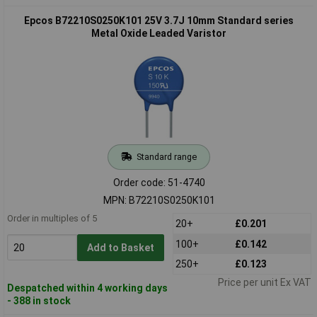
Epcos B72210S0250K101 25V 3.7J 10mm Standard series
Metal Oxide Leaded Varistor
Standard range
Order code: 51-4740
MPN: B72210S0250K101
Order in multiples of 5
20+
£0.201
100+
£0.142
Add to Basket
250+
£0.123
Price per unit Ex VAT
Despatched within 4 working days
- 388 in stock