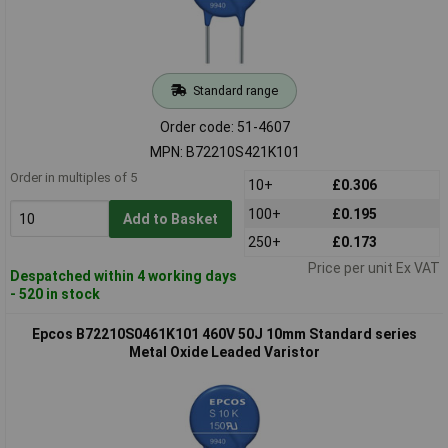
Standard range
Order code: 51-4607
MPN: B72210S421K101
Order in multiples of 5
10+
£0.306
100+
£0.195
Add to Basket
250+
£0.173
Price per unit Ex VAT
Despatched within 4 working days
- 520 in stock
Epcos B72210S0461K101 460V 50J 10mm Standard series
Metal Oxide Leaded Varistor