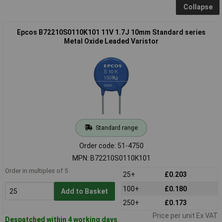
Collapse
Epcos B72210S0110K101 11V 1.7J 10mm Standard series
Metal Oxide Leaded Varistor
Standard range
Order code: 51-4750
MPN: B72210S0110K101
Order in multiples of 5
25+
£0.203
100+
£0.180
Add to Basket
250+
£0.173
Price per unit Ex VAT
Despatched within 4 working days