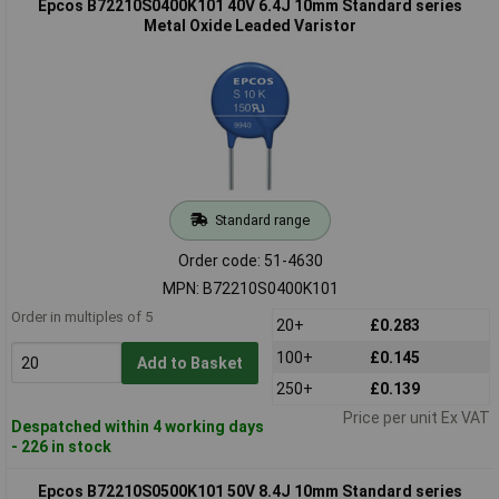
Epcos B72210S0400K101 40V 6.4J 10mm Standard series
Metal Oxide Leaded Varistor
Standard range
Order code: 51-4630
MPN: B72210S0400K101
Order in multiples of 5
20+
£0.283
100+
£0.145
Add to Basket
250+
£0.139
Price per unit Ex VAT
Despatched within 4 working days
- 226 in stock
Epcos B72210S0500K101 50V 8.4J 10mm Standard series