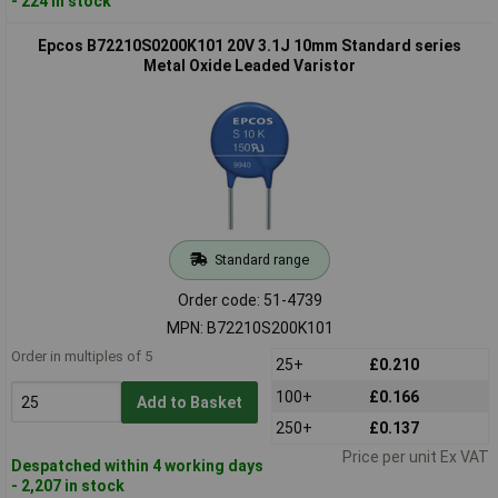
- 224 in stock
Epcos B72210S0200K101 20V 3.1J 10mm Standard series
Metal Oxide Leaded Varistor
Standard range
Order code: 51-4739
MPN: B72210S200K101
Order in multiples of 5
25+
£0.210
100+
£0.166
Add to Basket
250+
£0.137
Price per unit Ex VAT
Despatched within 4 working days
- 2,207 in stock