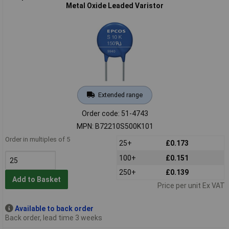
Metal Oxide Leaded Varistor
Extended range
Order code: 51-4743
MPN: B72210S500K101
Order in multiples of 5
25+
£0.173
100+
£0.151
250+
£0.139
Add to Basket
Price per unit Ex VAT
Available to back order
Back order, lead time 3 weeks