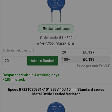
Standard range
Order code: 51-4629
MPN: B72210S0321K101
Order in multiples of 5
20+
£0.327
100+
£0.139
Add to Basket
Price per unit Ex VAT
Despatched within 4 working days
- 285 in stock
Epcos B72210S0381K101 385V 40J 10mm Standard series
Metal Oxide Leaded Varistor