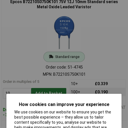
Epcos B72210S0750K101 75V 12J 10mm Standard series
Metal Oxide Leaded Varistor
Standard range
Order code: 51-4745
MPN: B72210S750K101
Order in multiples of 5
10+
£0.339
100+
£0.190
Add to Basket
250+
£0.176
How cookies can improve your experience
Price per unit Ex VAT
Despatched within 4 working days
We use cookies on our website to ensure you get the
- 32 in stock
best possible experience – they allow us to tailor
content specifically to you, analyse our website to
Epcos B72210S0950K101 95V 15J 10mm Standard series
help make improvements, and display ads that are