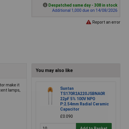
Despatched same day - 308 in stock
Additional 1,000 due on 14/08/2026
Report an error
You may also like
tor make it
Suntan
scent lamps,
TS170R2A220JSBNA0R
22pF 5% 100V NPO
P:2.54mm Radial Ceramic
Capacitor
£0.090
Add to Basket