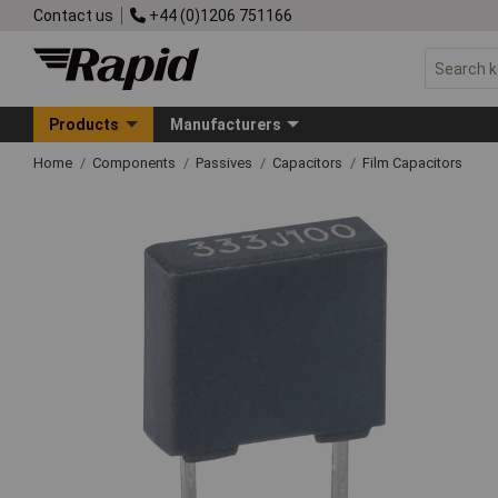
Contact us
+44 (0)1206 751166
Products
Manufacturers
Home
Components
Passives
Capacitors
Film Capacitors