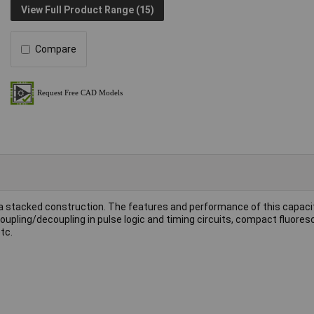
View Full Product Range (15)
Compare
 a stacked construction. The features and performance of this capaci
 coupling/decoupling in pulse logic and timing circuits, compact fluore
tc.