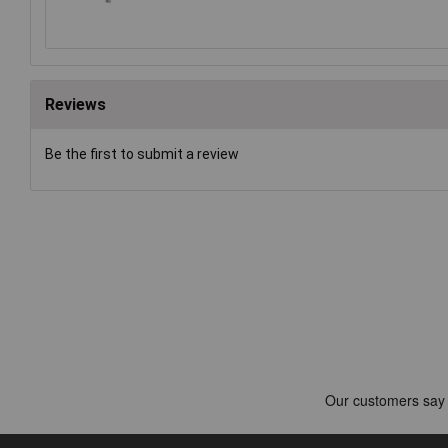
Reviews
Be the first to submit a review