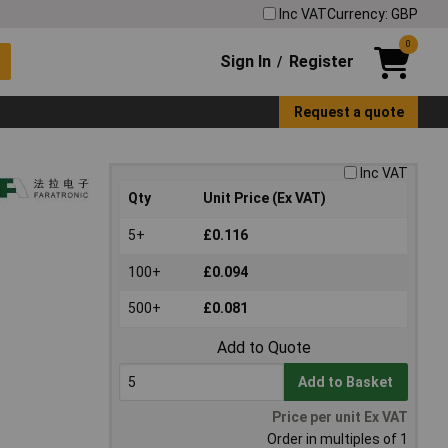
Inc VAT
Currency: GBP
0
Sign In
Register
/
Request a quote
Inc VAT
Qty
Unit Price (Ex VAT)
5+
£0.116
100+
£0.094
500+
£0.081
Add to Quote
Add to Basket
Price per unit Ex VAT
Order in multiples of 1