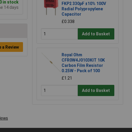
 in stock
FKP2 330pF ±10% 100V
me 14 days
Radial Polypropylene
Capacitor
£0.338
Add to Basket
e a Review
Royal Ohm
CFR0W4J0103KIT 10K
Carbon Film Resistor
0.25W - Pack of 100
£1.21
Add to Basket