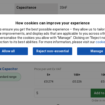
Capacitance
33nF
Voltage
100V
How cookies can improve your experience
Dimensions
7.2 x 2.5 x 6.5mm
 ensure you get the best possible experience – they allow us to tailor 
 improvements, and display ads that are applicable to you across othe
Pitch
5mm
or personalise the cookies you allow with “Manage”. Clicking on “Reject 
ction to its best abilities. For more information, please visit our
cookie
Allow all
Reject non-essential
Manage
x Capacitor
Price per unit Ex VAT
5+
100+
10
andard range
£0.274
£0.226
£0
Add to
Order in m