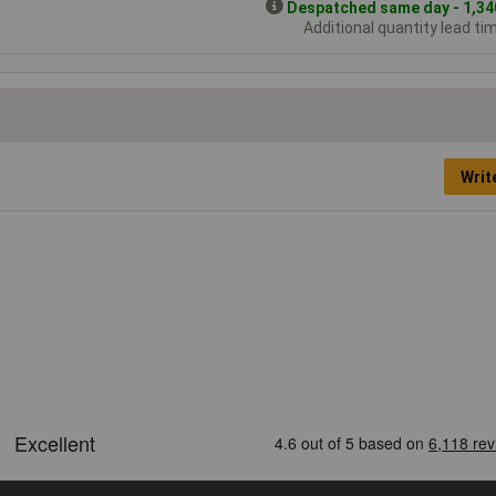
Despatched same day - 1,340
Additional quantity lead ti
Writ