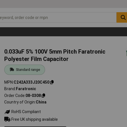
0.033uF 5% 100V 5mm Pitch Faratronic
Polyester Film Capacitor
Standard range
MPN
C242A333J20C450
Brand
Faratronic
Order Code
08-0308
Country of Origin
China
RoHS Compliant
Free UK shipping available