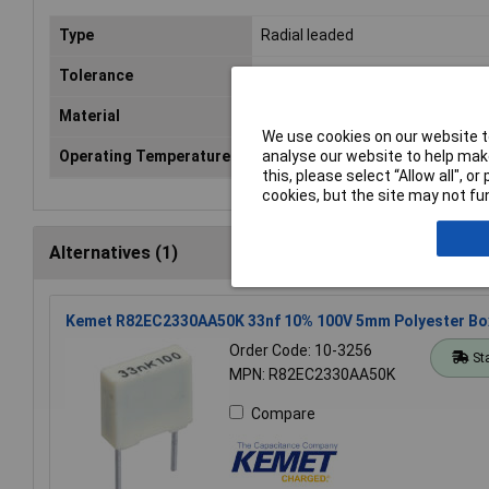
Type
Radial leaded
Tolerance
5%
Material
Polyester
We use cookies on our website to
analyse our website to help make
Operating Temperature
-55 to +125°C
this, please select “Allow all", 
cookies, but the site may not fun
Alternatives (1)
Kemet R82EC2330AA50K 33nf 10% 100V 5mm Polyester Bo
Order Code: 10-3256
St
MPN: R82EC2330AA50K
Compare