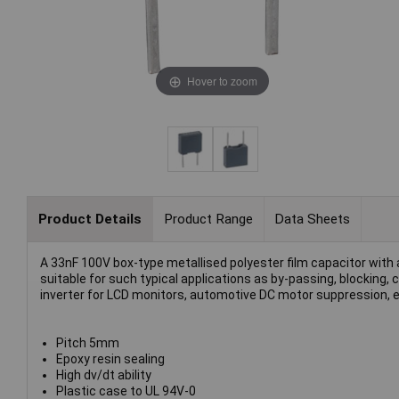
Hover to zoom
Product Details
Product Range
Data Sheets
A 33nF 100V box-type metallised polyester film capacitor with
suitable for such typical applications as by-passing, blocking,
inverter for LCD monitors, automotive DC motor suppression, e
Pitch 5mm
Epoxy resin sealing
High dv/dt ability
Plastic case to UL 94V-0