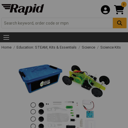
0
Home
Education: STEAM, Kits & Essentials
Science
Science Kits