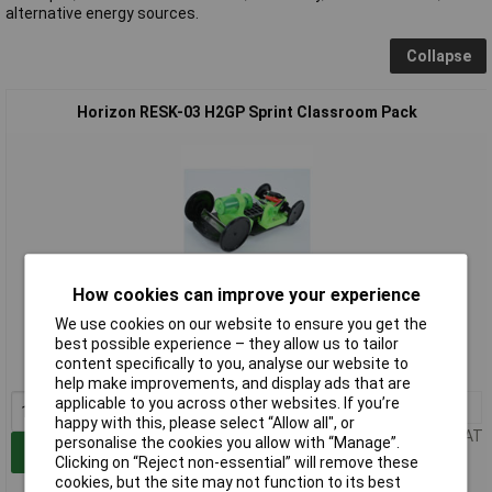
alternative energy sources.
Collapse
Horizon RESK-03 H2GP Sprint Classroom Pack
How cookies can improve your experience
Extended range
We use cookies on our website to ensure you get the
best possible experience – they allow us to tailor
Order code: 06-6453
content specifically to you, analyse our website to
MPN: RESK-03
help make improvements, and display ads that are
applicable to you across other websites. If you’re
1+
£1799.20
happy with this, please select “Allow all", or
Price per unit Ex VAT
personalise the cookies you allow with “Manage”.
Add to Basket
Clicking on “Reject non-essential” will remove these
cookies, but the site may not function to its best