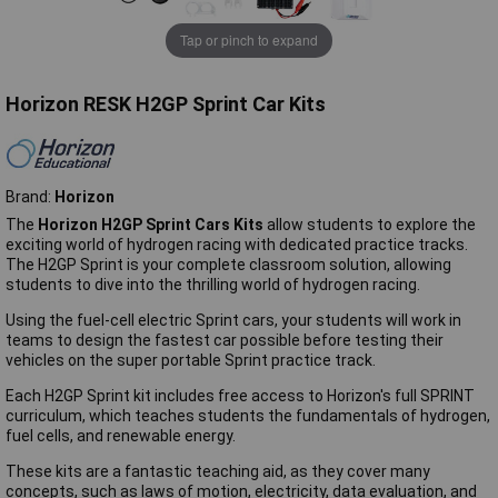
Tap or pinch to expand
Horizon RESK H2GP Sprint Car Kits
Brand:
Horizon
The
Horizon H2GP Sprint Cars Kits
allow students to explore the
exciting world of hydrogen racing with dedicated practice tracks.
The H2GP Sprint is your complete classroom solution, allowing
students to dive into the thrilling world of hydrogen racing.
Using the fuel-cell electric Sprint cars, your students will work in
teams to design the fastest car possible before testing their
vehicles on the super portable Sprint practice track.
Each H2GP Sprint kit includes free access to Horizon's full SPRINT
curriculum, which teaches students the fundamentals of hydrogen,
fuel cells, and renewable energy.
These kits are a fantastic teaching aid, as they cover many
concepts, such as laws of motion, electricity, data evaluation, and