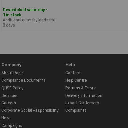
Despatched same day -
1 in stock
Additional quantity lead time
8 days
Company
Help
About Rapid
Contact
Compliance Documents
Help Centre
QHSE Policy
Returns & Errors
Services
Delivery Information
Careers
Export Customers
Corporate Social Responsibility
Complaints
News
Campaigns