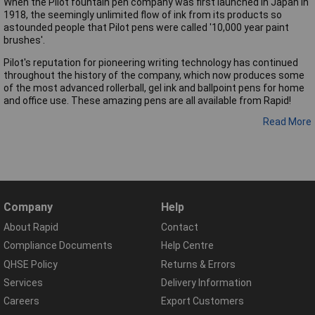
When the Pilot fountain pen company was first launched in Japan in
1918, the seemingly unlimited flow of ink from its products so
astounded people that Pilot pens were called '10,000 year paint
brushes'.
Pilot's reputation for pioneering writing technology has continued
throughout the history of the company, which now produces some
of the most advanced rollerball, gel ink and ballpoint pens for home
and office use. These amazing pens are all available from Rapid!
Read More
Company
Help
About Rapid
Contact
Compliance Documents
Help Centre
QHSE Policy
Returns & Errors
Services
Delivery Information
Careers
Export Customers