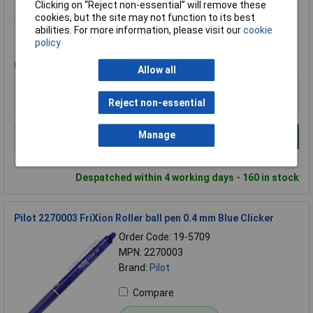
Clicking on “Reject non-essential” will remove these
Compare
cookies, but the site may not function to its best
abilities. For more information, please visit our
cookie
Standard range
policy
Price per unit Ex VAT
Allow all
3+
£1.45
Reject non-essential
Manage
Add to Basket
Order in multiples of 1
Despatched within 4 working days - 160 in stock
Pilot 2270003 FriXion Roller ball pen 0.4 mm Blue Clicker
Order Code: 19-5709
MPN: 2270003
Brand:
Pilot
Compare