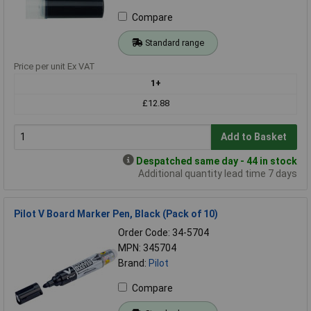
Compare
Standard range
Price per unit Ex VAT
1+
£12.88
Add to Basket
Despatched same day - 44 in stock
Additional quantity lead time 7 days
Pilot V Board Marker Pen, Black (Pack of 10)
Order Code: 34-5704
MPN: 345704
Brand:
Pilot
Compare