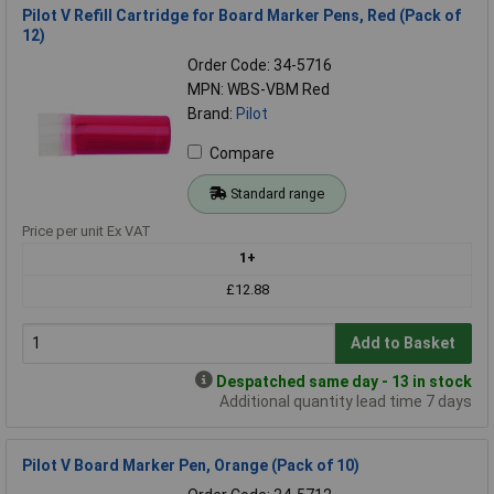
Pilot V Refill Cartridge for Board Marker Pens, Red (Pack of
12)
Order Code: 34-5716
MPN: WBS-VBM Red
Brand:
Pilot
Compare
Standard range
Price per unit Ex VAT
1+
£12.88
Add to Basket
Despatched same day - 13 in stock
Additional quantity lead time 7 days
Pilot V Board Marker Pen, Orange (Pack of 10)