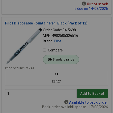
Out of stock
5 due on 14/08/2026
Pilot Disposable Fountain Pen, Black (Pack of 12)
Order Code: 34-5698
MPN: 4902505326516
Brand:
Pilot
Compare
Standard range
Price per unit Ex VAT
1+
£34.21
Add to Basket
Available to back order
Back-order availability date - 17/08/2026