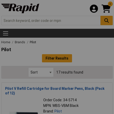
0
Home
Brands
Pilot
Pilot
Filter Results
17 results found
Pilot V Refill Cartridge for Board Marker Pens, Black (Pack
of 12)
Order Code: 34-5714
MPN: WBS-VBM Black
Brand:
Pilot