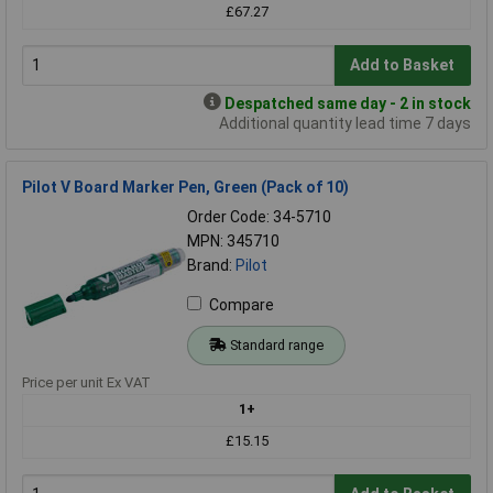
£67.27
Add to Basket
Despatched same day - 2 in stock
Additional quantity lead time 7 days
Pilot V Board Marker Pen, Green (Pack of 10)
Order Code: 34-5710
MPN: 345710
Brand:
Pilot
Compare
Standard range
Price per unit Ex VAT
1+
£15.15