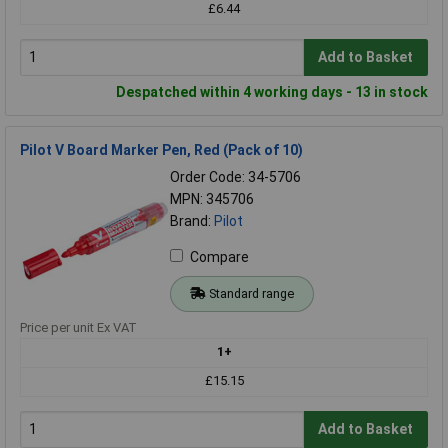
£6.44
Add to Basket
Despatched within 4 working days - 13 in stock
Pilot V Board Marker Pen, Red (Pack of 10)
Order Code: 34-5706
MPN: 345706
Brand:
Pilot
Compare
Standard range
Price per unit Ex VAT
1+
£15.15
Add to Basket