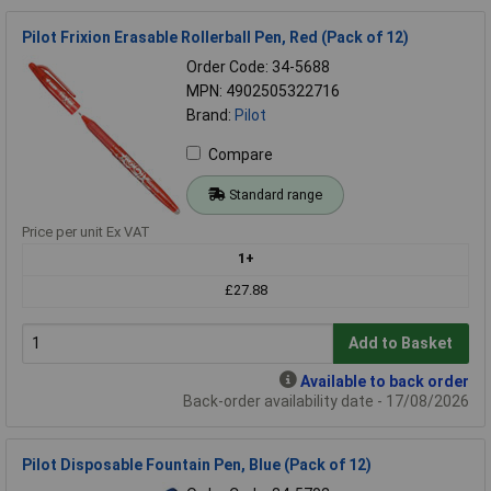
Pilot Frixion Erasable Rollerball Pen, Red (Pack of 12)
Order Code: 34-5688
MPN: 4902505322716
Brand:
Pilot
Compare
Standard range
Price per unit Ex VAT
1+
£27.88
Add to Basket
Available to back order
Back-order availability date - 17/08/2026
Pilot Disposable Fountain Pen, Blue (Pack of 12)