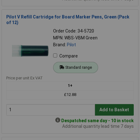
Pilot V Refill Cartridge for Board Marker Pens, Green (Pack
of 12)
Order Code: 34-5720
MPN: WBS-VBM Green
Brand:
Pilot
Compare
Standard range
Price per unit Ex VAT
1+
£12.88
Add to Basket
Despatched same day - 10 in stock
Additional quantity lead time 7 days