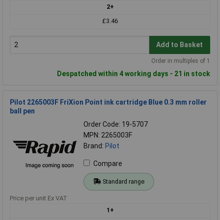
2+
£3.46
Add to Basket
Order in multiples of 1
Despatched within 4 working days - 21 in stock
Pilot 2265003F FriXion Point ink cartridge Blue 0.3 mm roller
ball pen
Order Code: 19-5707
MPN: 2265003F
Brand:
Pilot
Compare
Standard range
Price per unit Ex VAT
1+