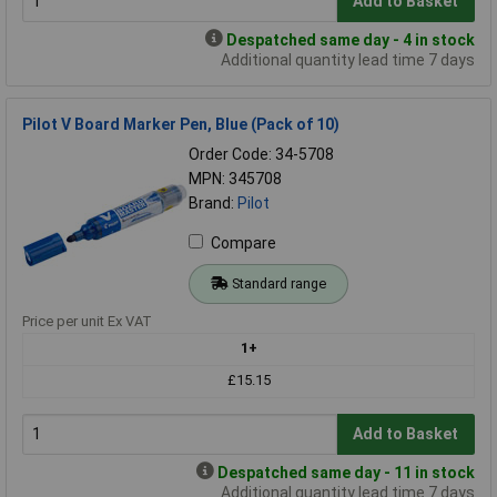
Add to Basket
Despatched same day - 4 in stock
Additional quantity lead time 7 days
Pilot V Board Marker Pen, Blue (Pack of 10)
Order Code: 34-5708
MPN: 345708
Brand:
Pilot
Compare
Standard range
Price per unit Ex VAT
1+
£15.15
Add to Basket
Despatched same day - 11 in stock
Additional quantity lead time 7 days