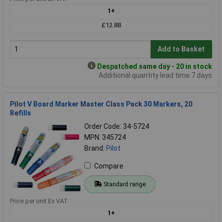
1+
£12.88
Add to Basket
Despatched same day - 20 in stock
Additional quantity lead time 7 days
Pilot V Board Marker Master Class Pack 30 Markers, 20
Refills
Order Code: 34-5724
MPN: 345724
Brand:
Pilot
Compare
Standard range
Price per unit Ex VAT
1+