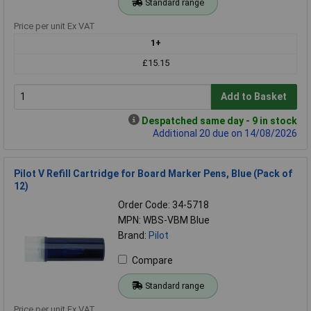
Standard range
Price per unit Ex VAT
1+
£15.15
Add to Basket
Despatched same day - 9 in stock
Additional 20 due on 14/08/2026
Pilot V Refill Cartridge for Board Marker Pens, Blue (Pack of
12)
Order Code: 34-5718
MPN: WBS-VBM Blue
Brand:
Pilot
Compare
Standard range
Price per unit Ex VAT