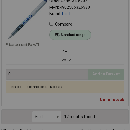
Order Code: 34-5702
MPN: 4902505326530
Brand:
Pilot
Compare
Standard range
Price per unit Ex VAT
1+
£26.32
Add to Basket
This product cannot be back-ordered.
Out of stock
17 results found