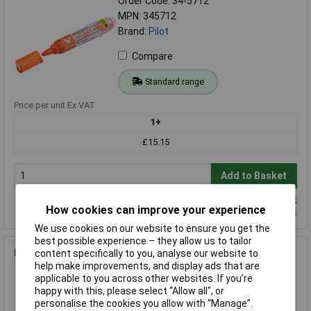
Order Code: 34-5712
MPN: 345712
Brand:
Pilot
Compare
Standard range
Price per unit Ex VAT
1+
£15.15
Add to Basket
Despatched same day - 7 in stock
How cookies can improve your experience
Additional quantity lead time 7 days
We use cookies on our website to ensure you get the
best possible experience – they allow us to tailor
Pilot 2030003 Ballpoint pen 0.4mm Ink colour: Blue 1 pc(s)
content specifically to you, analyse our website to
help make improvements, and display ads that are
Order Code: 21-7657
applicable to you across other websites. If you’re
MPN: 2030003
happy with this, please select “Allow all", or
Brand:
Pilot
personalise the cookies you allow with “Manage”.