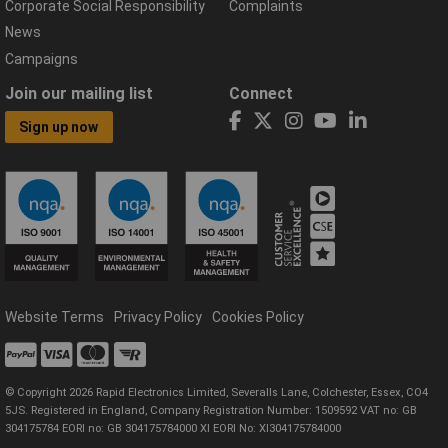
Corporate Social Responsibility
Complaints
News
Campaigns
Join our mailing list
Connect
Sign up now
Website Terms
Privacy Policy
Cookies Policy
© Copyright 2026 Rapid Electronics Limited, Severalls Lane, Colchester, Essex, CO4
5JS. Registered in England, Company Registration Number: 1509592 VAT no: GB
304175784 EORI no: GB 304175784000 XI EORI No: XI304175784000