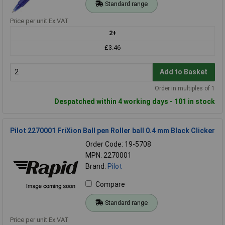
Standard range
Price per unit Ex VAT
2+
£3.46
Add to Basket
Order in multiples of 1
Despatched within 4 working days - 101 in stock
Pilot 2270001 FriXion Ball pen Roller ball 0.4 mm Black Clicker
Order Code: 19-5708
MPN: 2270001
Brand:
Pilot
Compare
Standard range
Price per unit Ex VAT