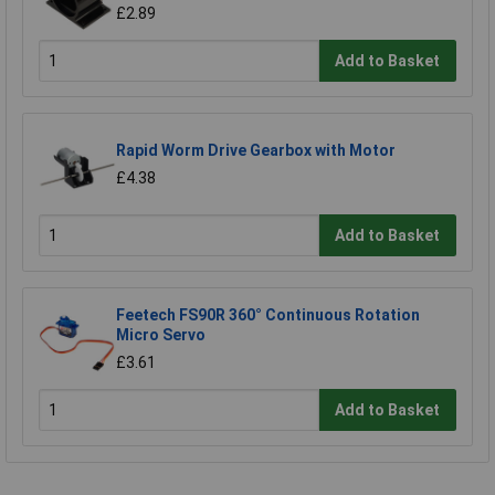
£2.89
Add to Basket
Rapid Worm Drive Gearbox with Motor
£4.38
Add to Basket
Feetech FS90R 360° Continuous Rotation
Micro Servo
£3.61
Add to Basket