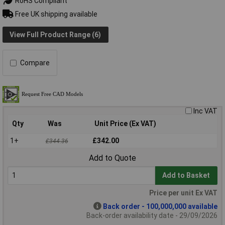
RoHS Compliant
Free UK shipping available
View Full Product Range (6)
Compare
Inc VAT
Qty
Was
Unit Price (Ex VAT)
1+
£342.00
£344.36
Add to Quote
Add to Basket
Price per unit Ex VAT
Back order - 100,000,000 available
Back-order availability date - 29/09/2026