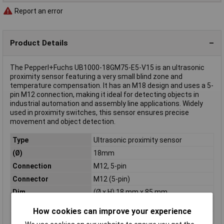
Report an error
Product Details
The Pepperl+Fuchs UB1000-18GM75-E5-V15 is an ultrasonic
proximity sensor featuring a very small blind zone and
temperature compensation. It has an M18 design and uses a 5-
pin M12 connection, making it ideal for detecting objects in
industrial automation and assembly line applications. Widely
used in proximity switches, this sensor ensures precise
movement and object detection.
Type
Ultrasonic proximity sensor
(Ø)
18mm
Connection
M12, 5-pin
Connector
M12 (5-pin)
Dim
(Ø x H) 18 mm x 85 mm
Height
85mm
How cookies can improve your experience
IP Rating
IP65