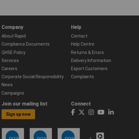
Company
Help
About Rapid
Contact
Compliance Documents
Help Centre
QHSE Policy
Returns & Errors
Services
Delivery Information
Careers
Export Customers
Corporate Social Responsibility
Complaints
News
Campaigns
Join our mailing list
Connect
Sign up now