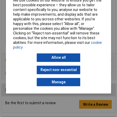
We use cookies on our website to ensure you get the
Max. operating voltage
30V DC
best possible experience – they allow us to tailor
content specifically to you, analyse our website to
Min. operating voltage
10V DC
help make improvements, and display ads that are
Output
PNP switch output
applicable to you across other websites. If you’re
happy with this, please select “Allow all", or
Output Type
PNP
personalise the cookies you allow with “Manage”.
Size
M18
Clicking on “Reject non-essential” will remove these
Switching distance
1m
cookies, but the site may not function to its best
(max.)
abilities. For more information, please visit our
cookie
policy
Allow all
Product Range
Reject non-essential
Data Sheets
Manage
Reviews
Be the first to submit a review
Write a Review