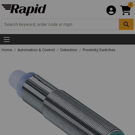
0
Home
Automation & Control
Detection
Proximity Switches