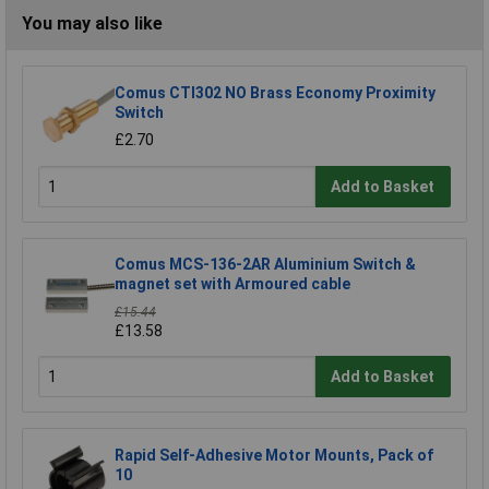
You may also like
Comus CTI302 NO Brass Economy Proximity
Switch
£2.70
Add to Basket
Comus MCS-136-2AR Aluminium Switch &
magnet set with Armoured cable
£15.44
£13.58
Add to Basket
Rapid Self-Adhesive Motor Mounts, Pack of
10