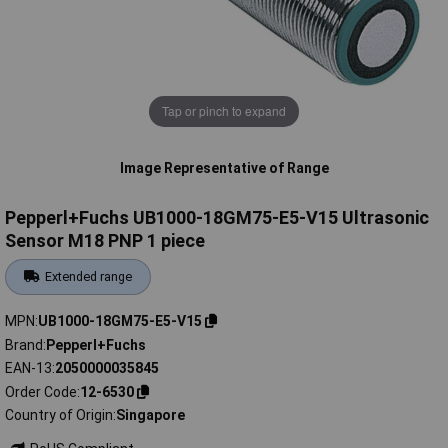
Tap or pinch to expand
Image Representative of Range
Pepperl+Fuchs UB1000-18GM75-E5-V15 Ultrasonic
Sensor M18 PNP 1 piece
Extended range
MPN
UB1000-18GM75-E5-V15
Brand
Pepperl+Fuchs
EAN-13
2050000035845
Order Code
12-6530
Country of Origin
Singapore