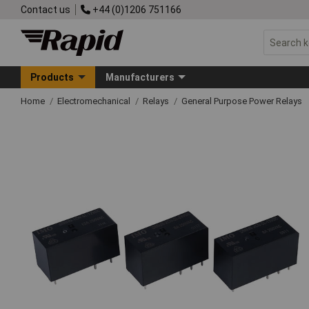
Contact us
+44 (0)1206 751166
Products
Manufacturers
Home
Electromechanical
Relays
General Purpose Power Relays