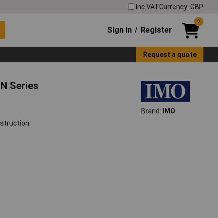
Inc VAT
Currency: GBP
0
Sign In
Register
/
Request a quote
N Series
Brand:
IMO
struction.