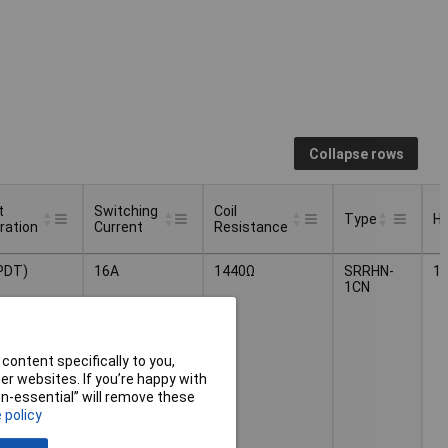
Collapse rows
t
Switching
Coil
Type
He
ration
Current
Resistance
t
Switching
Coil
He
Type
PDT)
16A
1440Ω
SRRHN-
1
ration
Current
Resistance
1CN
content specifically to you,
r websites. If you’re happy with
non-essential” will remove these
 policy