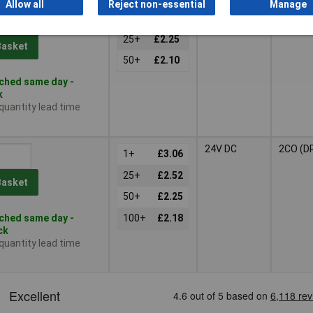
Allow all
Reject non-essential
Manage
12V DC
2CO (D
1+
£2.47
25+
£2.25
Basket
50+
£2.10
ched same day -
k
 quantity lead time
s
24V DC
2CO (D
1+
£3.06
25+
£2.52
Basket
50+
£2.25
ched same day -
100+
£2.18
ck
 quantity lead time
s