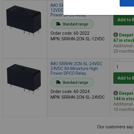
IMO SRRHN-2CN-SL-12VDC
12VDC 8A Miniature High
Power DPCO Relay
Add to 
Standard range
Order code: 60-2022
Despat
MPN: SRRHN-2CN-SL-12VDC
67 in stoc
Additional
20 month
IMO SRRHN-2CN-SL-24VDC
24VDC 8A Miniature High
Power DPCO Relay
Add to 
Standard range
Order code: 60-2024
Despat
MPN: SRRHN-2CN-SL-24VDC
144 in sto
Additional
10 month