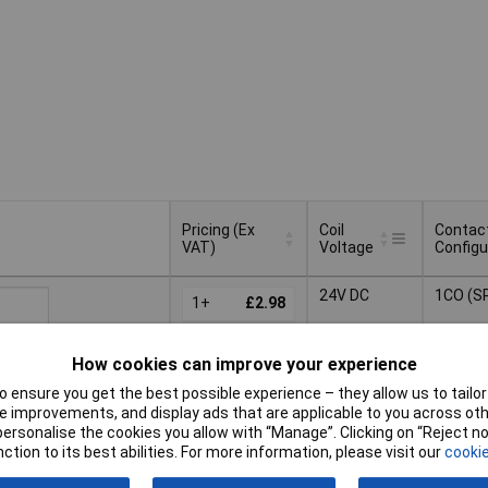
Pricing (Ex
Coil
Contac
VAT)
Voltage
Configu
Pricing (Ex
Coil
Contac
24V DC
1CO (S
VAT)
1+
£2.98
Voltage
Configu
25+
£2.24
Basket
How cookies can improve your experience
50+
£2.14
 ensure you get the best possible experience – they allow us to tailor 
ched same day -
100+
£2.05
 improvements, and display ads that are applicable to you across othe
ck
or personalise the cookies you allow with “Manage”. Clicking on “Reject 
 quantity lead time
ction to its best abilities. For more information, please visit our
cookie
s