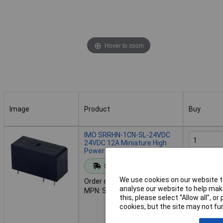
Hover to zoom
Image
Product
Buy
Image
Product
Buy
IMO SRRHN-1CN-SL-24VDC
24VDC 12A Miniature High
Power SPCO Relay
Add to 
Standard range
We use cookies on our website to
Order code: 60-2018
Despat
analyse our website to help make
MPN: SRRHN-1CN-SL-24VDC
117 in sto
this, please select “Allow all", 
Additional
cookies, but the site may not fun
10 month