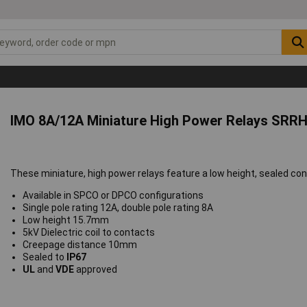
IMO 8A/12A Miniature High Power Relays SRRH
These miniature, high power relays feature a low height, sealed con
Available in SPCO or DPCO configurations
Single pole rating 12A, double pole rating 8A
Low height 15.7mm
5kV Dielectric coil to contacts
Creepage distance 10mm
Sealed to
IP67
UL
and
VDE
approved