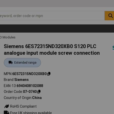
IO Modules
Siemens 6ES72315ND320XB0 S120 PLC
analogue input module screw connection
Extended range
MPN
6ES72315ND320XB0
Brand
Siemens
EAN-13
6940408102088
Order Code
07-0740
Country of Origin
China
RoHS Compliant
Free UK shipping available