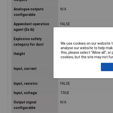
Analogue outputs
N/A
configurable
Appendant operation
FALSE
agent (Ex ib)
Explosion safety
None
We use cookies on our website to
category for dust
analyse our website to help make
this, please select “Allow all", 
Height
100mm
cookies, but the site may not fun
Input, current
TRUE
Input, resistor
FALSE
Input, voltage
TRUE
Output signal
N/A
configurable