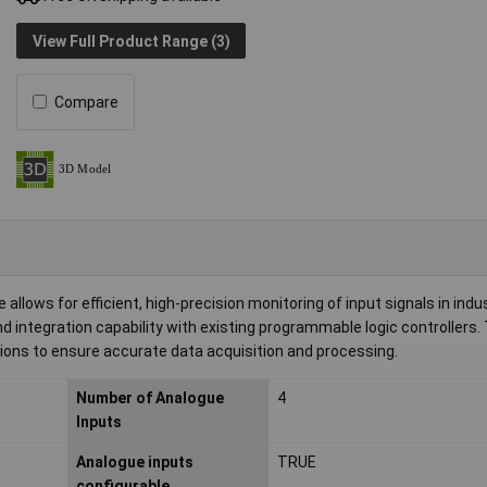
View Full Product Range (3)
Compare
ws for efficient, high-precision monitoring of input signals in indus
 integration capability with existing programmable logic controllers.
tions to ensure accurate data acquisition and processing.
Number of Analogue
4
Inputs
Analogue inputs
TRUE
configurable