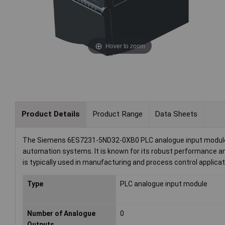
Hover to zoom
Product Details
Product Range
Data Sheets
The Siemens 6ES7231-5ND32-0XB0 PLC analogue input module allo
automation systems. It is known for its robust performance and
is typically used in manufacturing and process control applica
Type
PLC analogue input module
Number of Analogue
0
Outputs