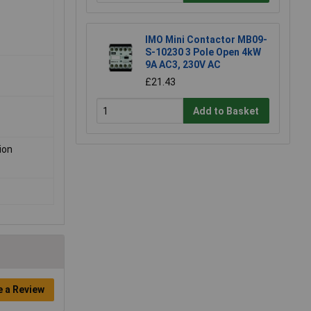
IMO Mini Contactor MB09-
S-10230 3 Pole Open 4kW
9A AC3, 230V AC
£21.43
Add to Basket
ion
e a Review