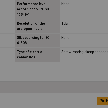
Performance level
None
according to EN ISO
13849-1
Resolution of the
15Bit
analogue inputs
SIL according to IEC
None
61508
Type of electric
Screw-/spring clamp connect
connection
Writ