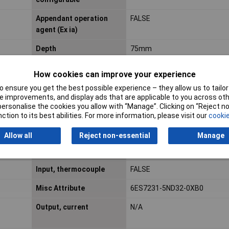
Appendant operation
FALSE
agent (Ex ia)
Depth
75mm
How cookies can improve your experience
Explosion safety
ATEX gas-ex-protection, Cat.
 ensure you get the best possible experience – they allow us to tailor 
category for gas
 improvements, and display ads that are applicable to you across othe
or personalise the cookies you allow with “Manage”. Clicking on “Reject 
Input signal,
TRUE
ction to its best abilities. For more information, please visit our
cookie
configurable
Allow all
Reject non-essential
Manage
Input, resistance
FALSE
thermometer
Input, thermocouple
FALSE
Misc Attribute
6ES7231-5ND32-0XB0
Output, current
N/A