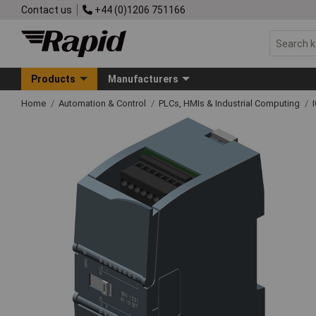
Contact us
+44 (0)1206 751166
Products
Manufacturers
Home
Automation & Control
PLCs, HMIs & Industrial Computing