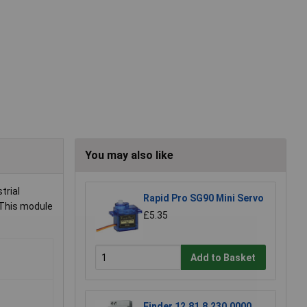
You may also like
trial
Rapid Pro SG90 Mini Servo
 This module
£5.35
Add to Basket
Finder 12.81.8.230.0000