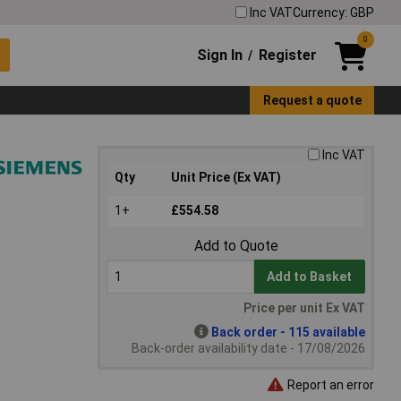
Inc VAT
Currency: GBP
0
Sign In
Register
/
Request a quote
Inc VAT
Qty
Unit Price (Ex VAT)
1+
£554.58
Add to Quote
Add to Basket
Price per unit Ex VAT
Back order - 115 available
Back-order availability date - 17/08/2026
Report an error