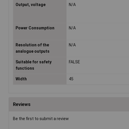
Output, voltage
N/A
Power Consumption
N/A
Resolution of the
N/A
analogue outputs
Suitable for safety
FALSE
functions
Width
45
Reviews
Be the first to submit a review