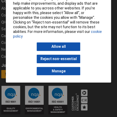
Company
Help
help make improvements, and display ads that are
applicable to you across other websites. If you’re
About Rapid
Contact
happy with this, please select “Allow all", or
Compliance Documents
Help Centre
personalise the cookies you allow with “Manage”.
QHSE Policy
Returns & Errors
Clicking on “Reject non-essential” will remove these
cookies, but the site may not function to its best
Services
Delivery Information
abilities. For more information, please visit our
cookie
Careers
Export Customers
policy
Corporate Social Responsibility
Complaints
Allow all
News
Campaigns
Reject non-essential
Join our mailing list
Connect
Manage
Sign up now