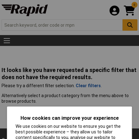
0
It looks like you have requested a specific filter that
does not have the required results.
Please try a different filter selection.
Clear filters
.
Alternatively select a product category from the menu above to
browse products.
How cookies can improve your experience
We use cookies on our website to ensure you get the
best possible experience – they allow us to tailor
content specifically to you, analyse our website to