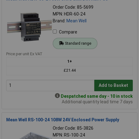
Order Code: 85-5699
MPN: HDR-60-24
Brand:
Mean Well
Compare
Standard range
Price per unit Ex VAT
1+
£21.44
Add to Basket
Despatched same day - 10 in stock
Additional quantity lead time 7 days
Mean Well RS-100-24 108W 24V Enclosed Power Supply
Order Code: 85-3826
MPN: RS-100-24