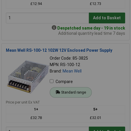
£12.94
£12.73
Add to Basket
Despatched same day - 19 in stock
Additional quantity lead time 7 days
Mean Well RS-100-12 102W 12V Enclosed Power Supply
Order Code: 85-3825
MPN: RS-100-12
Brand:
Mean Well
Compare
Standard range
Price per unit Ex VAT
1+
5+
£32.78
£32.01