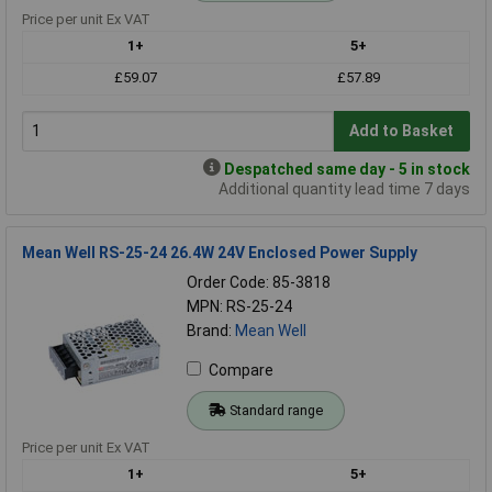
Price per unit Ex VAT
1+
5+
£59.07
£57.89
Add to Basket
Despatched same day - 5 in stock
Additional quantity lead time 7 days
Mean Well RS-25-24 26.4W 24V Enclosed Power Supply
Order Code: 85-3818
MPN: RS-25-24
Brand:
Mean Well
Compare
Standard range
Price per unit Ex VAT
1+
5+