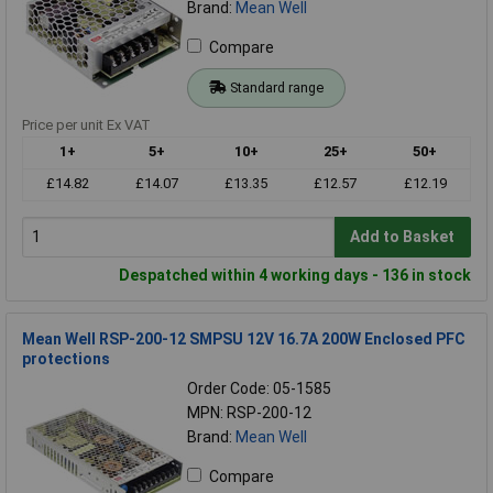
Brand:
Mean Well
Compare
Standard range
Price per unit Ex VAT
1+
5+
10+
25+
50+
£14.82
£14.07
£13.35
£12.57
£12.19
Add to Basket
Despatched within 4 working days - 136 in stock
Mean Well RSP-200-12 SMPSU 12V 16.7A 200W Enclosed PFC
protections
Order Code: 05-1585
MPN: RSP-200-12
Brand:
Mean Well
Compare