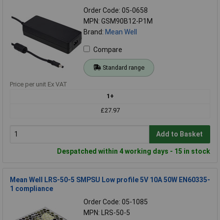
Order Code: 05-0658
MPN: GSM90B12-P1M
Brand:
Mean Well
Compare
Standard range
Price per unit Ex VAT
1+
£27.97
Add to Basket
Despatched within 4 working days - 15 in stock
Mean Well LRS-50-5 SMPSU Low profile 5V 10A 50W EN60335-
1 compliance
Order Code: 05-1085
MPN: LRS-50-5