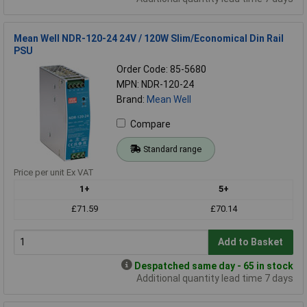
Mean Well NDR-120-24 24V / 120W Slim/Economical Din Rail
PSU
Order Code: 85-5680
MPN: NDR-120-24
Brand:
Mean Well
Compare
Standard range
Price per unit Ex VAT
1+
5+
£71.59
£70.14
Add to Basket
Despatched same day - 65 in stock
Additional quantity lead time 7 days