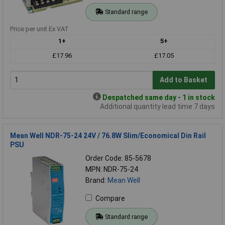
Standard range
Price per unit Ex VAT
1+
5+
£17.96
£17.05
Add to Basket
Despatched same day - 1 in stock
Additional quantity lead time 7 days
Mean Well NDR-75-24 24V / 76.8W Slim/Economical Din Rail
PSU
Order Code: 85-5678
MPN: NDR-75-24
Brand:
Mean Well
Compare
Standard range