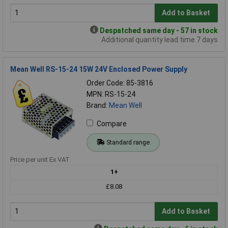
Add to Basket
Despatched same day - 57 in stock
Additional quantity lead time 7 days
Mean Well RS-15-24 15W 24V Enclosed Power Supply
Order Code: 85-3816
MPN: RS-15-24
Brand:
Mean Well
Compare
Standard range
Price per unit Ex VAT
1+
£8.08
Add to Basket