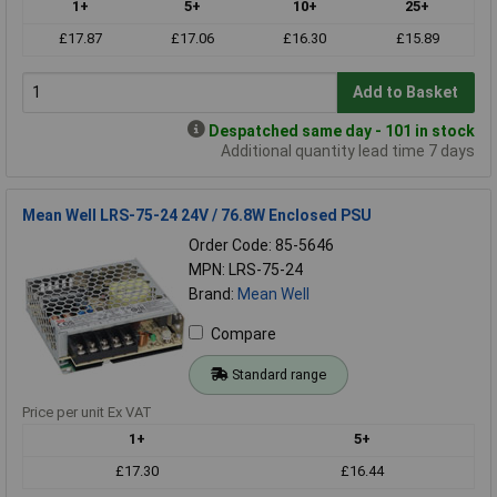
1+
5+
10+
25+
£17.87
£17.06
£16.30
£15.89
Add to Basket
Despatched same day - 101 in stock
Additional quantity lead time 7 days
Mean Well LRS-75-24 24V / 76.8W Enclosed PSU
Order Code: 85-5646
MPN: LRS-75-24
Brand:
Mean Well
Compare
Standard range
Price per unit Ex VAT
1+
5+
£17.30
£16.44