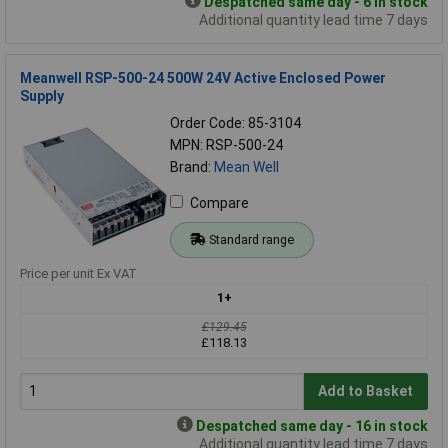
Despatched same day - 6 in stock
Additional quantity lead time 7 days
Meanwell RSP-500-24 500W 24V Active Enclosed Power
Supply
Order Code: 85-3104
MPN: RSP-500-24
Brand:
Mean Well
Compare
Standard range
Price per unit Ex VAT
1+
£129.45
£118.13
Add to Basket
Despatched same day - 16 in stock
Additional quantity lead time 7 days