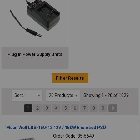
Plug In Power Supply Units
Filter Results
Showing 1 - 20 of 1629
1
2
3
4
5
6
7
8
9
Mean Well LRS-150-12 12V / 150W Enclosed PSU
Order Code: 85-5649