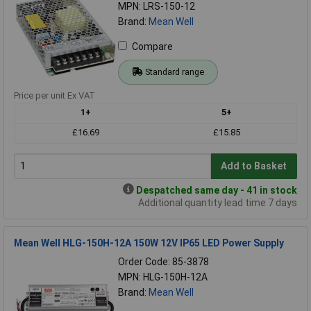
MPN: LRS-150-12
Brand:
Mean Well
Compare
Standard range
Price per unit Ex VAT
1+
5+
£16.69
£15.85
Add to Basket
Despatched same day - 41 in stock
Additional quantity lead time 7 days
Mean Well HLG-150H-12A 150W 12V IP65 LED Power Supply
Order Code: 85-3878
MPN: HLG-150H-12A
Brand:
Mean Well