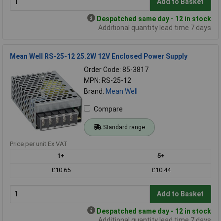
Add to Basket
Despatched same day - 12 in stock
Additional quantity lead time 7 days
Mean Well RS-25-12 25.2W 12V Enclosed Power Supply
Order Code: 85-3817
MPN: RS-25-12
Brand:
Mean Well
Compare
Standard range
Price per unit Ex VAT
1+
5+
£10.65
£10.44
Add to Basket
Despatched same day - 12 in stock
Additional quantity lead time 7 days