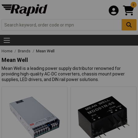
0
Home
Brands
Mean Well
Mean Well
Mean Well is a leading power supply distributor renowned for
providing high-quality AC-DC converters, chassis mount power
supplies, LED drivers, and DIN rail power solutions.