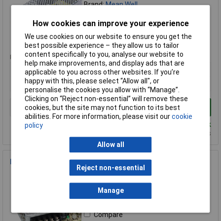
Brand:
Mean Well
Compare
How cookies can improve your experience
We use cookies on our website to ensure you get the
Standard range
best possible experience – they allow us to tailor
content specifically to you, analyse our website to
Price per unit Ex VAT
help make improvements, and display ads that are
1+
applicable to you across other websites. If you’re
happy with this, please select “Allow all", or
£45.62
personalise the cookies you allow with “Manage”.
Clicking on “Reject non-essential” will remove these
Add to Basket
cookies, but the site may not function to its best
abilities. For more information, please visit our
cookie
Despatched same day - 10 in stock
policy
Additional quantity lead time 7 days
Allow all
Mean Well LRS-75-12 12 / 72W Enclosed PSU
Reject non-essential
Order Code: 85-5645
MPN: LRS-75-12
Manage
Brand:
Mean Well
Compare