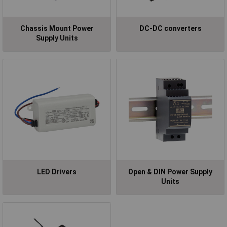
Chassis Mount Power
DC-DC converters
Supply Units
LED Drivers
Open & DIN Power Supply
Units