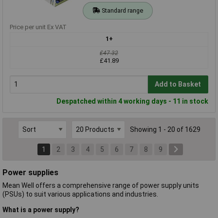
Standard range
Price per unit Ex VAT
1+
£47.32
£41.89
Add to Basket
Despatched within 4 working days - 11 in stock
Showing 1 - 20 of 1629
1
2
3
4
5
6
7
8
9
Power supplies
Mean Well offers a comprehensive range of power supply units
(PSUs) to suit various applications and industries.
What is a power supply?