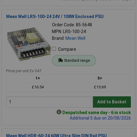
Mean Well LRS-100-24 24V / 108W Enclosed PSU
Order Code: 85-5648
MPN: LRS-100-24
Brand:
Mean Well
Compare
Standard range
Price per unit Ex VAT
1+
5+
£16.54
£15.69
Add to Basket
Despatched same day - 6 in stock
Additional 5 due on 20/08/2026
Mean Well HDR-60-24 60W Ultra Slim DIN Rail PSU