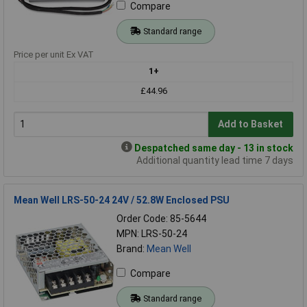
Compare
Standard range
Price per unit Ex VAT
1+
£44.96
Add to Basket
Despatched same day - 13 in stock
Additional quantity lead time 7 days
Mean Well LRS-50-24 24V / 52.8W Enclosed PSU
Order Code: 85-5644
MPN: LRS-50-24
Brand:
Mean Well
Compare
Standard range