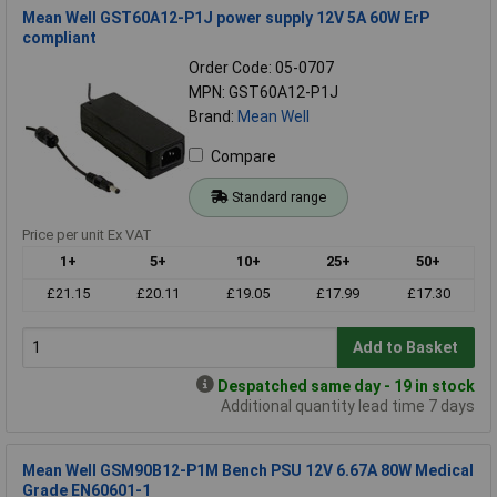
Mean Well GST60A12-P1J power supply 12V 5A 60W ErP
compliant
Order Code: 05-0707
MPN: GST60A12-P1J
Brand:
Mean Well
Compare
Standard range
Price per unit Ex VAT
1+
5+
10+
25+
50+
£21.15
£20.11
£19.05
£17.99
£17.30
Add to Basket
Despatched same day - 19 in stock
Additional quantity lead time 7 days
Mean Well GSM90B12-P1M Bench PSU 12V 6.67A 80W Medical
Grade EN60601-1