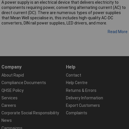
A power supply is an electrical device that delivers electricity to
components requiring power, converting alternating current (AC) to
direct current (DC). There are numerous types of power supplies
that Mean Well specialise in, this includes high-quality AC-DC
converters, DIN rail power supplies, LED drivers, and more.
Read More
Company
Help
About Rapid
Contact
Compliance Documents
Help Centre
QHSE Policy
Returns & Errors
Services
Delivery Information
Careers
Export Customers
Corporate Social Responsibility
Complaints
News
Campaigns