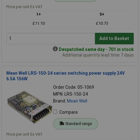
Price per unit Ex VAT
1+
5+
£11.10
£10.73
Add to Basket
Despatched same day - 701 in stock
Additional quantity lead time 7 days
Mean Well LRS-150-24 series switching power supply 24V
6.5A 156W
Order Code: 05-1069
MPN: LRS-150-24
Brand:
Mean Well
Compare
Standard range
Price per unit Ex VAT