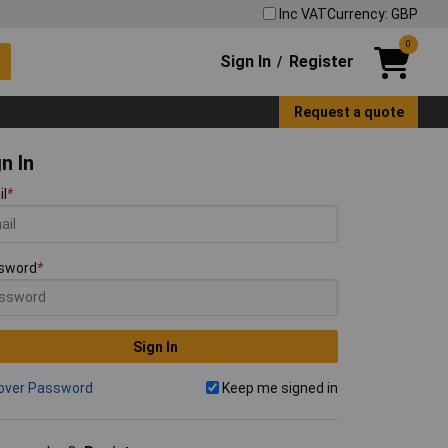
Inc VAT
Currency: GBP
0
Sign In
Register
/
Request a quote
n In
il
*
sword
*
Sign In
over Password
Keep me signed in