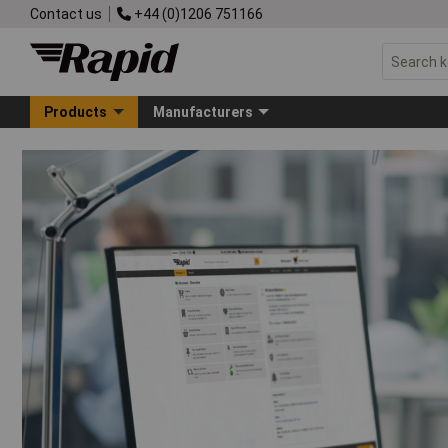
Contact us
+44 (0)1206 751166
Products
Manufacturers