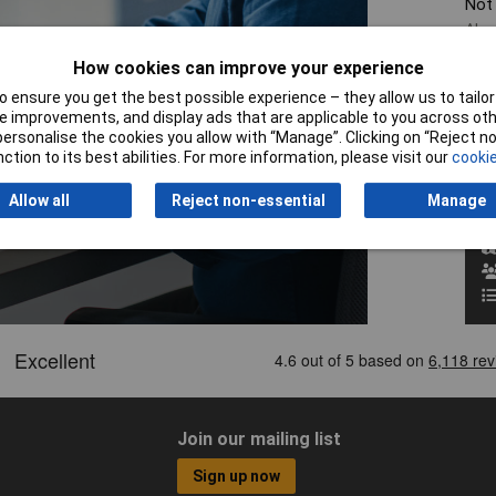
Not
Alre
If y
How cookies can improve your experience
give
pro
 ensure you get the best possible experience – they allow us to tailor 
 improvements, and display ads that are applicable to you across othe
or personalise the cookies you allow with “Manage”. Clicking on “Reject 
W
ction to its best abilities. For more information, please visit our
cookie
Allow all
Reject non-essential
Manage
Join our mailing list
Sign up now