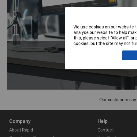
We use cookies on our website to
analyse our website to help make
this, please select “Allow all", 
cookies, but the site may not fun
Company
Help
About Rapid
Contact