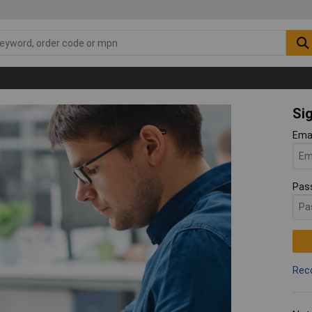
Sig
Ema
Pas
Rec