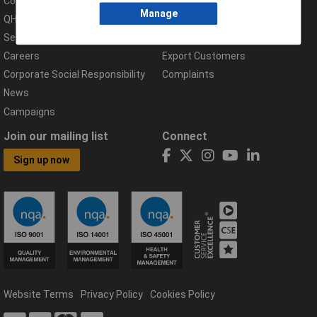
Compliance Documents
Help Centre
Manage
QHSE Policy
Returns & Errors
Services
Delivery Information
Careers
Export Customers
Corporate Social Responsibility
Complaints
News
Campaigns
Join our mailing list
Connect
Sign up now
Website Terms
Privacy Policy
Cookies Policy