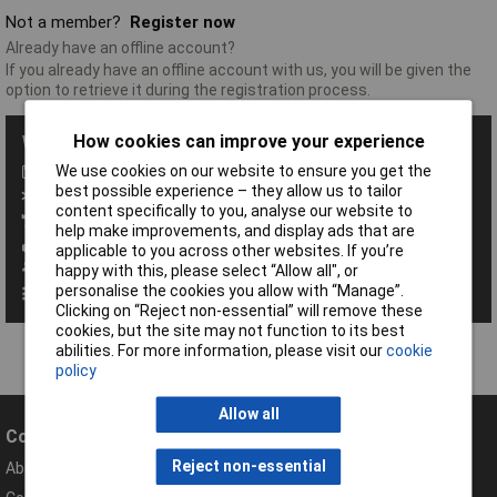
Not a member?
Register now
Already have an offline account?
If you already have an offline account with us, you will be given the
option to retrieve it during the registration process.
How cookies can improve your experience
With a Rapid Account you get all these benefits:
We use cookies on our website to ensure you get the
Save baskets
best possible experience – they allow us to tailor
Exclusive promotions
content specifically to you, analyse our website to
Access order history
help make improvements, and display ads that are
View your invoices
applicable to you across other websites. If you’re
Manage your address book
happy with this, please select “Allow all", or
personalise the cookies you allow with “Manage”.
Set up personalised order codes
Clicking on “Reject non-essential” will remove these
cookies, but the site may not function to its best
abilities. For more information, please visit our
cookie
policy
Allow all
Company
Help
Reject non-essential
About Rapid
Contact