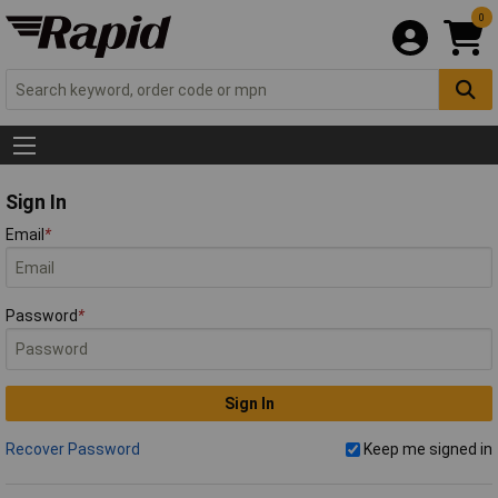
0
Sign In
Email
*
Password
*
Sign In
Recover Password
Keep me signed in