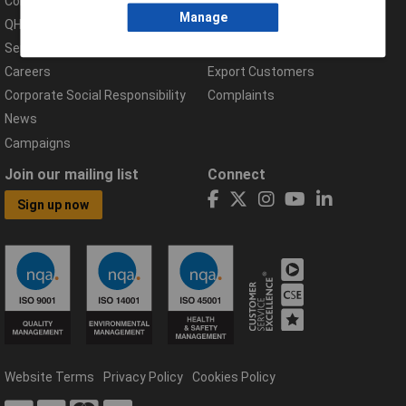
Compliance Documents
Help Centre
Manage
QHSE Policy
Returns & Errors
Services
Delivery Information
Careers
Export Customers
Corporate Social Responsibility
Complaints
News
Campaigns
Join our mailing list
Connect
Sign up now
Website Terms
Privacy Policy
Cookies Policy