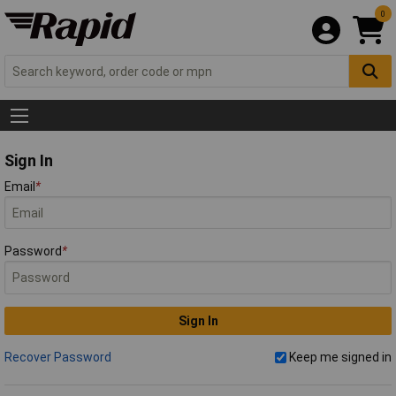
0
Sign In
Email
*
Password
*
Sign In
Recover Password
Keep me signed in