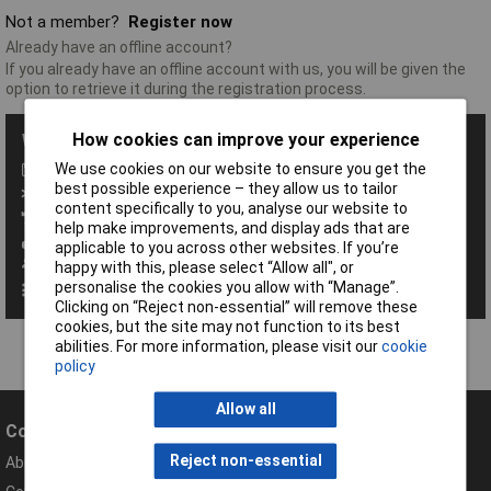
Not a member?
Register now
Already have an offline account?
If you already have an offline account with us, you will be given the
option to retrieve it during the registration process.
How cookies can improve your experience
With a Rapid Account you get all these benefits:
We use cookies on our website to ensure you get the
Save baskets
best possible experience – they allow us to tailor
Exclusive promotions
content specifically to you, analyse our website to
Access order history
help make improvements, and display ads that are
View your invoices
applicable to you across other websites. If you’re
Manage your address book
happy with this, please select “Allow all", or
personalise the cookies you allow with “Manage”.
Set up personalised order codes
Clicking on “Reject non-essential” will remove these
cookies, but the site may not function to its best
abilities. For more information, please visit our
cookie
policy
Allow all
Company
Help
Reject non-essential
About Rapid
Contact