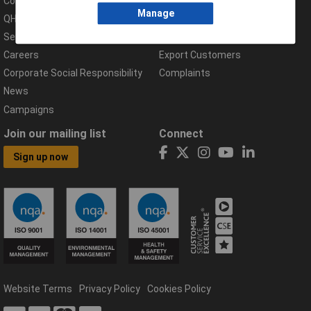
Compliance Documents
Help Centre
Manage
QHSE Policy
Returns & Errors
Services
Delivery Information
Careers
Export Customers
Corporate Social Responsibility
Complaints
News
Campaigns
Join our mailing list
Connect
Sign up now
Website Terms
Privacy Policy
Cookies Policy