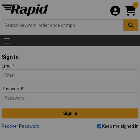
0
Sign In
Email
*
Password
*
Sign In
Recover Password
Keep me signed in