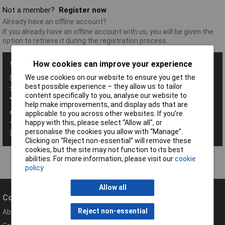
Not a member?
Register now
Already have an offline account?
If you already have an offline account with us, you will be given the
option to retrieve it during the registration process.
How cookies can improve your experience
With a Rapid Account you get all these benefits:
We use cookies on our website to ensure you get the
Save baskets
best possible experience – they allow us to tailor
Exclusive promotions
content specifically to you, analyse our website to
Access order history
help make improvements, and display ads that are
View your invoices
applicable to you across other websites. If you’re
Manage your address book
happy with this, please select “Allow all", or
personalise the cookies you allow with “Manage”.
Set up personalised order codes
Clicking on “Reject non-essential” will remove these
cookies, but the site may not function to its best
abilities. For more information, please visit our
cookie
policy
Allow all
Company
Help
Reject non-essential
About Rapid
Contact