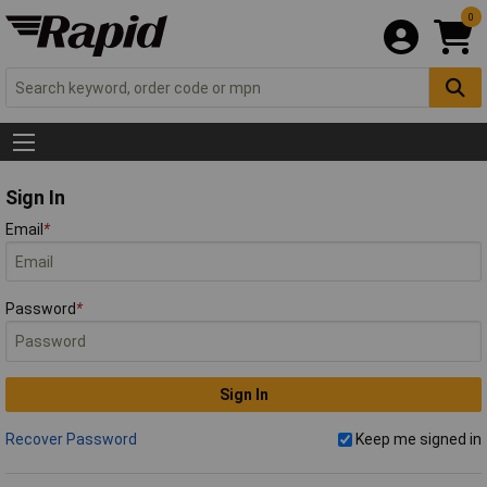
0
Sign In
Email
*
Password
*
Sign In
Recover Password
Keep me signed in