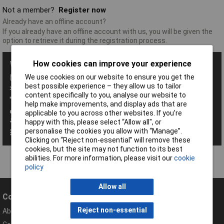
Not a member?
Register now
Already have an offline account?
If you already have an offline account with us, you will be given the
option to retrieve it during the registration process.
How cookies can improve your experience
With a Rapid Account you get all these benefits:
We use cookies on our website to ensure you get the
Save baskets
best possible experience – they allow us to tailor
Exclusive promotions
content specifically to you, analyse our website to
Access order history
help make improvements, and display ads that are
View your invoices
applicable to you across other websites. If you’re
Manage your address book
happy with this, please select “Allow all", or
personalise the cookies you allow with “Manage”.
Set up personalised order codes
Clicking on “Reject non-essential” will remove these
cookies, but the site may not function to its best
abilities. For more information, please visit our
cookie
policy
Allow all
Company
Help
Reject non-essential
About Rapid
Contact