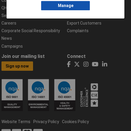
Compliance Documents
Help Centre
Manage
QHSE Policy
Returns & Errors
Services
Delivery Information
Careers
Export Customers
Corporate Social Responsibility
Complaints
News
Campaigns
Join our mailing list
Connect
Sign up now
Website Terms
Privacy Policy
Cookies Policy