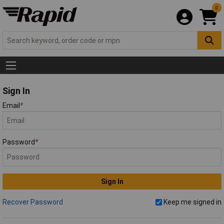
0
Sign In
Email
*
Password
*
Sign In
Recover Password
Keep me signed in