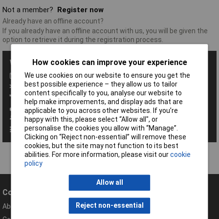
Not a member?
Register now
Already have an offline account?
If you already have an offline account with us, you will be given the
option to retrieve it during the registration process.
How cookies can improve your experience
With a Rapid Account you get all these benefits:
We use cookies on our website to ensure you get the
Save baskets
best possible experience – they allow us to tailor
Exclusive promotions
content specifically to you, analyse our website to
Access order history
help make improvements, and display ads that are
View your invoices
applicable to you across other websites. If you’re
Manage your address book
happy with this, please select “Allow all", or
personalise the cookies you allow with “Manage”.
Set up personalised order codes
Clicking on “Reject non-essential” will remove these
cookies, but the site may not function to its best
abilities. For more information, please visit our
cookie
policy
Allow all
Company
Help
Reject non-essential
About Rapid
Contact