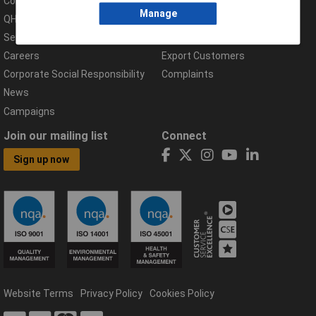
Compliance Documents
Help Centre
Manage
QHSE Policy
Returns & Errors
Services
Delivery Information
Careers
Export Customers
Corporate Social Responsibility
Complaints
News
Campaigns
Join our mailing list
Connect
Sign up now
Website Terms
Privacy Policy
Cookies Policy