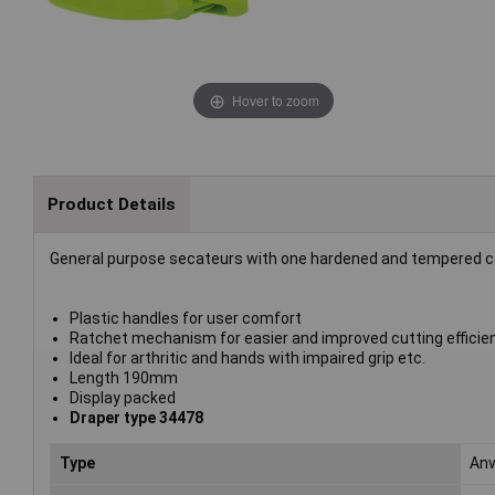
Hover to zoom
Product Details
General purpose secateurs with one hardened and tempered ca
Plastic handles for user comfort
Ratchet mechanism for easier and improved cutting efficie
Ideal for arthritic and hands with impaired grip etc.
Length 190mm
Display packed
Draper type 34478
Type
Anv