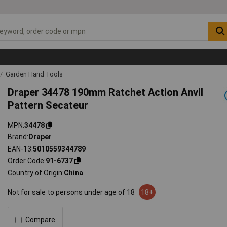
Garden Hand Tools
Draper 34478 190mm Ratchet Action Anvil
Pattern Secateur
MPN
34478
Brand
Draper
EAN-13
5010559344789
Order Code
91-6737
Country of Origin
China
Not for sale to persons under age of 18
18+
Compare