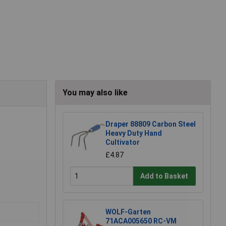
You may also like
Draper 88809 Carbon Steel
Heavy Duty Hand
Cultivator
£4.87
Add to Basket
WOLF-Garten
71ACA005650 RC-VM