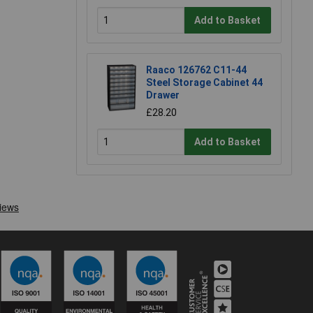
Add to Basket
Raaco 126762 C11-44
Steel Storage Cabinet 44
Drawer
£28.20
Add to Basket