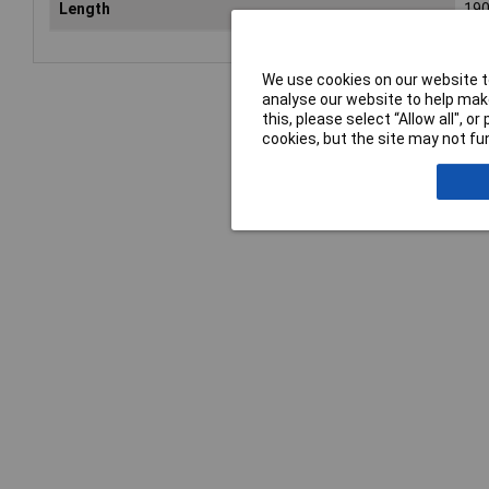
Length
19
We use cookies on our website to
analyse our website to help make
this, please select “Allow all", 
cookies, but the site may not fun