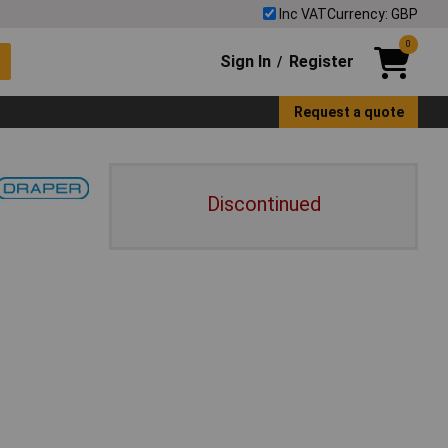
Inc VAT
Currency: GBP
0
Sign In
Register
/
Request a quote
Discontinued