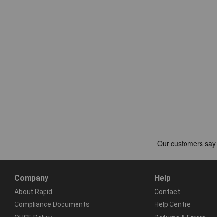
Company
Help
About Rapid
Contact
Compliance Documents
Help Centre