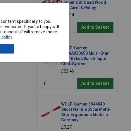
Lopper Cut Dead Wood
4cm Anvil & Pulley
£61.94
content specifically to you,
r websites. If you’re happy with
Add to Basket
non-essential” will remove these
 policy
WOLF-Garten
71AAA030650 Multi-Star
Leaf Rake 50cm Snap &
Click System
£22.46
Add to Basket
WOLF-Garten 3944840
Short Handle 35cm Multi-
Star Ergonomic Made in
Germany
£7.27