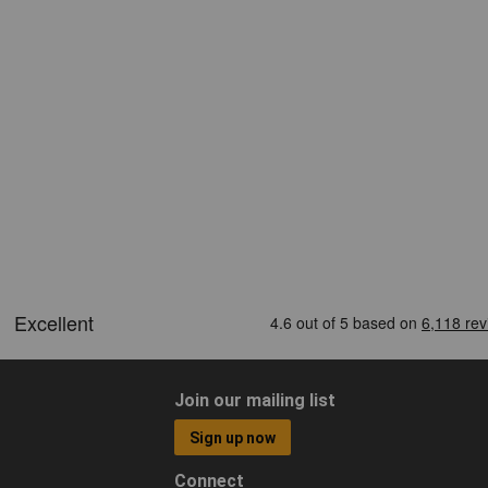
Join our mailing list
Sign up now
Connect