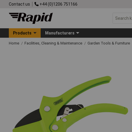
Contact us
+44 (0)1206 751166
Products
Manufacturers
Home
Facilities, Cleaning & Maintenance
Garden Tools & Furniture