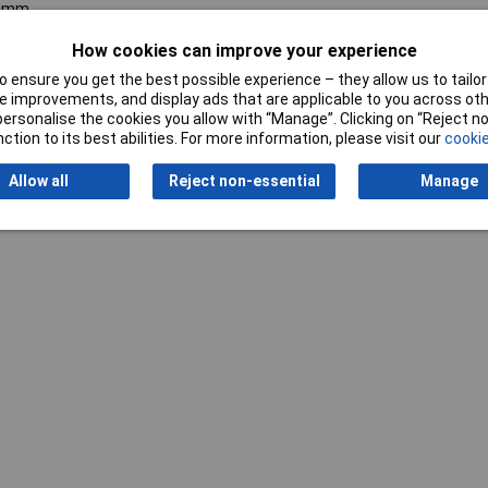
0mm
How cookies can improve your experience
 ensure you get the best possible experience – they allow us to tailor 
 improvements, and display ads that are applicable to you across othe
or personalise the cookies you allow with “Manage”. Clicking on “Reject 
ction to its best abilities. For more information, please visit our
cookie
Allow all
Reject non-essential
Manage