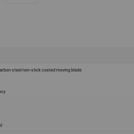
rbon steel non-stick coated moving blade.
ncy
il