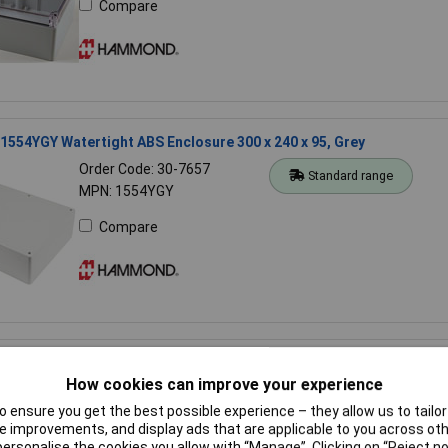
Compare
54YGY Watertight ABS Enclosure 300 x 240 x 95, Grey
Order Code: 30-7657
Standard range
MPN: 1554YGY
Compare
554K2GYCL Watertight PC Enclosure Clear Lid 160 x 90 x 90mm Gr
How cookies can improve your experience
Order Code: 30-4612
Standard range
 ensure you get the best possible experience – they allow us to tailor 
MPN: 1554K2GYCL
 improvements, and display ads that are applicable to you across othe
or personalise the cookies you allow with “Manage”. Clicking on “Reject 
Compare