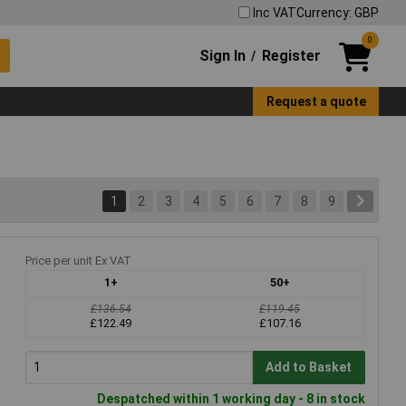
Inc VAT
Currency: GBP
0
Sign In
Register
/
Request a quote
1
2
3
4
5
6
7
8
9
Price per unit Ex VAT
1+
50+
£136.54
£119.45
£122.49
£107.16
Add to Basket
Despatched within 1 working day - 8 in stock