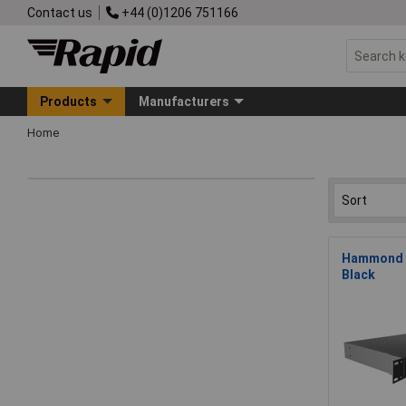
Contact us
+44 (0)1206 751166
Products
Manufacturers
Home
Hammond R
Black