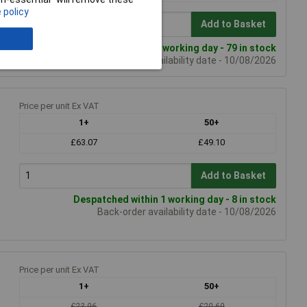
 policy
Add to Basket
Despatched within 1 working day - 79 in stock
Back-order availability date - 10/08/2026
Price per unit Ex VAT
1+
50+
£63.07
£49.10
Add to Basket
Despatched within 1 working day - 8 in stock
Back-order availability date - 10/08/2026
Price per unit Ex VAT
1+
50+
£23.96
£20.69