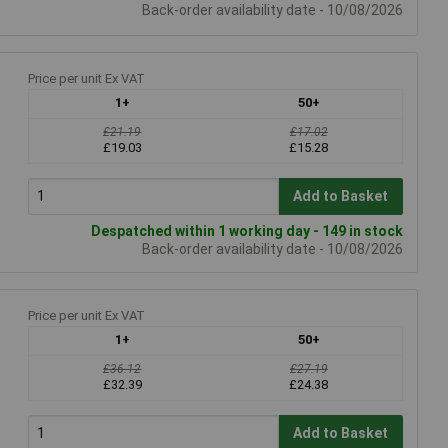
Back-order availability date - 10/08/2026
Price per unit Ex VAT
1+
50+
£21.19
£17.02
£19.03
£15.28
Add to Basket
Despatched within 1 working day - 149 in stock
Back-order availability date - 10/08/2026
Price per unit Ex VAT
1+
50+
£36.12
£27.19
£32.39
£24.38
Add to Basket