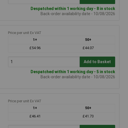
Despatched within 1 working day - 8 in stock
Back-order availability date - 10/08/2026
Price per unit Ex VAT
1+
50+
£54.96
£44.07
Add to Basket
Despatched within 1 working day - 5 in stock
Back-order availability date - 10/08/2026
Price per unit Ex VAT
1+
50+
£46.41
£41.73