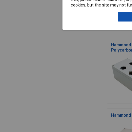
cookies, but the site may not fun
Hammond 1
Polycarbo
Hammond 1