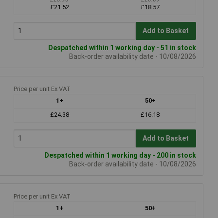
£21.52
£18.57
Add to Basket
Despatched within 1 working day - 51 in stock
Back-order availability date - 10/08/2026
Price per unit Ex VAT
1+
50+
£24.38
£16.18
Add to Basket
Despatched within 1 working day - 200 in stock
Back-order availability date - 10/08/2026
Price per unit Ex VAT
1+
50+