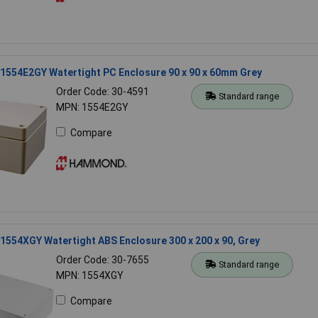
554E2GY Watertight PC Enclosure 90 x 90 x 60mm Grey
Order Code: 30-4591
Standard range
MPN: 1554E2GY
Compare
554XGY Watertight ABS Enclosure 300 x 200 x 90, Grey
Order Code: 30-7655
Standard range
MPN: 1554XGY
Compare