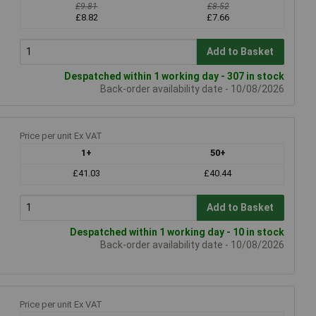
£9.81
£8.52
£8.82
£7.66
Add to Basket
Despatched within 1 working day - 307 in stock
Back-order availability date - 10/08/2026
Price per unit Ex VAT
1+
50+
£41.03
£40.44
Add to Basket
Despatched within 1 working day - 10 in stock
Back-order availability date - 10/08/2026
Price per unit Ex VAT