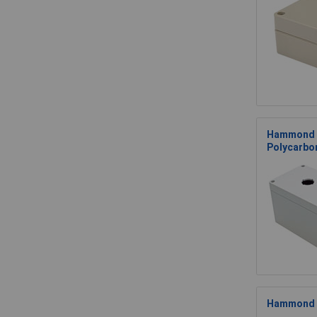
Hammond 
Polycarbo
Hammond 1