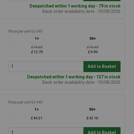
Despatched within 1 working day - 79 in stock
Back-order availability date - 10/08/2026
Price per unit Ex VAT
1+
50+
£14.60
£10.65
£13.70
£9.99
Add to Basket
Despatched within 1 working day - 127 in stock
Back-order availability date - 10/08/2026
Price per unit Ex VAT
1+
50+
£44.21
£43.16
Add to Basket