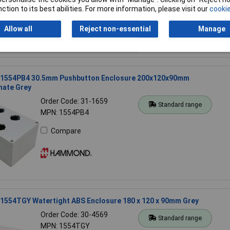
ction to its best abilities. For more information, please visit our
cookie
Allow all
Reject non-essential
Manage
554PB4 30.5mm Pushbutton Enclosure 200x120x90mm
nate Grey
Order Code: 31-1659
Standard range
MPN: 1554PB4
Compare
554TGY Watertight ABS Enclosure 180 x 120 x 90mm Grey
Order Code: 30-4569
Standard range
MPN: 1554TGY