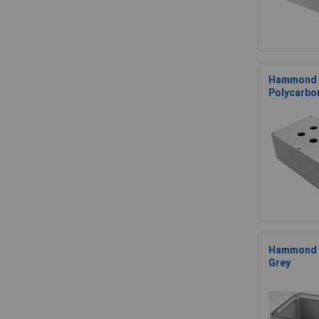
Hammond 
Polycarbo
Hammond 1
Grey