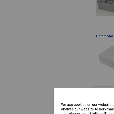
Hammond 15
Hammond 1
We use cookies on our website to
analyse our website to help make
this, please select “Allow all", 