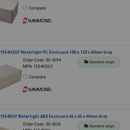
Compare
554H2GY Watertight PC Enclosure 180 x 120 x 60mm Grey
Order Code: 30-4594
Standard range
MPN: 1554H2GY
Compare
554BGY Watertight ABS Enclosure 65 x 65 x 40mm Grey
Order Code: 30-4556
Standard range