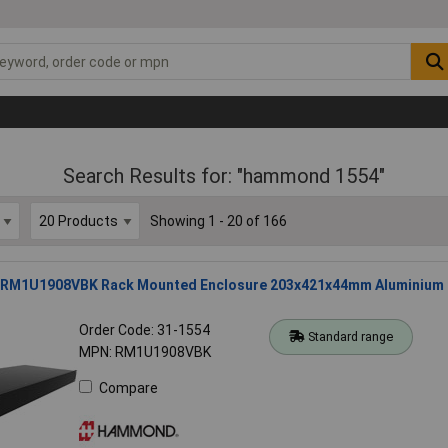
Search Results for: "hammond 1554"
Showing 1 - 20 of 166
M1U1908VBK Rack Mounted Enclosure 203x421x44mm Aluminium
Order Code: 31-1554
Standard range
MPN: RM1U1908VBK
Compare