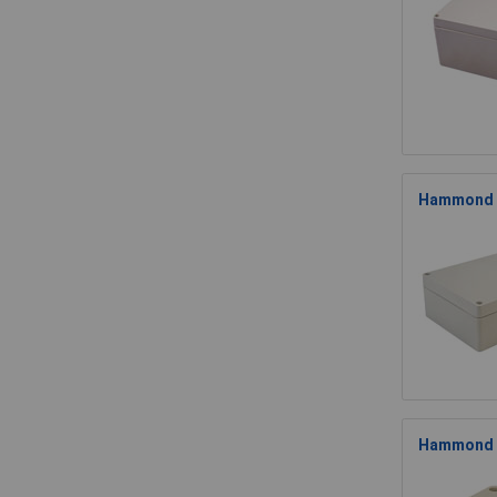
Hammond 1
Hammond 1