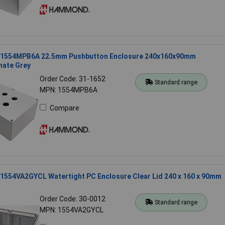
1554MPB6A 22.5mm Pushbutton Enclosure 240x160x90mm
nate Grey
Order Code: 31-1652
Standard range
MPN: 1554MPB6A
Compare
554VA2GYCL Watertight PC Enclosure Clear Lid 240 x 160 x 90mm
Order Code: 30-0012
Standard range
MPN: 1554VA2GYCL