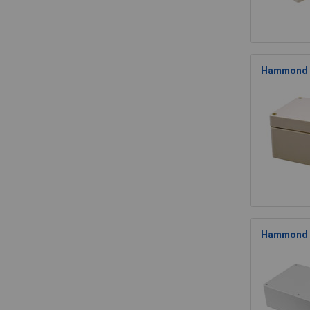
Hammond 1
Hammond 1