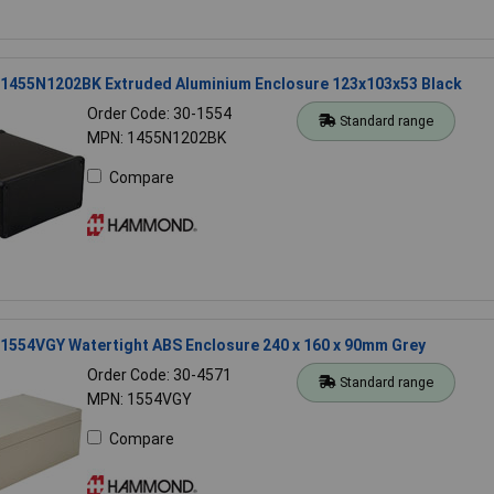
455N1202BK Extruded Aluminium Enclosure 123x103x53 Black
Order Code: 30-1554
Standard range
MPN: 1455N1202BK
Compare
554VGY Watertight ABS Enclosure 240 x 160 x 90mm Grey
Order Code: 30-4571
Standard range
MPN: 1554VGY
Compare