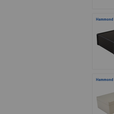
Hammond 1
Hammond 1