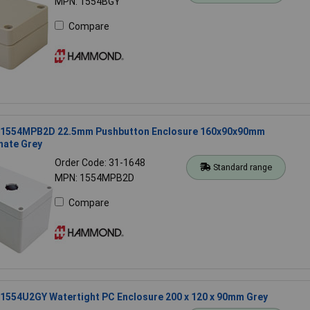
MPN: 1554BGY
Compare
1554MPB2D 22.5mm Pushbutton Enclosure 160x90x90mm
nate Grey
Order Code: 31-1648
Standard range
MPN: 1554MPB2D
Compare
554U2GY Watertight PC Enclosure 200 x 120 x 90mm Grey