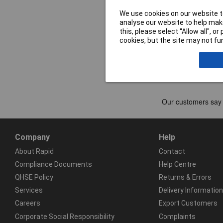
We use cookies on our website to
analyse our website to help make
this, please select “Allow all", 
cookies, but the site may not fun
Company
Help
About Rapid
Contact
Compliance Documents
Help Centre
QHSE Policy
Returns & Errors
Services
Delivery Information
Careers
Export Customers
Corporate Social Responsibility
Complaints