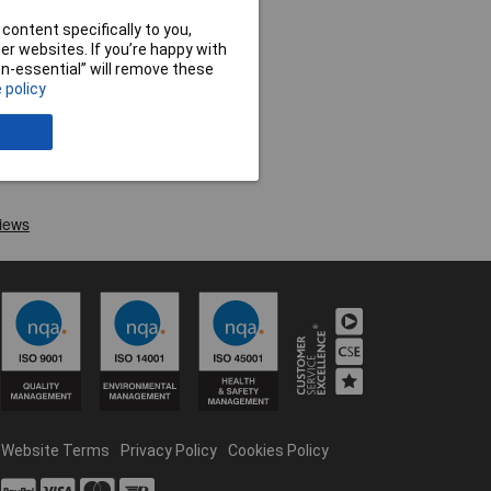
content specifically to you,
r websites. If you’re happy with
non-essential” will remove these
 policy
Website Terms
Privacy Policy
Cookies Policy