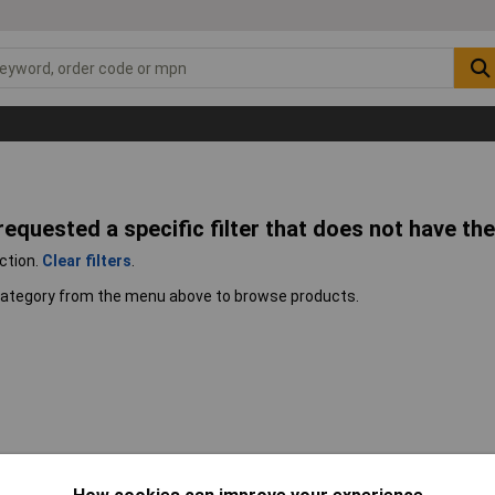
 requested a specific filter that does not have the
ection.
Clear filters
.
 category from the menu above to browse products.