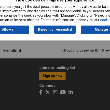
How cookies can improve your experience
 ensure you get the best possible experience – they allow us to tailor 
 improvements, and display ads that are applicable to you across othe
or personalise the cookies you allow with “Manage”. Clicking on “Reject 
ction to its best abilities. For more information, please visit our
cookie
Allow all
Reject non-essential
Manage
Join our mailing list
Sign up now
Connect