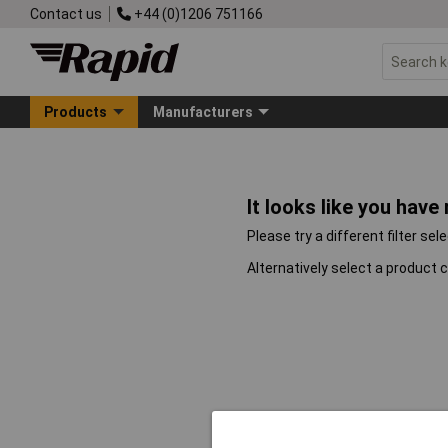
Contact us
+44 (0)1206 751166
Products
Manufacturers
It looks like you have
Please try a different filter sel
Alternatively select a product