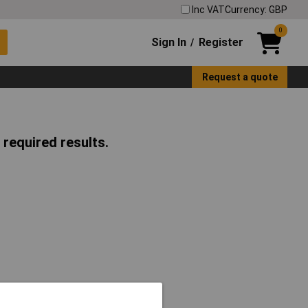
Inc VAT
Currency: GBP
0
Sign In
Register
/
Request a quote
 required results.