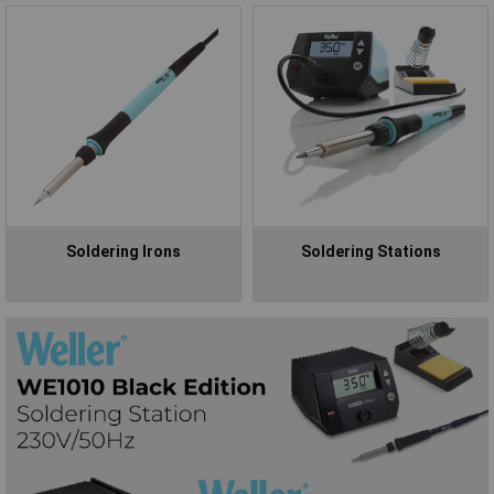
Soldering Irons
Soldering Stations