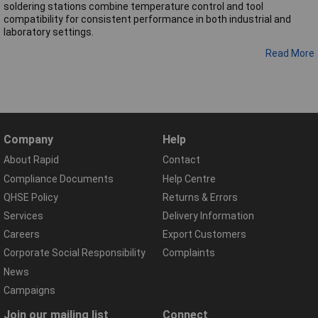
soldering stations combine temperature control and tool
compatibility for consistent performance in both industrial and
laboratory settings.
Read More
Company
Help
About Rapid
Contact
Compliance Documents
Help Centre
QHSE Policy
Returns & Errors
Services
Delivery Information
Careers
Export Customers
Corporate Social Responsibility
Complaints
News
Campaigns
Join our mailing list
Connect