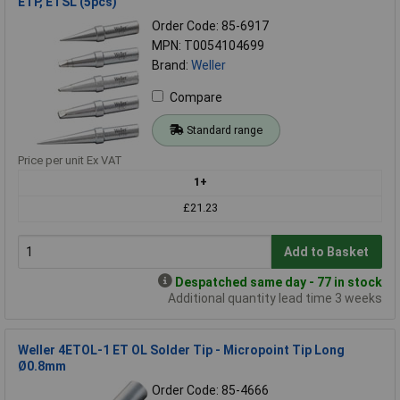
ETP, ETSL (5pcs)
Order Code: 85-6917
MPN: T0054104699
Brand:
Weller
Compare
Standard range
Price per unit Ex VAT
1+
£21.23
Add to Basket
Despatched same day - 77 in stock
Additional quantity lead time 3 weeks
Weller 4ETOL-1 ET OL Solder Tip - Micropoint Tip Long
Ø0.8mm
Order Code: 85-4666