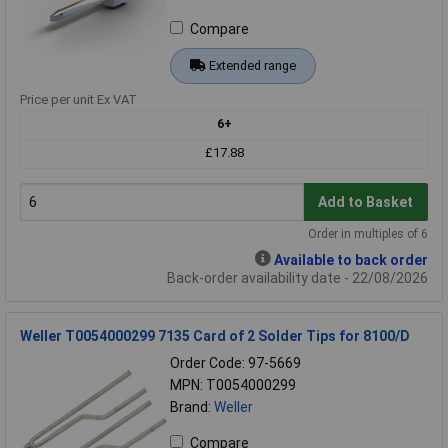
Compare
Extended range
Price per unit Ex VAT
6+
£17.88
Add to Basket
Order in multiples of 6
Available to back order
Back-order availability date - 22/08/2026
Weller T0054000299 7135 Card of 2 Solder Tips for 8100/D
Order Code: 97-5669
MPN: T0054000299
Brand:
Weller
Compare