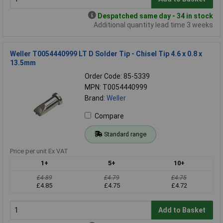
Despatched same day - 34 in stock
Additional quantity lead time 3 weeks
Weller T0054440999 LT D Solder Tip - Chisel Tip 4.6 x 0.8 x
13.5mm
Order Code: 85-5339
MPN: T0054440999
Brand:
Weller
Compare
Standard range
Price per unit Ex VAT
1+
5+
10+
£4.89
£4.79
£4.75
£4.85
£4.75
£4.72
Add to Basket