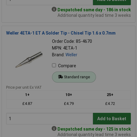
Despatched same day - 186 in stock
Additional quantity lead time 3 weeks
Weller 4ETA-1 ET A Solder Tip - Chisel Tip 1.6 x 0.7mm
Order Code: 85-4670
MPN: 4ETA-1
Brand:
Weller
Compare
Standard range
Price per unit Ex VAT
1+
10+
25+
£4.87
£4.79
£4.72
Add to Basket
Despatched same day - 125 in stock
Additional quantity lead time 3 weeks