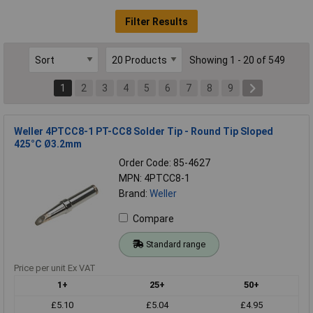
Filter Results
Showing 1 - 20 of 549
1
2
3
4
5
6
7
8
9
Weller 4PTCC8-1 PT-CC8 Solder Tip - Round Tip Sloped
425°C Ø3.2mm
Order Code: 85-4627
MPN: 4PTCC8-1
Brand:
Weller
Compare
Standard range
Price per unit Ex VAT
1+
25+
50+
£5.10
£5.04
£4.95