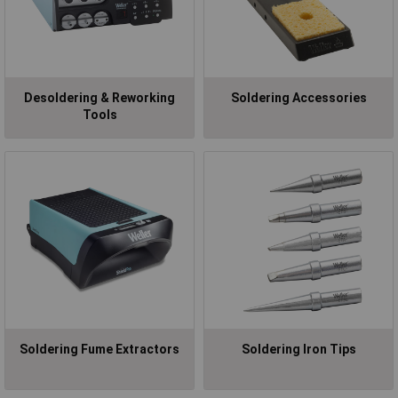
Desoldering & Reworking
Soldering Accessories
Tools
Soldering Fume Extractors
Soldering Iron Tips