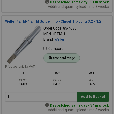
Despatched same day - 51 in stock
Additional quantity lead time 3 weeks
Weller 4ETM-1 ET M Solder Tip - Chisel Tip Long 3.2 x 1.2mm
Order Code: 85-4685
MPN: 4ETM-1
Brand:
Weller
Compare
Standard range
Price per unit Ex VAT
1+
10+
25+
£4.93
£4.79
£4.75
£4.89
£4.75
£4.72
Add to Basket
Despatched same day - 34 in stock
Additional quantity lead time 3 weeks