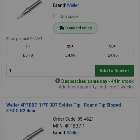
Brand:
Weller
Compare
Standard range
Price per unit Ex VAT
1+
25+
50+
£5.18
£4.99
£4.95
Add to Basket
Despatched same day - 44 in stock
Additional quantity lead time 3 weeks
Weller 4PTBB7-1 PT-BB7 Solder Tip - Round Tip Sloped
370°C Ø2.4mm
Order Code: 85-4621
MPN: 4PTBB7-1
Brand:
Weller