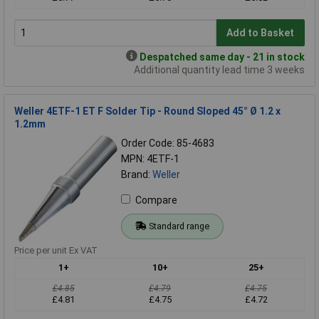
Add to Basket
Despatched same day - 21 in stock
Additional quantity lead time 3 weeks
Weller 4ETF-1 ET F Solder Tip - Round Sloped 45° Ø 1.2 x
1.2mm
Order Code: 85-4683
MPN: 4ETF-1
Brand:
Weller
Compare
Standard range
Price per unit Ex VAT
1+
10+
25+
£4.85
£4.79
£4.75
£4.81
£4.75
£4.72