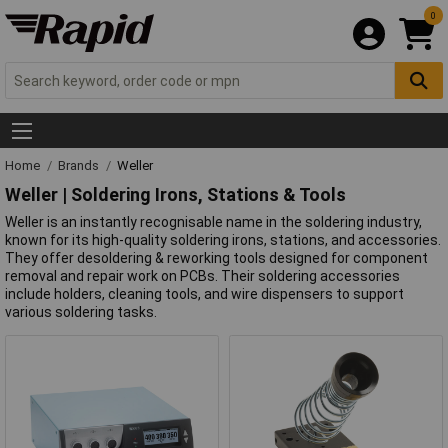
0
Home
Brands
Weller
Weller | Soldering Irons, Stations & Tools
Weller is an instantly recognisable name in the soldering industry,
known for its high-quality soldering irons, stations, and accessories.
They offer desoldering & reworking tools designed for component
removal and repair work on PCBs. Their soldering accessories
include holders, cleaning tools, and wire dispensers to support
various soldering tasks.