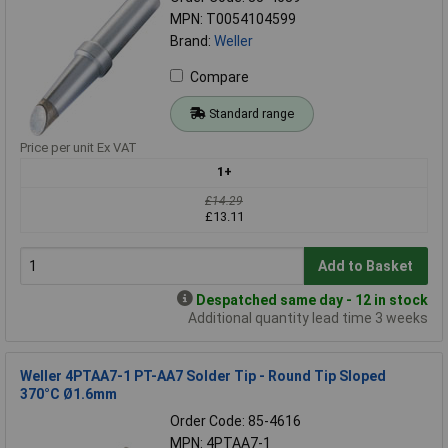
MPN: T0054104599
Brand:
Weller
Compare
Standard range
Price per unit Ex VAT
1+
£14.29
£13.11
Add to Basket
Despatched same day - 12 in stock
Additional quantity lead time 3 weeks
Weller 4PTAA7-1 PT-AA7 Solder Tip - Round Tip Sloped
370°C Ø1.6mm
Order Code: 85-4616
MPN: 4PTAA7-1