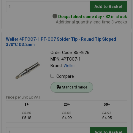
Add to Basket
Despatched same day - 82 in stock
Additional quantity lead time 3 weeks
Weller 4PTCC7-1 PT-CC7 Solder Tip - Round Tip Sloped
370°C Ø3.2mm
Order Code: 85-4626
MPN: 4PTCC7-1
Brand:
Weller
Compare
Standard range
Price per unit Ex VAT
1+
25+
50+
£5.20
£5.02
£4.97
£5.18
£4.99
£4.95
Add to Basket