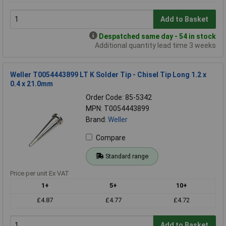
Add to Basket
Despatched same day - 54 in stock
Additional quantity lead time 3 weeks
Weller T0054443899 LT K Solder Tip - Chisel Tip Long 1.2 x
0.4 x 21.0mm
Order Code: 85-5342
MPN: T0054443899
Brand:
Weller
Compare
Standard range
Price per unit Ex VAT
1+
5+
10+
£4.87
£4.77
£4.72
Add to Basket