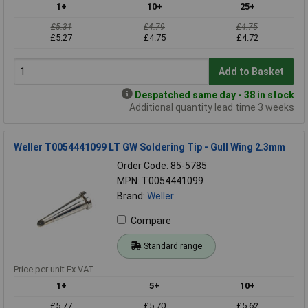
1+
10+
25+
£5.31
£4.79
£4.75
£5.27
£4.75
£4.72
Add to Basket
Despatched same day - 38 in stock
Additional quantity lead time 3 weeks
Weller T0054441099 LT GW Soldering Tip - Gull Wing 2.3mm
Order Code: 85-5785
MPN: T0054441099
Brand:
Weller
Compare
Standard range
Price per unit Ex VAT
1+
5+
10+
£5.77
£5.70
£5.62