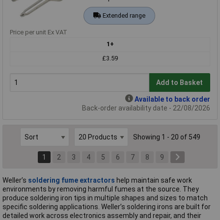
Extended range
Price per unit Ex VAT
1+
£3.59
Add to Basket
Available to back order
Back-order availability date - 22/08/2026
Showing 1 - 20 of 549
1
2
3
4
5
6
7
8
9
Weller’s
soldering fume extractors
help maintain safe work
environments by removing harmful fumes at the source. They
produce soldering iron tips in multiple shapes and sizes to match
specific soldering applications. Weller’s soldering irons are built for
detailed work across electronics assembly and repair, and their