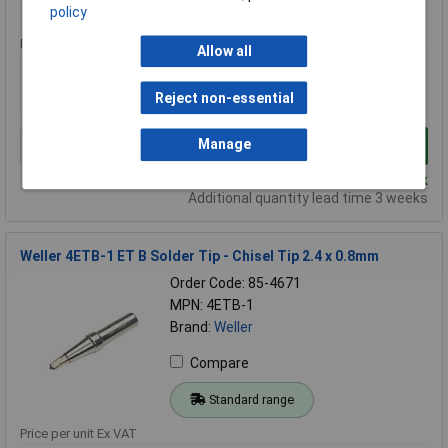
Standard range
policy
Price per unit Ex VAT
Allow all
1+
5+
10+
£5.00
£4.75
£4.72
Reject non-essential
Manage
Add to Basket
Despatched same day - 138 in stock
Additional quantity lead time 3 weeks
Weller 4ETB-1 ET B Solder Tip - Chisel Tip 2.4 x 0.8mm
Order Code: 85-4671
MPN: 4ETB-1
Brand:
Weller
Compare
Standard range
Price per unit Ex VAT