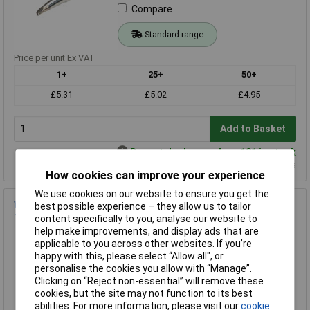
Compare
Standard range
Price per unit Ex VAT
1+
25+
50+
£5.31
£5.02
£4.95
Add to Basket
Despatched same day - 101 in stock
Additional quantity lead time 3 weeks
How cookies can improve your experience
We use cookies on our website to ensure you get the
Weller T0054443799 LT H Solder Tip - Chisel Tip 0.8 x 0.4 x
best possible experience – they allow us to tailor
13.5mm
content specifically to you, analyse our website to
help make improvements, and display ads that are
Order Code: 85-5340
applicable to you across other websites. If you’re
MPN: T0054443799
happy with this, please select “Allow all", or
Brand:
Weller
personalise the cookies you allow with “Manage”.
Clicking on “Reject non-essential” will remove these
Compare
cookies, but the site may not function to its best
abilities. For more information, please visit our
cookie