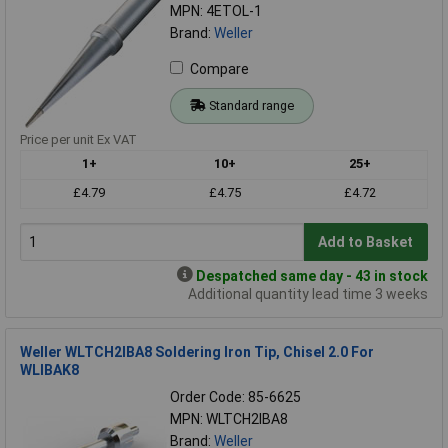
MPN: 4ETOL-1
Brand:
Weller
Compare
Standard range
Price per unit Ex VAT
1+
10+
25+
£4.79
£4.75
£4.72
Add to Basket
Despatched same day - 43 in stock
Additional quantity lead time 3 weeks
Weller WLTCH2IBA8 Soldering Iron Tip, Chisel 2.0 For
WLIBAK8
Order Code: 85-6625
MPN: WLTCH2IBA8
Brand:
Weller