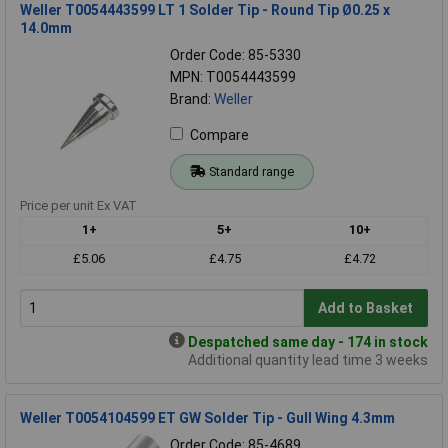
Weller T0054443599 LT 1 Solder Tip - Round Tip Ø0.25 x
14.0mm
Order Code: 85-5330
MPN: T0054443599
Brand:
Weller
Compare
Standard range
Price per unit Ex VAT
1+
5+
10+
£5.06
£4.75
£4.72
Add to Basket
Despatched same day - 174 in stock
Additional quantity lead time 3 weeks
Weller T0054104599 ET GW Solder Tip - Gull Wing 4.3mm
Order Code: 85-4689