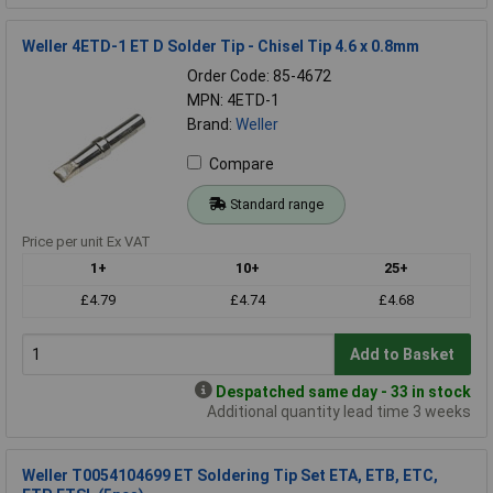
Weller 4ETD-1 ET D Solder Tip - Chisel Tip 4.6 x 0.8mm
Order Code: 85-4672
MPN: 4ETD-1
Brand:
Weller
Compare
Standard range
Price per unit Ex VAT
1+
10+
25+
£4.79
£4.74
£4.68
Add to Basket
Despatched same day - 33 in stock
Additional quantity lead time 3 weeks
Weller T0054104699 ET Soldering Tip Set ETA, ETB, ETC,