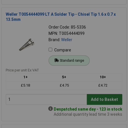
Weller T0054444099 LT A Solder Tip - Chisel Tip 1.6 x 0.7 x
13.5mm
Order Code: 85-5336
MPN: T0054444099
Brand:
Weller
Compare
Standard range
Price per unit Ex VAT
1+
5+
10+
£5.18
£4.75
£4.72
Add to Basket
Despatched same day - 123 in stock
Additional quantity lead time 3 weeks