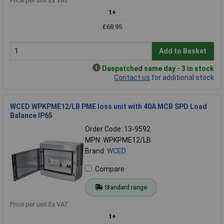
Price per unit Ex VAT
1+
£68.95
Add to Basket
Despatched same day - 3 in stock
Contact us
for additional stock
WCED WPKPME12/LB PME loss unit with 40A MCB SPD Load
Balance IP65
Order Code: 13-9592
MPN: WPKPME12/LB
Brand:
WCED
Compare
Standard range
Price per unit Ex VAT
1+