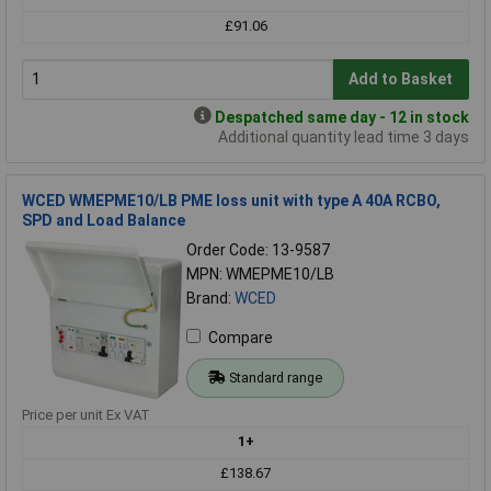
£91.06
Add to Basket
Despatched same day - 12 in stock
Additional quantity lead time 3 days
WCED WMEPME10/LB PME loss unit with type A 40A RCBO,
SPD and Load Balance
Order Code: 13-9587
MPN: WMEPME10/LB
Brand:
WCED
Compare
Standard range
Price per unit Ex VAT
1+
£138.67