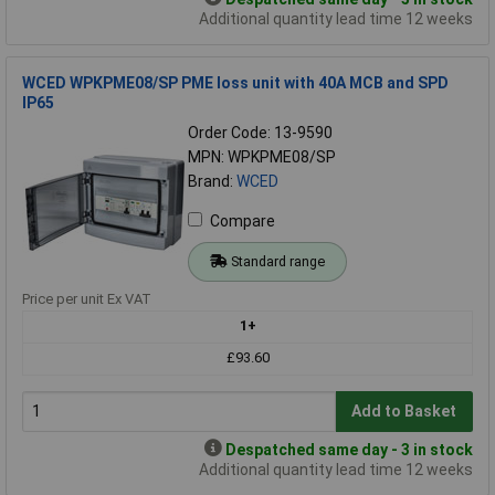
Additional quantity lead time 12 weeks
WCED WPKPME08/SP PME loss unit with 40A MCB and SPD
IP65
Order Code: 13-9590
MPN: WPKPME08/SP
Brand:
WCED
Compare
Standard range
Price per unit Ex VAT
1+
£93.60
Add to Basket
Despatched same day - 3 in stock
Additional quantity lead time 12 weeks