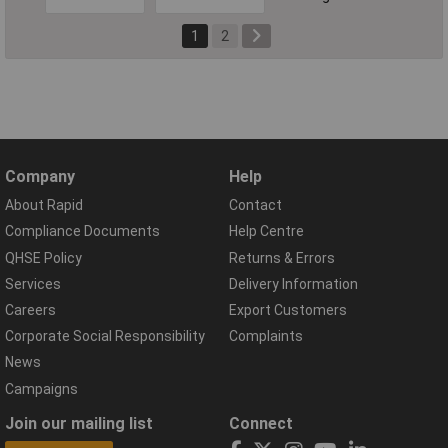
1
2
Company
Help
About Rapid
Contact
Compliance Documents
Help Centre
QHSE Policy
Returns & Errors
Services
Delivery Information
Careers
Export Customers
Corporate Social Responsibility
Complaints
News
Campaigns
Join our mailing list
Connect