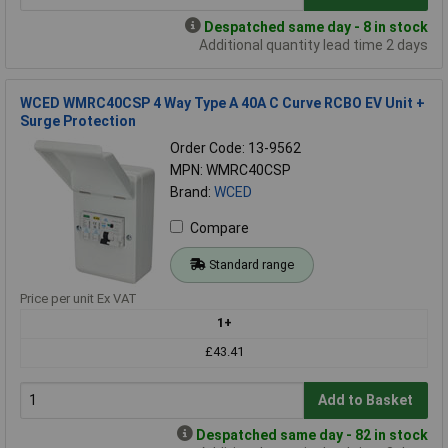
Despatched same day - 8 in stock
Additional quantity lead time 2 days
WCED WMRC40CSP 4 Way Type A 40A C Curve RCBO EV Unit +
Surge Protection
Order Code: 13-9562
MPN: WMRC40CSP
Brand:
WCED
Compare
Standard range
Price per unit Ex VAT
1+
£43.41
Add to Basket
Despatched same day - 82 in stock