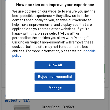
40A B curve
How cookies can improve your experience
Order Code: 13-9557
We use cookies on our website to ensure you get the
MPN: WMIP40BSP
best possible experience – they allow us to tailor
Brand:
WCED
content specifically to you, analyse our website to
help make improvements, and display ads that are
Compare
applicable to you across other websites. If you’re
happy with this, please select “Allow all", or
Standard range
personalise the cookies you allow with “Manage”.
Clicking on “Reject non-essential” will remove these
Price per unit Ex VAT
cookies, but the site may not function to its best
1+
abilities. For more information, please visit our
cookie
policy
£54.53
Allow all
Add to Basket
Reject non-essential
Despatched same day - 19 in stock
Additional quantity lead time 2 days
Manage
WCED WEVCU32BSP EV connection unit with surge
protection 32A
Order Code: 13-9569