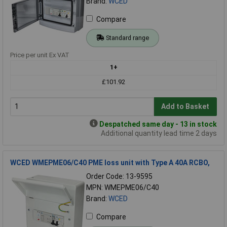
Brand:
WCED
Compare
Standard range
Price per unit Ex VAT
1+
£101.92
Add to Basket
Despatched same day - 13 in stock
Additional quantity lead time 2 days
WCED WMEPME06/C40 PME loss unit with Type A 40A RCBO,
Order Code: 13-9595
MPN: WMEPME06/C40
Brand:
WCED
Compare