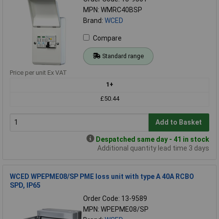
MPN: WMRC40BSP
Brand:
WCED
Compare
Standard range
Price per unit Ex VAT
1+
£50.44
Add to Basket
Despatched same day - 41 in stock
Additional quantity lead time 3 days
WCED WPEPME08/SP PME loss unit with type A 40A RCBO
SPD, IP65
Order Code: 13-9589
MPN: WPEPME08/SP