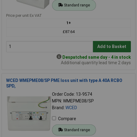
Standard range
Price per unit Ex VAT
1+
£87.64
Add to Basket
Despatched same day - 4 in stock
Additional quantity lead time 2 days
WCED WMEPME08/SP PME loss unit with type A 40A RCBO
SPD,
Order Code: 13-9574
MPN: WMEPME08/SP
Brand:
WCED
Compare
Standard range