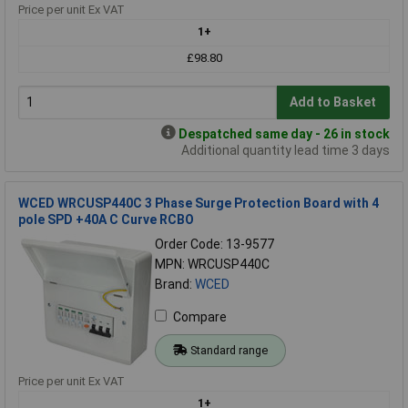
Price per unit Ex VAT
1+
£98.80
Add to Basket
Despatched same day - 26 in stock
Additional quantity lead time 3 days
WCED WRCUSP440C 3 Phase Surge Protection Board with 4
pole SPD +40A C Curve RCBO
Order Code: 13-9577
MPN: WRCUSP440C
Brand:
WCED
Compare
Standard range
Price per unit Ex VAT
1+