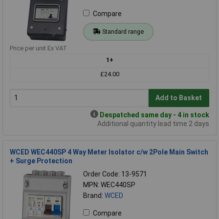
Compare
Standard range
Price per unit Ex VAT
1+
£24.00
Add to Basket
Despatched same day - 4 in stock
Additional quantity lead time 2 days
WCED WEC440SP 4 Way Meter Isolator c/w 2Pole Main Switch
+ Surge Protection
Order Code: 13-9571
MPN: WEC440SP
Brand:
WCED
Compare