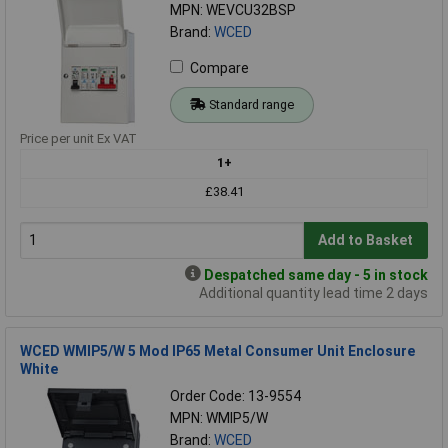
MPN: WEVCU32BSP
Brand:
WCED
Compare
Standard range
Price per unit Ex VAT
1+
£38.41
Add to Basket
Despatched same day - 5 in stock
Additional quantity lead time 2 days
WCED WMIP5/W 5 Mod IP65 Metal Consumer Unit Enclosure
White
Order Code: 13-9554
MPN: WMIP5/W
Brand:
WCED