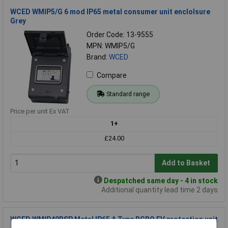
WCED WMIP5/G 6 mod IP65 metal consumer unit enclolsure
Grey
Order Code: 13-9555
MPN: WMIP5/G
Brand:
WCED
Compare
Standard range
Price per unit Ex VAT
1+
£24.00
Add to Basket
Despatched same day - 4 in stock
Additional quantity lead time 2 days
WCED WMIP40BSP Metal IP65 A Type RCBO EV protection unit