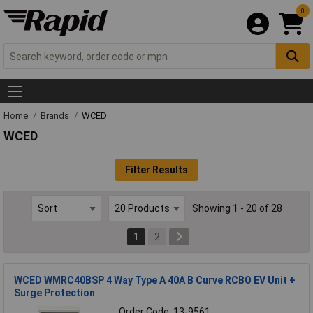
0
Home
Brands
WCED
WCED
Filter Results
Showing 1 - 20 of 28
1
2
WCED WMRC40BSP 4 Way Type A 40A B Curve RCBO EV Unit +
Surge Protection
Order Code: 13-9561