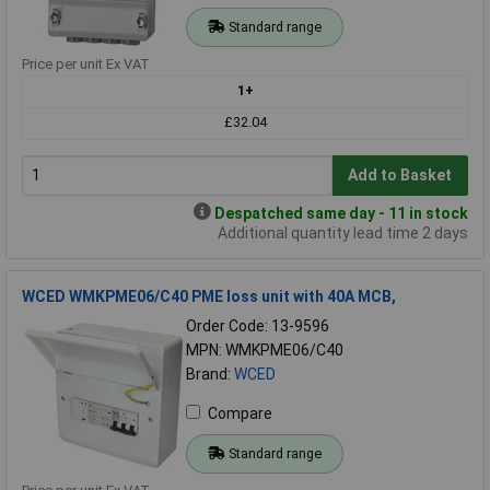
Standard range
Price per unit Ex VAT
1+
£32.04
Add to Basket
Despatched same day - 11 in stock
Additional quantity lead time 2 days
WCED WMKPME06/C40 PME loss unit with 40A MCB,
Order Code: 13-9596
MPN: WMKPME06/C40
Brand:
WCED
Compare
Standard range