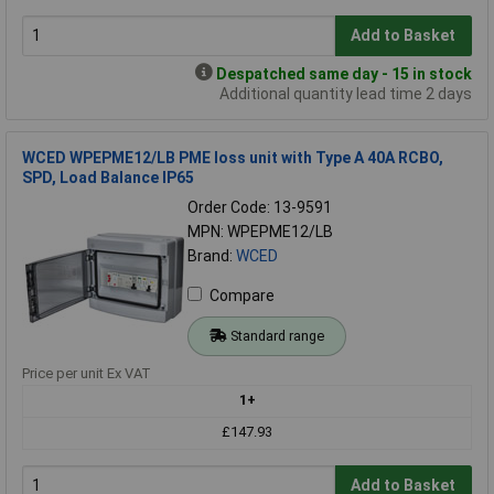
Add to Basket
Despatched same day - 15 in stock
Additional quantity lead time 2 days
WCED WPEPME12/LB PME loss unit with Type A 40A RCBO,
SPD, Load Balance IP65
Order Code: 13-9591
MPN: WPEPME12/LB
Brand:
WCED
Compare
Standard range
Price per unit Ex VAT
1+
£147.93
Add to Basket