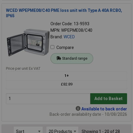
WCED WPEPME08/C40 PME loss unit with Type A 40A RCBO,
IP65
Order Code: 13-9593
MPN: WPEPME08/C40
Brand:
WCED
Compare
Standard range
Price per unit Ex VAT
1+
£82.89
Add to Basket
Available to back order
Back-order availability date - 10/08/2026
Showing 1 - 20 of 28