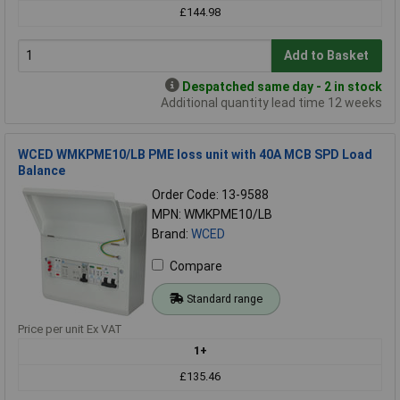
£144.98
Add to Basket
Despatched same day - 2 in stock
Additional quantity lead time 12 weeks
WCED WMKPME10/LB PME loss unit with 40A MCB SPD Load
Balance
Order Code: 13-9588
MPN: WMKPME10/LB
Brand:
WCED
Compare
Standard range
Price per unit Ex VAT
1+
£135.46