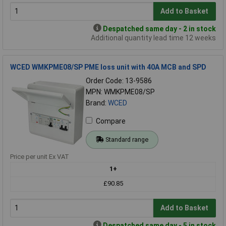
Add to Basket
Despatched same day - 2 in stock
Additional quantity lead time 12 weeks
WCED WMKPME08/SP PME loss unit with 40A MCB and SPD
Order Code: 13-9586
MPN: WMKPME08/SP
Brand:
WCED
Compare
Standard range
Price per unit Ex VAT
1+
£90.85
Add to Basket
Despatched same day - 5 in stock