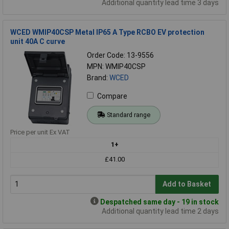
Additional quantity lead time 3 days
WCED WMIP40CSP Metal IP65 A Type RCBO EV protection
unit 40A C curve
Order Code: 13-9556
MPN: WMIP40CSP
Brand:
WCED
Compare
Standard range
Price per unit Ex VAT
1+
£41.00
Add to Basket
Despatched same day - 19 in stock
Additional quantity lead time 2 days