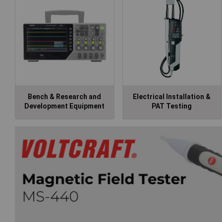
Bench & Research and
Electrical Installation &
Development Equipment
PAT Testing