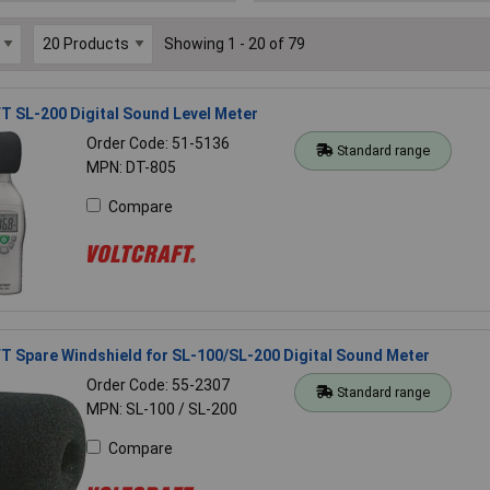
Showing 1 - 20 of 79
 SL-200 Digital Sound Level Meter
Order Code: 51-5136
Standard range
MPN: DT-805
Compare
 Spare Windshield for SL-100/SL-200 Digital Sound Meter
Order Code: 55-2307
Standard range
MPN: SL-100 / SL-200
Compare