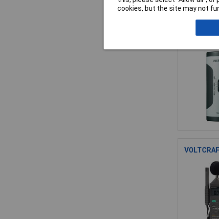
cookies, but the site may not fun
VOLTCRAFT
VOLTCRAFT 