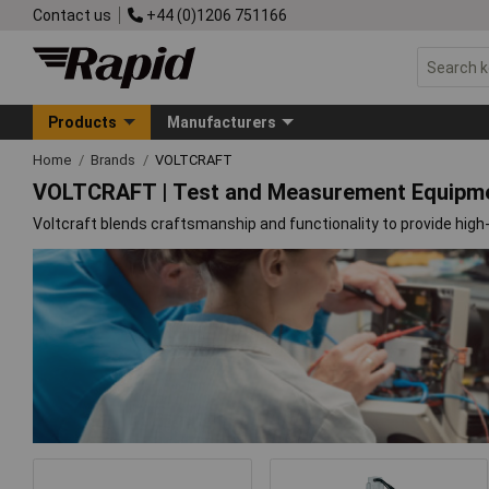
Contact us
+44 (0)1206 751166
Products
Manufacturers
Home
Brands
VOLTCRAFT
VOLTCRAFT | Test and Measurement Equipm
Voltcraft blends craftsmanship and functionality to provide high