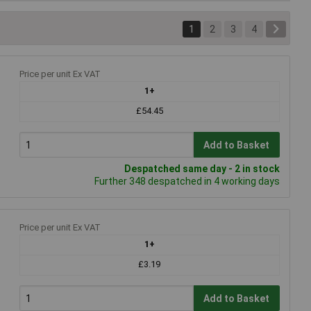
1
2
3
4
Price per unit Ex VAT
1+
£54.45
Add to Basket
Despatched same day - 2 in stock
Further 348 despatched in 4 working days
Price per unit Ex VAT
1+
£3.19
Add to Basket