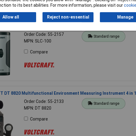
ction to its best abilities. For more information, please visit our
cookie
Allow all
Reject non-essential
Manage
 SLC-100 Sound Level Calibrator
Order Code: 55-2157
Standard range
MPN: SLC-100
Compare
DT 8820 Multifunctional Environment Measuring Instrument 4 in 
Order Code: 55-2133
Standard range
MPN: DT 8820
Compare