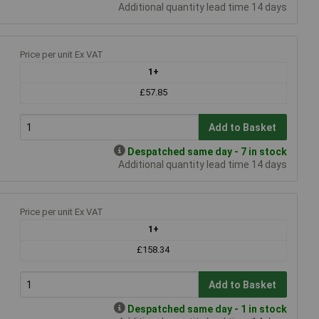
Additional quantity lead time 14 days
Price per unit Ex VAT
1+
£57.85
Add to Basket
Despatched same day - 7 in stock
Additional quantity lead time 14 days
Price per unit Ex VAT
1+
£158.34
Add to Basket
Despatched same day - 1 in stock