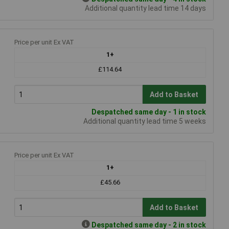
Additional quantity lead time 14 days
Price per unit Ex VAT
1+
£114.64
Add to Basket
Despatched same day - 1 in stock
Additional quantity lead time 5 weeks
Price per unit Ex VAT
1+
£45.66
Add to Basket
Despatched same day - 2 in stock