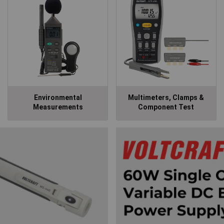
Environmental
Multimeters, Clamps &
Measurements
Component Test