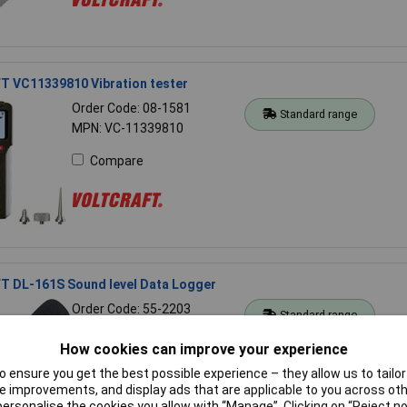
 VC11339810 Vibration tester
Order Code: 08-1581
Standard range
MPN: VC-11339810
Compare
 DL-161S Sound level Data Logger
Order Code: 55-2203
Standard range
MPN: DL-161S
How cookies can improve your experience
Compare
 ensure you get the best possible experience – they allow us to tailor 
 improvements, and display ads that are applicable to you across othe
or personalise the cookies you allow with “Manage”. Clicking on “Reject 