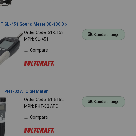
 SL-451 Sound Meter 30-130 Db
Order Code: 51-5158
Standard range
MPN: SL-451
Compare
 PHT-02 ATC pH Meter
Order Code: 51-5152
Standard range
MPN: PHT-02 ATC
Compare