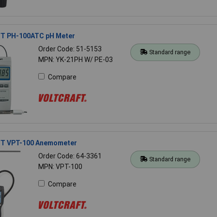
T PH-100ATC pH Meter
Order Code: 51-5153
Standard range
MPN: YK-21PH W/ PE-03
Compare
T VPT-100 Anemometer
Order Code: 64-3361
Standard range
MPN: VPT-100
Compare