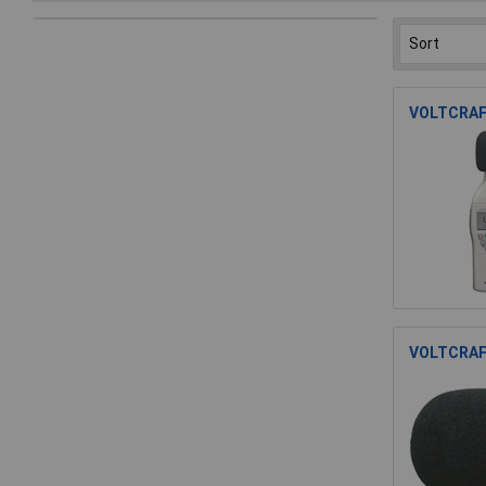
VOLTCRAFT
VOLTCRAFT