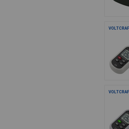
VOLTCRAFT
VOLTCRAFT 