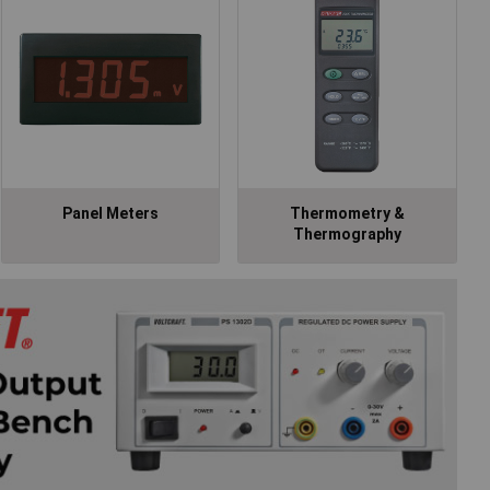
Panel Meters
Thermometry &
Thermography