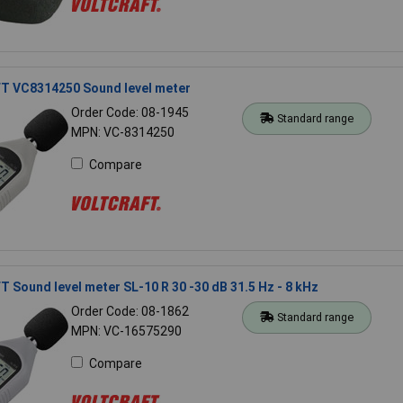
 VC8314250 Sound level meter
Order Code: 08-1945
Standard range
MPN: VC-8314250
Compare
Sound level meter SL-10 R 30 -30 dB 31.5 Hz - 8 kHz
Order Code: 08-1862
Standard range
MPN: VC-16575290
Compare