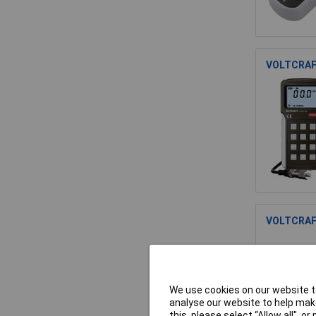
VOLTCRAFT
VOLTCRAFT
We use cookies on our website to
analyse our website to help make
this, please select “Allow all", 