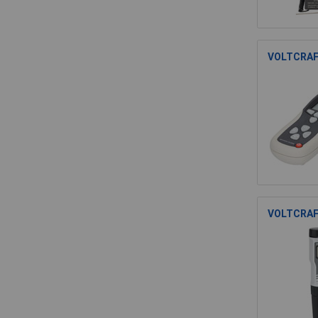
VOLTCRAFT
VOLTCRAFT