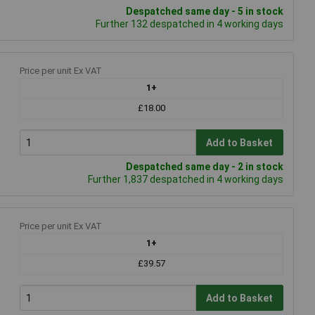
Despatched same day - 5 in stock
Further 132 despatched in 4 working days
Price per unit Ex VAT
1+
£18.00
Add to Basket
Despatched same day - 2 in stock
Further 1,837 despatched in 4 working days
Price per unit Ex VAT
1+
£39.57
Add to Basket