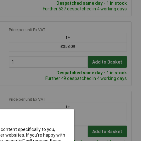
Despatched same day - 1 in stock
Further 537 despatched in 4 working days
Price per unit Ex VAT
1+
£358.09
Add to Basket
Despatched same day - 1 in stock
Further 49 despatched in 4 working days
Price per unit Ex VAT
1+
£78.77
content specifically to you,
Add to Basket
r websites. If you’re happy with
non-essential” will remove these