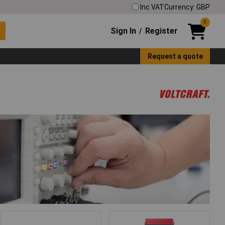
Inc VAT
Currency: GBP
0
Sign In
Register
/
Request a quote