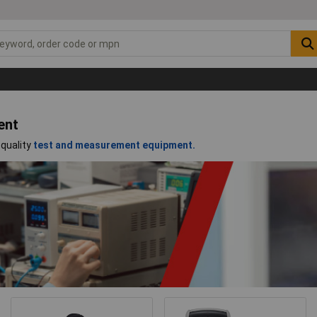
ent
-quality
test and measurement equipment.