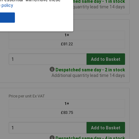
Despatched same day - 1 in stock
 policy
Additional quantity lead time 14 days
Price per unit Ex VAT
1+
£81.22
Add to Basket
Despatched same day - 2 in stock
Additional quantity lead time 14 days
1
Price per unit Ex VAT
1+
£83.75
Add to Basket
Despatched same day - 4 in stock