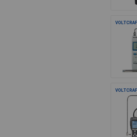
VOLTCRAF
VOLTCRAF