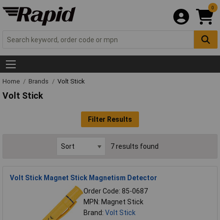
0
Home
Brands
Volt Stick
Volt Stick
Filter Results
7 results found
Volt Stick Magnet Stick Magnetism Detector
Order Code: 85-0687
MPN: Magnet Stick
Brand:
Volt Stick