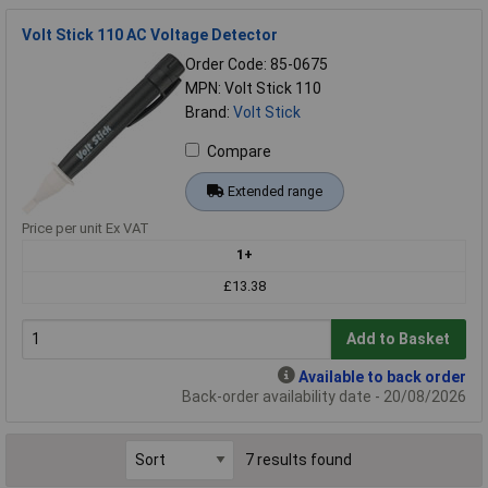
Volt Stick 110 AC Voltage Detector
Order Code: 85-0675
MPN: Volt Stick 110
Brand:
Volt Stick
Compare
Extended range
Price per unit Ex VAT
1+
£13.38
Add to Basket
Available to back order
Back-order availability date - 20/08/2026
7 results found