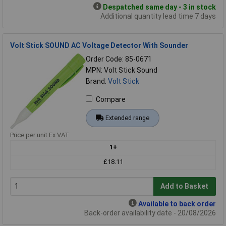
Despatched same day - 3 in stock
Additional quantity lead time 7 days
Volt Stick SOUND AC Voltage Detector With Sounder
Order Code: 85-0671
MPN: Volt Stick Sound
Brand:
Volt Stick
Compare
Extended range
Price per unit Ex VAT
1+
£18.11
Add to Basket
Available to back order
Back-order availability date - 20/08/2026