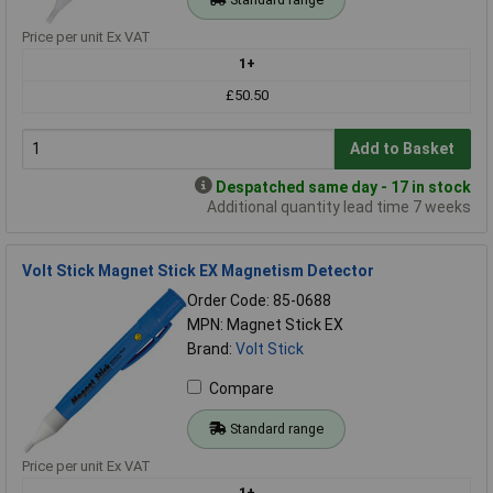
Price per unit Ex VAT
1+
£50.50
Add to Basket
Despatched same day - 17 in stock
Additional quantity lead time 7 weeks
Volt Stick Magnet Stick EX Magnetism Detector
Order Code: 85-0688
MPN: Magnet Stick EX
Brand:
Volt Stick
Compare
Standard range
Price per unit Ex VAT
1+