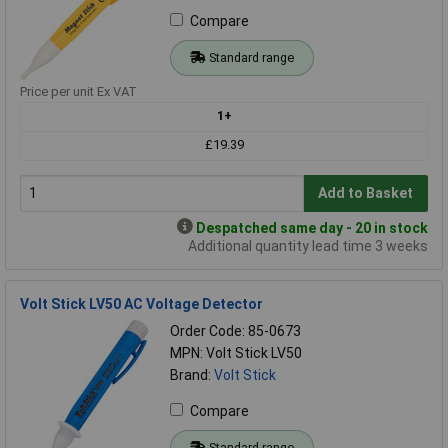
Compare
Standard range
Price per unit Ex VAT
1+
£19.39
Add to Basket
Despatched same day - 20 in stock
Additional quantity lead time 3 weeks
Volt Stick LV50 AC Voltage Detector
Order Code: 85-0673
MPN: Volt Stick LV50
Brand:
Volt Stick
Compare
Standard range