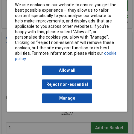
We use cookies on our website to ensure you get the
Add to Basket
best possible experience – they allow us to tailor
content specifically to you, analyse our website to
Despatched same day - 3 in stock
help make improvements, and display ads that are
Additional quantity lead time 3 weeks
applicable to you across other websites. If you’re
happy with this, please select “Allow all", or
personalise the cookies you allow with “Manage”.
Volt Stick Bright Non-Contact Voltage Tester with LED
Clicking on “Reject non-essential” will remove these
Torch & Sounder
cookies, but the site may not function to its best
Order Code: 85-0677
abilities. For more information, please visit our
cookie
policy
MPN: Volt Stick Bright
Brand:
Volt Stick
Allow all
Compare
Reject non-essential
Standard range
Price per unit Ex VAT
Manage
1+
£26.77
Add to Basket