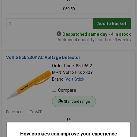
£50.50
Add to Basket
Despatched same day - 4 in stock
Additional quantity lead time 3 weeks
Volt Stick 230Y AC Voltage Detector
Order Code: 85-0692
MPN: Volt Stick 230Y
Brand:
Volt Stick
Compare
Standard range
Price per unit Ex VAT
1+
£18.49
How cookies can improve your experience