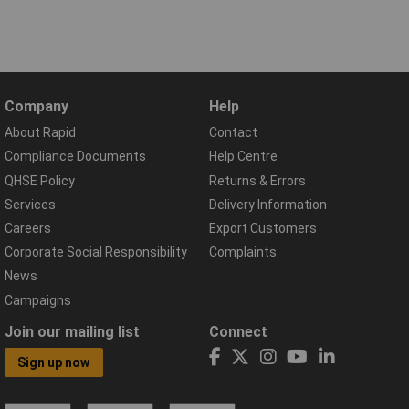
Company
Help
About Rapid
Contact
Compliance Documents
Help Centre
QHSE Policy
Returns & Errors
Services
Delivery Information
Careers
Export Customers
Corporate Social Responsibility
Complaints
News
Campaigns
Join our mailing list
Connect
Sign up now