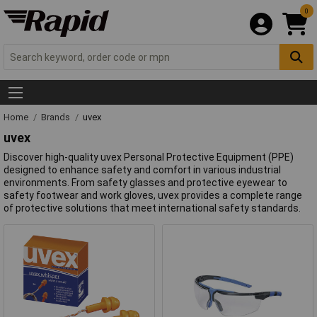
0
Home
Brands
uvex
uvex
Discover high-quality uvex Personal Protective Equipment (PPE)
designed to enhance safety and comfort in various industrial
environments. From safety glasses and protective eyewear to
safety footwear and work gloves, uvex provides a complete range
of protective solutions that meet international safety standards.