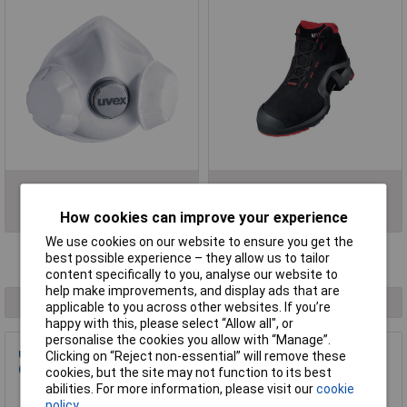
Respiratory Protection
Safety Footwear
How cookies can improve your experience
We use cookies on our website to ensure you get the
best possible experience – they allow us to tailor
Filter Results
content specifically to you, analyse our website to
help make improvements, and display ads that are
1 result found
applicable to you across other websites. If you’re
happy with this, please select “Allow all", or
personalise the cookies you allow with “Manage”.
uvex 6508243 uvex 2 ESD Protective Footwear S3 Black
Clicking on “Reject non-essential” will remove these
Orange EU 43 1 Pair
cookies, but the site may not function to its best
abilities. For more information, please visit our
cookie
Order Code: 18-3747
policy