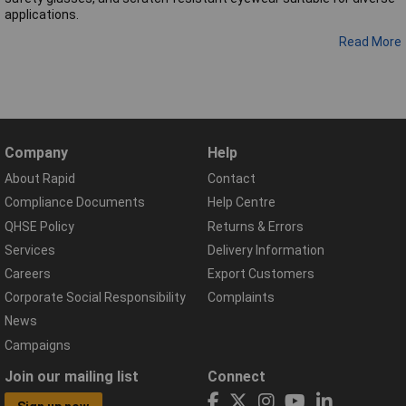
applications.
Read More
Company
Help
About Rapid
Contact
Compliance Documents
Help Centre
QHSE Policy
Returns & Errors
Services
Delivery Information
Careers
Export Customers
Corporate Social Responsibility
Complaints
News
Campaigns
Join our mailing list
Connect