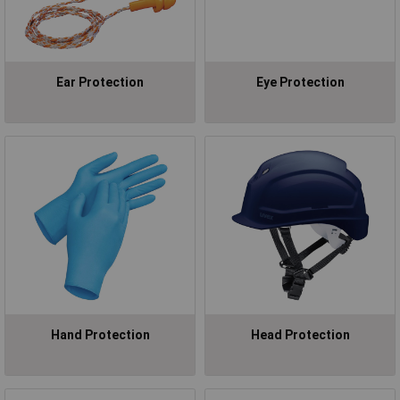
Ear Protection
Eye Protection
Hand Protection
Head Protection