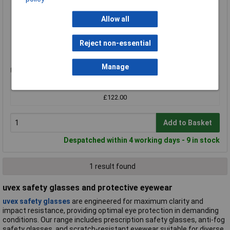
MPN: 6508243
Brand:
uvex
Allow all
Compare
Reject non-essential
Standard range
Manage
Price per unit Ex VAT
1+
£122.00
Add to Basket
Despatched within 4 working days - 9 in stock
1 result found
uvex safety glasses and protective eyewear
uvex safety glasses
are engineered for maximum clarity and
impact resistance, providing optimal eye protection in demanding
conditions. Our range includes prescription safety glasses, anti-fog
safety glasses, and scratch-resistant eyewear suitable for diverse