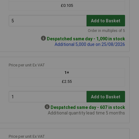
£0.105
Add to Basket
Order in multiples of 5
Despatched same day - 1,090 in stock
Additional 5,000 due on 25/08/2026
Price per unit Ex VAT
1+
£2.55
Add to Basket
Despatched same day - 607 in stock
Additional quantity lead time 5 months
Price per unit Ex VAT