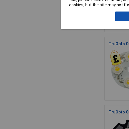
cookies, but the site may not fun
TruOpto O
TruOpto O