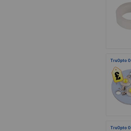
TruOpto O
TruOpto O