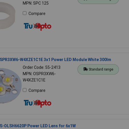
MPN: SPC 125
Compare
SPR3XW6-W4XZE1C1E 3x1 Power LED Module White 300lm
Order Code: 55-2413
Standard range
MPN: OSPR3XW6-
W4XZE1C1E
Compare
S-OLSH6620P Power LED Lens for 6x1W