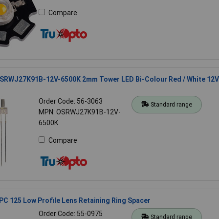
Compare
SRWJ27K91B-12V-6500K 2mm Tower LED Bi-Colour Red / White 12V
Order Code: 56-3063
Standard range
MPN: OSRWJ27K91B-12V-
6500K
Compare
C 125 Low Profile Lens Retaining Ring Spacer
Order Code: 55-0975
Standard range