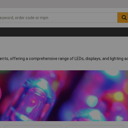
nents, offering a comprehensive range of LEDs, displays, and lighting 