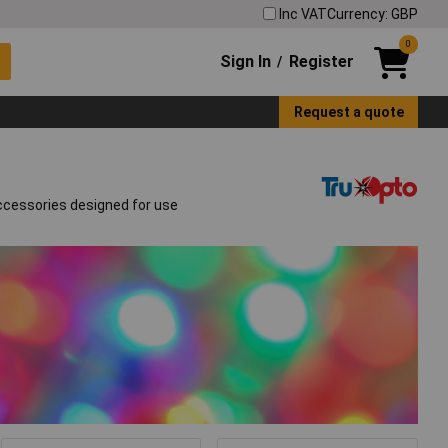
Inc VAT
Currency: GBP
0
Sign In
Register
/
Request a quote
accessories designed for use