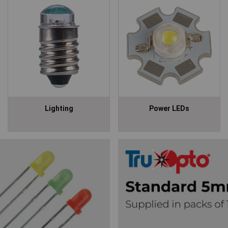
Lighting
Power LEDs