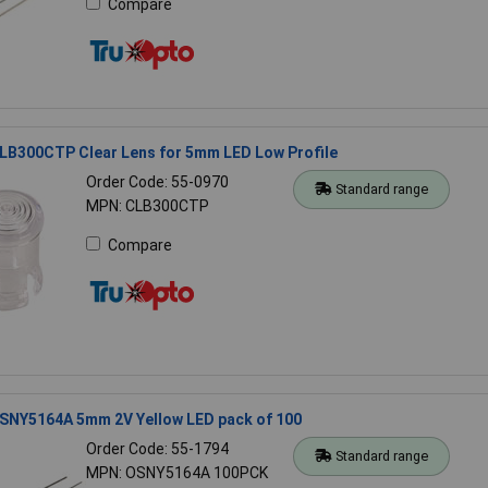
Compare
LB300CTP Clear Lens for 5mm LED Low Profile
Order Code: 55-0970
Standard range
MPN: CLB300CTP
Compare
SNY5164A 5mm 2V Yellow LED pack of 100
Order Code: 55-1794
Standard range
MPN: OSNY5164A 100PCK