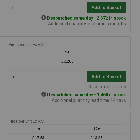
Add to Basket
Despatched same day - 2,372 in stock
Additional quantity lead time 5 months
Price per unit Ex VAT
5+
£0.265
Add to Basket
Order in multiples of 5
Despatched same day - 1,460 in stock
Additional quantity lead time 14 days
Price per unit Ex VAT
1+
10+
£17.53
£13.25