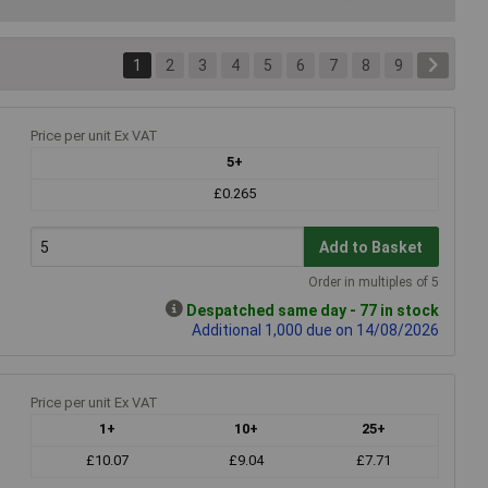
1
2
3
4
5
6
7
8
9
Price per unit Ex VAT
5+
£0.265
Add to Basket
Order in multiples of 5
Despatched same day - 77 in stock
Additional 1,000 due on 14/08/2026
Price per unit Ex VAT
1+
10+
25+
£10.07
£9.04
£7.71