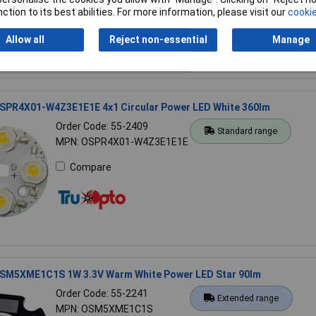
Compare
ction to its best abilities. For more information, please visit our
cookie
Allow all
Reject non-essential
Manage
SPR4X01-W4Z3E1E1E 4x1 Circular Power LED White 360lm
Order Code: 55-2409
Standard range
MPN: OSPR4X01-W4Z3E1E1E
Compare
SM5XME1C1S 1W 3.3V Warm White Power LED Star 90lm
Order Code: 55-2241
Extended range
MPN: OSM5XME1C1S