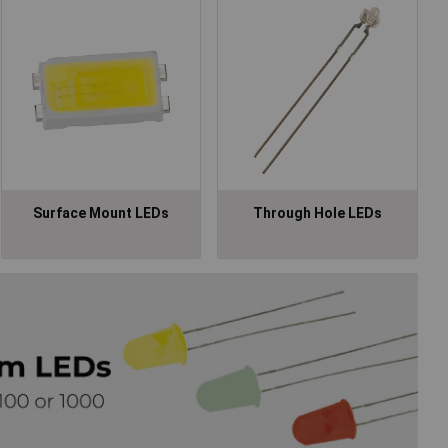
Surface Mount LEDs
Through Hole LEDs