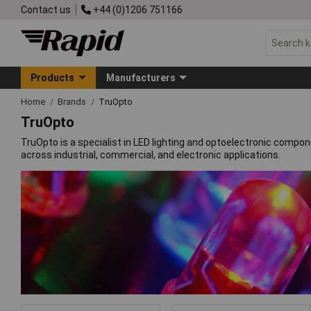
Contact us
+44 (0)1206 751166
Products
Manufacturers
Home
Brands
TruOpto
TruOpto
TruOpto is a specialist in LED lighting and optoelectronic compo
across industrial, commercial, and electronic applications.