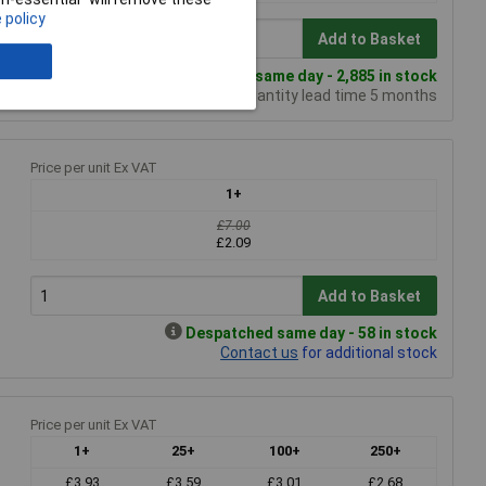
 policy
Add to Basket
Despatched same day - 2,885 in stock
Additional quantity lead time 5 months
Price per unit Ex VAT
1+
£7.00
£2.09
Add to Basket
Despatched same day - 58 in stock
Contact us
for additional stock
Price per unit Ex VAT
1+
25+
100+
250+
£3.93
£3.59
£3.01
£2.68