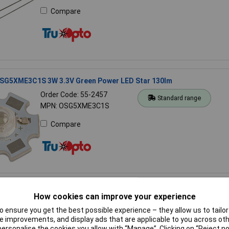
Compare
SG5XME3C1S 3W 3.3V Green Power LED Star 130lm
Order Code: 55-2457
Standard range
MPN: OSG5XME3C1S
Compare
SL40562-LRA 14.2mm Quad Red Display Cathode 100MCD
How cookies can improve your experience
Order Code: 57-0193
 ensure you get the best possible experience – they allow us to tailor 
Standard range
MPN: OSL40562-LRA
 improvements, and display ads that are applicable to you across othe
or personalise the cookies you allow with “Manage”. Clicking on “Reject 