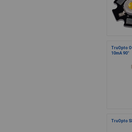
TruOpto O
10mA 90°
TruOpto SP