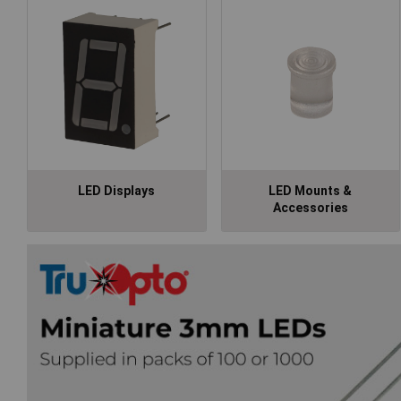
LED Displays
LED Mounts &
Accessories