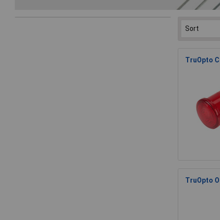
TruOpto C
TruOpto O