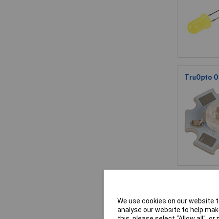
TruOpto O
TruOpto O
We use cookies on our website to
analyse our website to help make
this, please select “Allow all", 