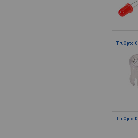
TruOpto C
TruOpto O