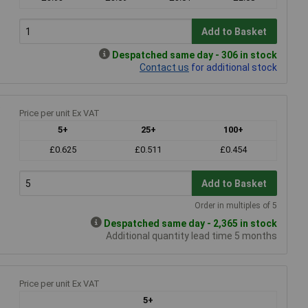
Add to Basket
Despatched same day - 306 in stock
Contact us
for additional stock
Price per unit Ex VAT
5+
25+
100+
£0.625
£0.511
£0.454
Add to Basket
Order in multiples of 5
Despatched same day - 2,365 in stock
Additional quantity lead time 5 months
Price per unit Ex VAT
5+