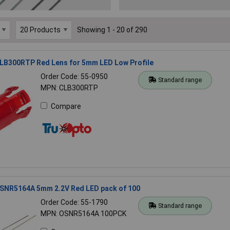
Showing 1 - 20 of 290
LB300RTP Red Lens for 5mm LED Low Profile
Order Code: 55-0950
Standard range
MPN: CLB300RTP
Compare
SNR5164A 5mm 2.2V Red LED pack of 100
Order Code: 55-1790
Standard range
MPN: OSNR5164A 100PCK