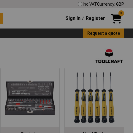
Inc VAT
Currency: GBP
0
Sign In
Register
/
Request a quote