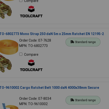
Compare
 TO-6802773 Mono Strap 250 daN 5m x 25mm Ratchet EN 12195-2
Order Code: 07-7628
Standard range
MPN: TO-6802773
Compare
 TO-9610002 Cargo Ratchet Belt 1000 daN 4000x38mm Secure
Order Code: 07-8034
Standard range
MPN: TO-9610002