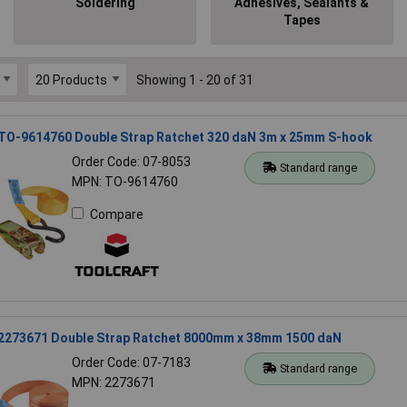
Soldering
Adhesives, Sealants &
Tapes
Showing 1 - 20 of 31
 TO-9614760 Double Strap Ratchet 320 daN 3m x 25mm S-hook
Order Code: 07-8053
Standard range
MPN: TO-9614760
Compare
 2273671 Double Strap Ratchet 8000mm x 38mm 1500 daN
Order Code: 07-7183
Standard range
MPN: 2273671