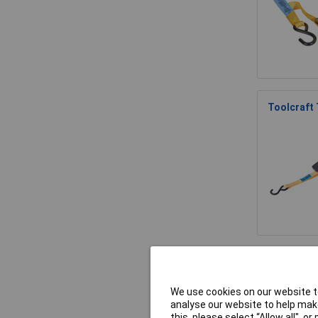
Toolcraft
TOOLCRAFT
We use cookies on our website to
analyse our website to help make
this, please select “Allow all", 