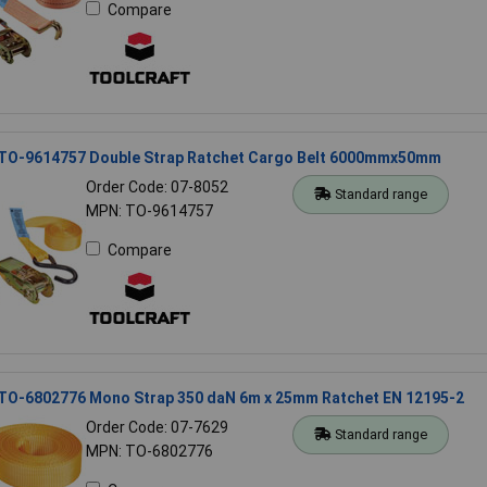
Compare
 TO-9614757 Double Strap Ratchet Cargo Belt 6000mmx50mm
Order Code: 07-8052
Standard range
MPN: TO-9614757
Compare
 TO-6802776 Mono Strap 350 daN 6m x 25mm Ratchet EN 12195-2
Order Code: 07-7629
Standard range
MPN: TO-6802776