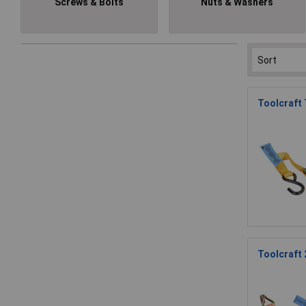
Screws & Bolts
Nuts & Washers
Toolcraft
Toolcraft