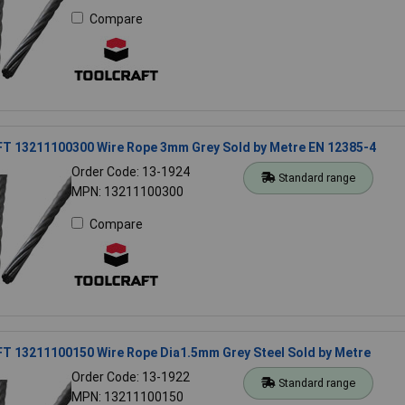
Compare
 13211100300 Wire Rope 3mm Grey Sold by Metre EN 12385-4
Order Code: 13-1924
Standard range
MPN: 13211100300
Compare
 13211100150 Wire Rope Dia1.5mm Grey Steel Sold by Metre
Order Code: 13-1922
Standard range
MPN: 13211100150