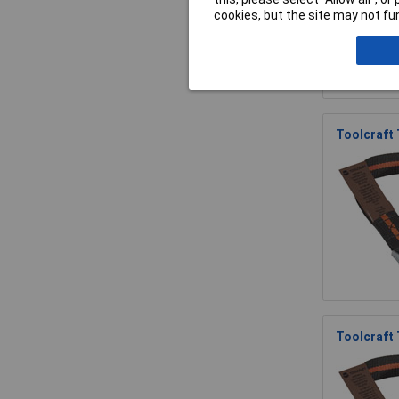
cookies, but the site may not fun
Toolcraft
Toolcraft