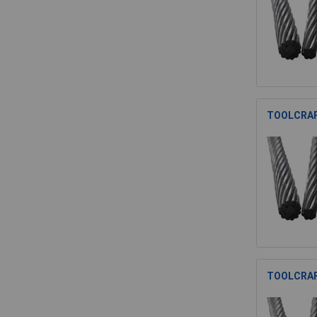
TOOLCRAFT
TOOLCRAFT