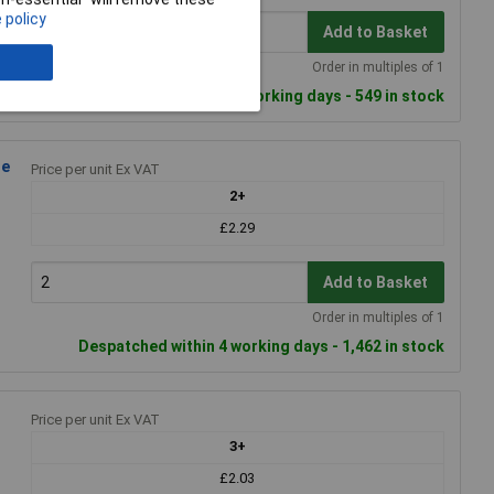
 policy
Add to Basket
Order in multiples of 1
Despatched within 4 working days - 549 in stock
le
Price per unit Ex VAT
2+
£2.29
Add to Basket
Order in multiples of 1
Despatched within 4 working days - 1,462 in stock
Price per unit Ex VAT
3+
£2.03