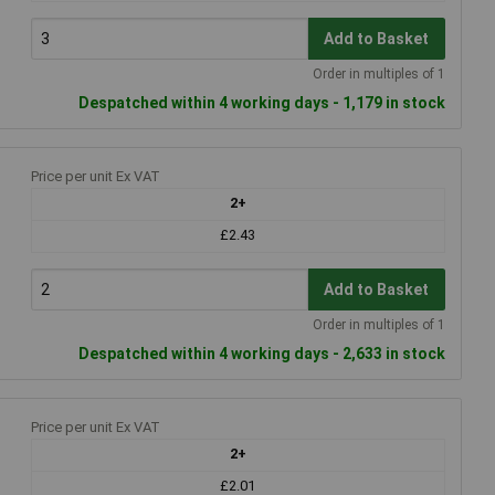
Add to Basket
Order in multiples of 1
Despatched within 4 working days - 1,179 in stock
Price per unit Ex VAT
2+
£2.43
Add to Basket
Order in multiples of 1
Despatched within 4 working days - 2,633 in stock
Price per unit Ex VAT
2+
£2.01