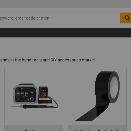
rands in the hand tools and DIY accessories market.