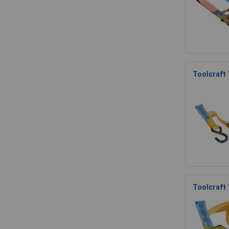
Toolcraft
Toolcraft