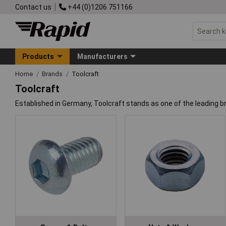
Contact us
+44 (0)1206 751166
Products
Manufacturers
Home
Brands
Toolcraft
Toolcraft
Established in Germany, Toolcraft stands as one of the leading b