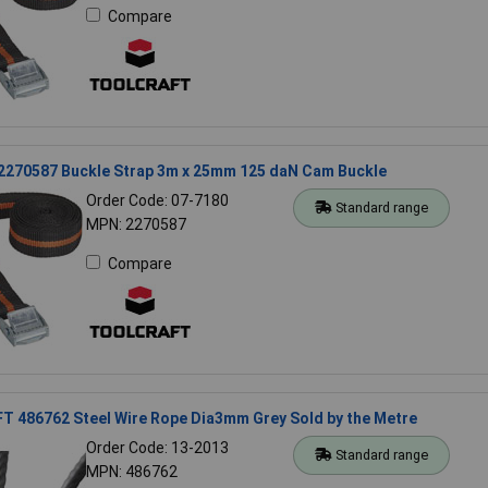
Compare
 2270587 Buckle Strap 3m x 25mm 125 daN Cam Buckle
Order Code: 07-7180
Standard range
MPN: 2270587
Compare
 486762 Steel Wire Rope Dia3mm Grey Sold by the Metre
Order Code: 13-2013
Standard range
MPN: 486762