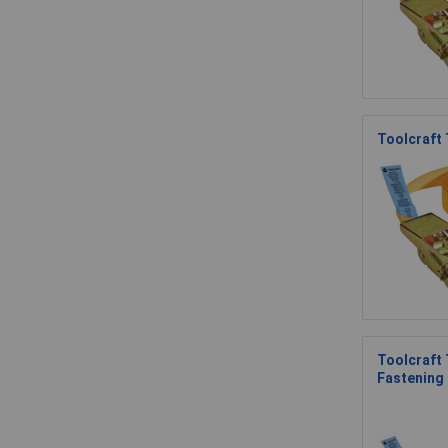
Toolcraft
Toolcraft
Fastening