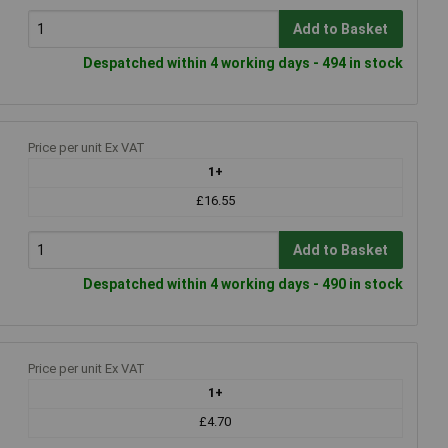
Add to Basket
Despatched within 4 working days - 494 in stock
Price per unit Ex VAT
1+
£16.55
Add to Basket
Despatched within 4 working days - 490 in stock
Price per unit Ex VAT
1+
£4.70