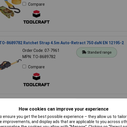
Compare
 TO-8689782 Ratchet Strap 4.5m Auto-Retract 750 daN EN 12195-2
Order Code: 07-7961
Standard range
MPN: TO-8689782
Compare
 13211100400 Wire Rope 4mm Grey 6x7+WSC EN 12385-4 Complia
How cookies can improve your experience
Order Code: 13-1925
Standard range
 ensure you get the best possible experience – they allow us to tailor 
MPN: 13211100400
 improvements, and display ads that are applicable to you across othe
or personalise the cookies you allow with “Manage”. Clicking on “Reject 