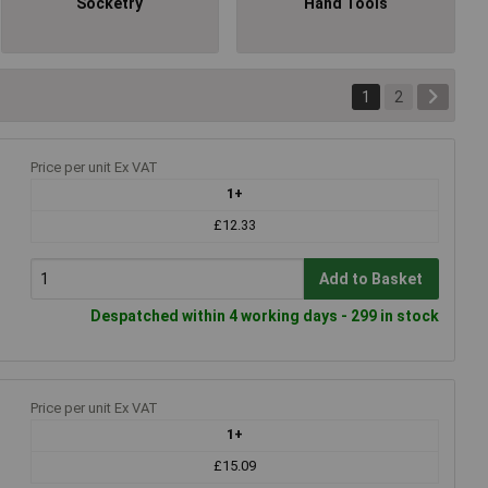
Socketry
Hand Tools
1
2
Price per unit Ex VAT
1+
£12.33
Add to Basket
Despatched within 4 working days - 299 in stock
Price per unit Ex VAT
1+
£15.09