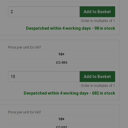
Add to Basket
Order in multiples of 1
Despatched within 4 working days - 98 in stock
Price per unit Ex VAT
10+
£0.484
Add to Basket
Order in multiples of 1
Despatched within 4 working days - 682 in stock
Price per unit Ex VAT
10+
£0.693