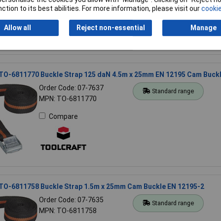
Compare
ction to its best abilities. For more information, please visit our
cookie
Allow all
Reject non-essential
Manage
 TO-6811770 Buckle Strap 125 daN 4.5m x 25mm EN 12195 Cam Buck
Order Code: 07-7637
Standard range
MPN: TO-6811770
Compare
 TO-6811758 Buckle Strap 1.5m x 25mm Cam Buckle EN 12195-2
Order Code: 07-7635
Standard range
MPN: TO-6811758