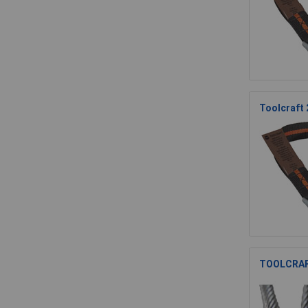
Toolcraft
TOOLCRAFT