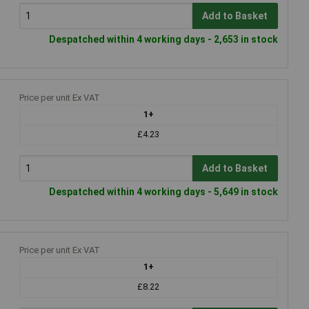
Add to Basket
Despatched within 4 working days - 2,653 in stock
Price per unit Ex VAT
1+
£4.23
Add to Basket
Despatched within 4 working days - 5,649 in stock
Price per unit Ex VAT
1+
£8.22