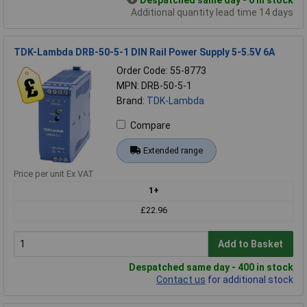
Despatched same day - 6 in stock
Additional quantity lead time 14 days
TDK-Lambda DRB-50-5-1 DIN Rail Power Supply 5-5.5V 6A
Order Code: 55-8773
MPN: DRB-50-5-1
Brand:
TDK-Lambda
Compare
Extended range
Price per unit Ex VAT
1+
£22.96
Add to Basket
Despatched same day - 400 in stock
Contact us
for additional stock