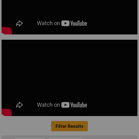
Filter Results