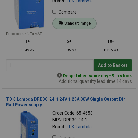
Brand:
TDK-Lambda
Compare
Standard range
Price per unit Ex VAT
1+
5+
10+
£142.42
£139.34
£135.83
Add to Basket
Despatched same day - 9 in stock
Additional quantity lead time 14 days
TDK-Lambda DRB30-24-1 24V 1.25A 30W Single Output Din
Rail Power supply
Order Code: 65-4658
MPN: DRB30-24-1
Brand:
TDK-Lambda
Compare