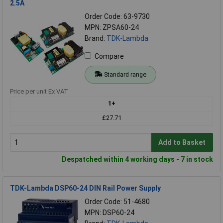
2.5A
Order Code: 63-9730
MPN: ZPSA60-24
Brand:
TDK-Lambda
Compare
Standard range
Price per unit Ex VAT
1+
£27.71
Add to Basket
Despatched within 4 working days - 7 in stock
TDK-Lambda DSP60-24 DIN Rail Power Supply
Order Code: 51-4680
MPN: DSP60-24