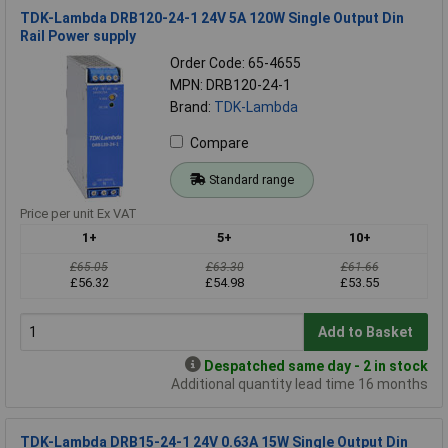
TDK-Lambda DRB120-24-1 24V 5A 120W Single Output Din
Rail Power supply
Order Code: 65-4655
MPN: DRB120-24-1
Brand:
TDK-Lambda
Compare
Standard range
Price per unit Ex VAT
1+
5+
10+
£65.05
£63.30
£61.66
£56.32
£54.98
£53.55
Add to Basket
Despatched same day - 2 in stock
Additional quantity lead time 16 months
TDK-Lambda DRB15-24-1 24V 0.63A 15W Single Output Din