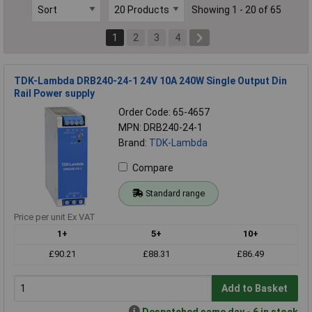
Showing 1 - 20 of 65
1
2
3
4
TDK-Lambda DRB240-24-1 24V 10A 240W Single Output Din
Rail Power supply
Order Code: 65-4657
MPN: DRB240-24-1
Brand:
TDK-Lambda
Compare
Standard range
Price per unit Ex VAT
1+
5+
10+
£90.21
£88.31
£86.49
Add to Basket