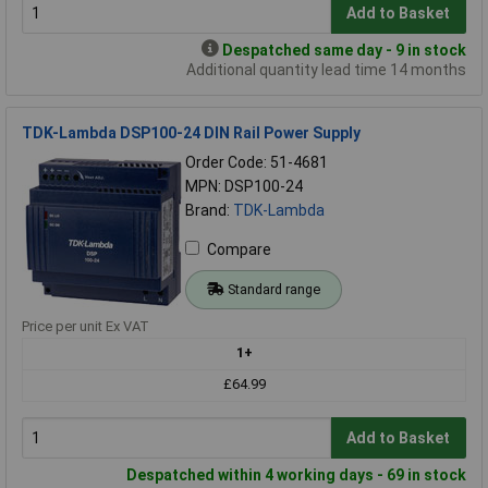
Add to Basket
Despatched same day - 9 in stock
Additional quantity lead time 14 months
TDK-Lambda DSP100-24 DIN Rail Power Supply
Order Code: 51-4681
MPN: DSP100-24
Brand:
TDK-Lambda
Compare
Standard range
Price per unit Ex VAT
1+
£64.99
Add to Basket
Despatched within 4 working days - 69 in stock