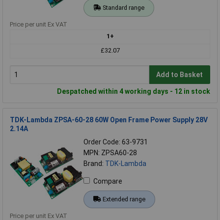
Standard range
Price per unit Ex VAT
1+
£32.07
Add to Basket
Despatched within 4 working days - 12 in stock
TDK-Lambda ZPSA-60-28 60W Open Frame Power Supply 28V
2.14A
Order Code: 63-9731
MPN: ZPSA60-28
Brand:
TDK-Lambda
Compare
Extended range
Price per unit Ex VAT