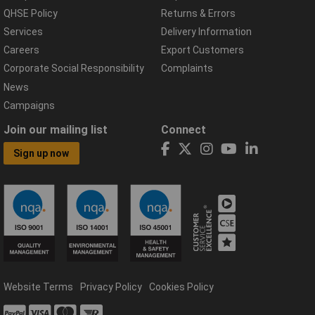
QHSE Policy
Returns & Errors
Services
Delivery Information
Careers
Export Customers
Corporate Social Responsibility
Complaints
News
Campaigns
Join our mailing list
Connect
Sign up now
Website Terms
Privacy Policy
Cookies Policy