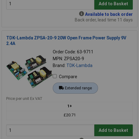
Add to Basket
Available to back order
Back order, lead time 11 days
TDK-Lambda ZPSA-20-9 20W Open Frame Power Supply 9V
2.4A
Order Code: 63-9711
MPN: ZPSA20-9
Brand:
TDK-Lambda
Compare
Extended range
Price per unit Ex VAT
1+
£20.71
Add to Basket