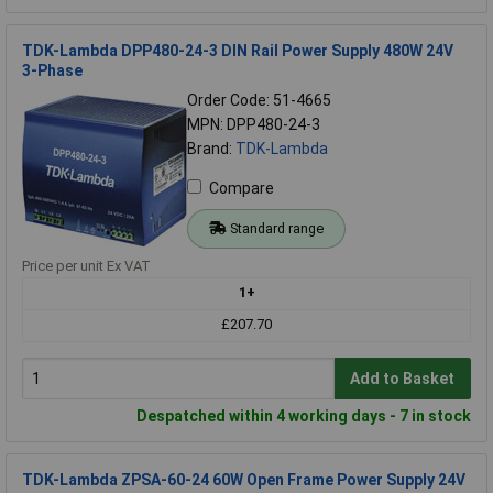
TDK-Lambda DPP480-24-3 DIN Rail Power Supply 480W 24V
3-Phase
Order Code: 51-4665
MPN: DPP480-24-3
Brand:
TDK-Lambda
Compare
Standard range
Price per unit Ex VAT
1+
£207.70
Add to Basket
Despatched within 4 working days - 7 in stock
TDK-Lambda ZPSA-60-24 60W Open Frame Power Supply 24V