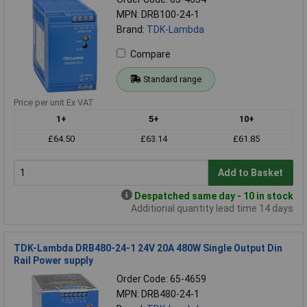
MPN: DRB100-24-1
Brand:
TDK-Lambda
Compare
Standard range
Price per unit Ex VAT
1+
5+
10+
£64.50
£63.14
£61.85
Add to Basket
Despatched same day - 10 in stock
Additional quantity lead time 14 days
TDK-Lambda DRB480-24-1 24V 20A 480W Single Output Din
Rail Power supply
Order Code: 65-4659
MPN: DRB480-24-1