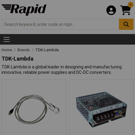
0
Home
Brands
TDK-Lambda
TDK-Lambda
TDK-Lambda is a global leader in designing and manufacturing
innovative, reliable power supplies and DC-DC converters.