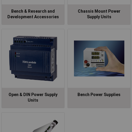
Bench & Research and
Chassis Mount Power
Development Accessories
Supply Units
Open & DIN Power Supply
Bench Power Supplies
Units