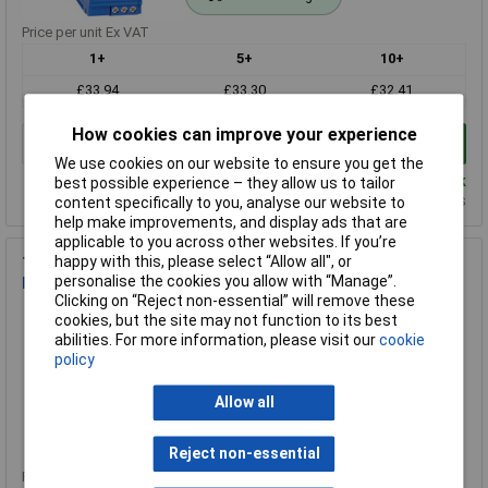
Price per unit Ex VAT
1+
5+
10+
£33.94
£33.30
£32.41
How cookies can improve your experience
Add to Basket
We use cookies on our website to ensure you get the
Despatched same day - 2 in stock
best possible experience – they allow us to tailor
Additional quantity lead time 14 months
content specifically to you, analyse our website to
help make improvements, and display ads that are
applicable to you across other websites. If you’re
happy with this, please select “Allow all", or
TDK-Lambda DRB480-48-1 48V 20A 480W Single Output Din
personalise the cookies you allow with “Manage”.
Rail Power supply
Clicking on “Reject non-essential” will remove these
Order Code: 65-4660
cookies, but the site may not function to its best
MPN: DRB480-48-1
abilities. For more information, please visit our
cookie
policy
Brand:
TDK-Lambda
Compare
Allow all
Standard range
Reject non-essential
Price per unit Ex VAT