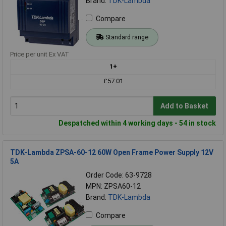
Brand:
TDK-Lambda
Compare
Standard range
Price per unit Ex VAT
1+
£57.01
Add to Basket
Despatched within 4 working days - 54 in stock
TDK-Lambda ZPSA-60-12 60W Open Frame Power Supply 12V
5A
Order Code: 63-9728
MPN: ZPSA60-12
Brand:
TDK-Lambda
Compare