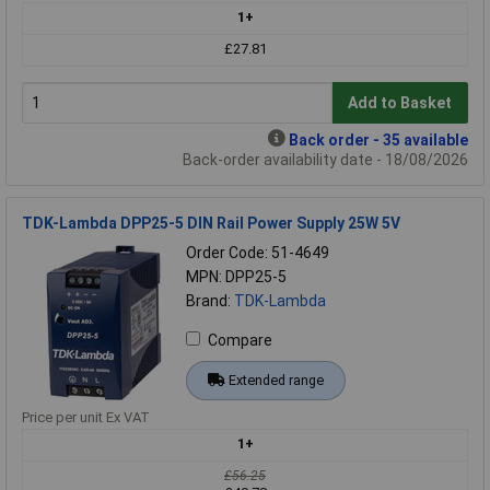
1+
£27.81
Add to Basket
Back order - 35 available
Back-order availability date - 18/08/2026
TDK-Lambda DPP25-5 DIN Rail Power Supply 25W 5V
Order Code: 51-4649
MPN: DPP25-5
Brand:
TDK-Lambda
Compare
Extended range
Price per unit Ex VAT
1+
£56.25