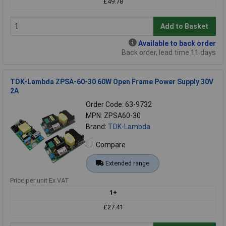
£49.78
Add to Basket
Available to back order
Back order, lead time 11 days
TDK-Lambda ZPSA-60-30 60W Open Frame Power Supply 30V
2A
Order Code: 63-9732
MPN: ZPSA60-30
Brand:
TDK-Lambda
Compare
Extended range
Price per unit Ex VAT
1+
£27.41