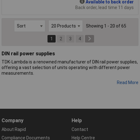
Available to back order
Back order, lead time 11 days
Showing 1 - 20 of 65
1
2
3
4
DIN rail power supplies
TDK-Lambda is a renowned manufacturer of DIN rail power supplies,
offering a vast selection of units operating with different power
measurements.
Read More
Company
Help
About Rapid
Contact
Compliance Documents
Help Centre