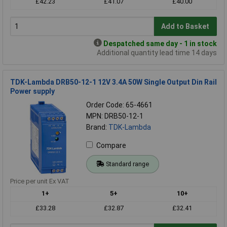
£42.23
£41.07
£40.00
Add to Basket
Despatched same day - 1 in stock
Additional quantity lead time 14 days
TDK-Lambda DRB50-12-1 12V 3.4A 50W Single Output Din Rail
Power supply
Order Code: 65-4661
MPN: DRB50-12-1
Brand:
TDK-Lambda
Compare
Standard range
Price per unit Ex VAT
1+
5+
10+
£33.28
£32.87
£32.41