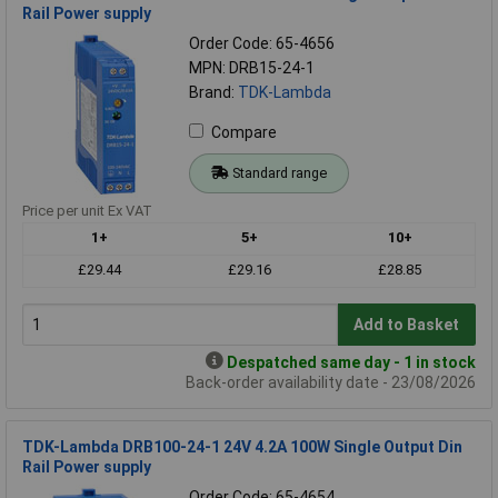
Rail Power supply
Order Code: 65-4656
MPN: DRB15-24-1
Brand:
TDK-Lambda
Compare
Standard range
Price per unit Ex VAT
1+
5+
10+
£29.44
£29.16
£28.85
Add to Basket
Despatched same day - 1 in stock
Back-order availability date - 23/08/2026
TDK-Lambda DRB100-24-1 24V 4.2A 100W Single Output Din
Rail Power supply
Order Code: 65-4654