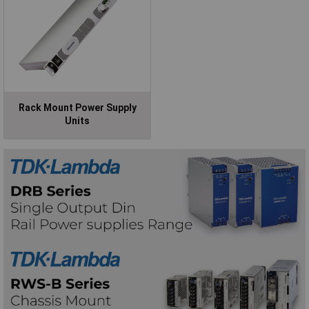
Rack Mount Power Supply
Units