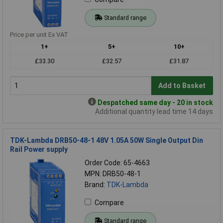
Standard range
Price per unit Ex VAT
1+
5+
10+
£33.30
£32.57
£31.87
Add to Basket
Despatched same day - 20 in stock
Additional quantity lead time 14 days
TDK-Lambda DRB50-48-1 48V 1.05A 50W Single Output Din
Rail Power supply
Order Code: 65-4663
MPN: DRB50-48-1
Brand:
TDK-Lambda
Compare
Standard range