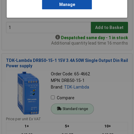
1+
5+
10+
Manage
£184.25
£178.12
£177.12
Add to Basket
Despatched same day - 1 in stock
Additional quantity lead time 16 months
TDK-Lambda DRB50-15-1 15V 3.4A 50W Single Output Din Rail
Power supply
Order Code: 65-4662
MPN: DRB50-15-1
Brand:
TDK-Lambda
Compare
Standard range
Price per unit Ex VAT
1+
5+
10+