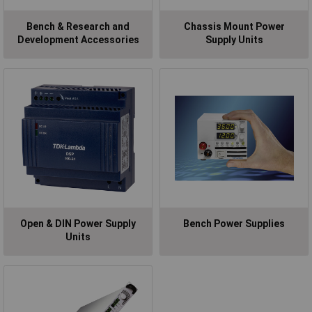
Bench & Research and
Chassis Mount Power
Development Accessories
Supply Units
Open & DIN Power Supply
Bench Power Supplies
Units