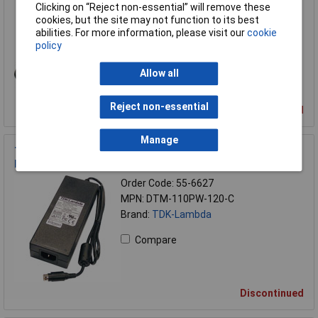
Order Code: 55-6624
Clicking on “Reject non-essential” will remove these
MPN: DTM-65PW-240-C
cookies, but the site may not function to its best
Brand:
TDK-Lambda
abilities. For more information, please visit our
cookie
policy
Compare
Allow all
Reject non-essential
Discontinued
Manage
TDK-Lambda DTM110PW120C 90W Medical AC-DC External
Power Supply 12VDC 7500mA
Order Code: 55-6627
MPN: DTM-110PW-120-C
Brand:
TDK-Lambda
Compare
Discontinued