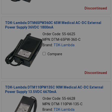
Discontinued
TDK-Lambda DTM65PW360C 65W Medical AC-DC External
Power Supply 36VDC 1800mA
Order Code: 55-6625
MPN: DTM-65PW-360-C
Brand:
TDK-Lambda
Compare
Discontinued
TDK-Lambda DTM110PW135C 90W Medical AC-DC External
Power Supply 13.5VDC 6670mA
Order Code: 55-6628
MPN: DTM-110PW-135-C
Brand:
TDK-Lambda