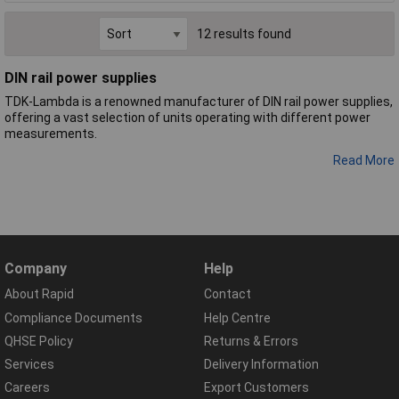
12 results found
DIN rail power supplies
TDK-Lambda is a renowned manufacturer of DIN rail power supplies,
offering a vast selection of units operating with different power
measurements.
Read More
Company
Help
About Rapid
Contact
Compliance Documents
Help Centre
QHSE Policy
Returns & Errors
Services
Delivery Information
Careers
Export Customers