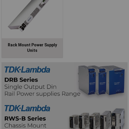
Rack Mount Power Supply
Units