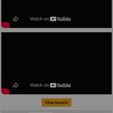
Filter Results