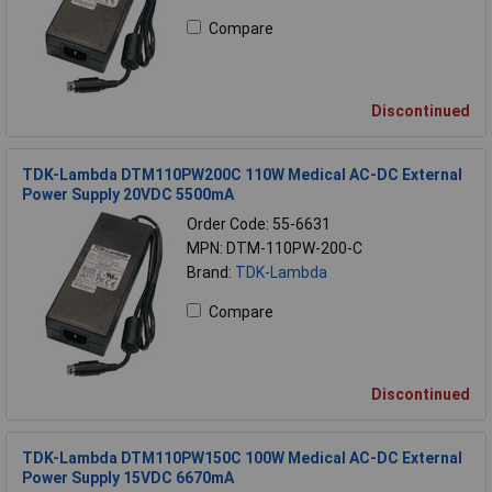
Compare
Discontinued
TDK-Lambda DTM110PW200C 110W Medical AC-DC External
Power Supply 20VDC 5500mA
Order Code: 55-6631
MPN: DTM-110PW-200-C
Brand:
TDK-Lambda
Compare
Discontinued
TDK-Lambda DTM110PW150C 100W Medical AC-DC External
Power Supply 15VDC 6670mA