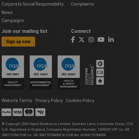
Corporate Social Responsibility
Complaints
News
Campaigns
Join our mailing list
Connect
Sign up now
Website Terms
Privacy Policy
Cookies Policy
© Copyright 2026 Rapid Electronics Limited, Severalls Lane, Colchester, Essex, CO4
5JS. Registered in England, Company Registration Number: 1509592 VAT no: GB
304175784 EORI no: GB 304175784000 XI EORI No: XI304175784000