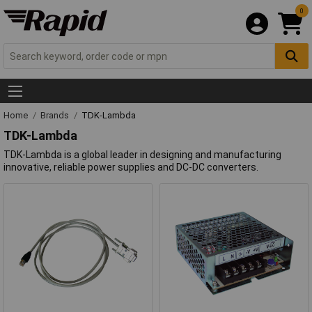
0
Home
Brands
TDK-Lambda
TDK-Lambda
TDK-Lambda is a global leader in designing and manufacturing
innovative, reliable power supplies and DC-DC converters.