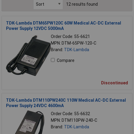
12 results found
TDK-Lambda DTM65PW120C 60W Medical AC-DC External
Power Supply 12VDC 5000mA
Order Code: 55-6621
MPN: DTM-65PW-120-C
Brand:
TDK-Lambda
Compare
Discontinued
TDK-Lambda DTM110PW240C 110W Medical AC-DC External
Power Supply 24VDC 4600mA
Order Code: 55-6632
MPN: DTM110PW-240-C
Brand:
TDK-Lambda