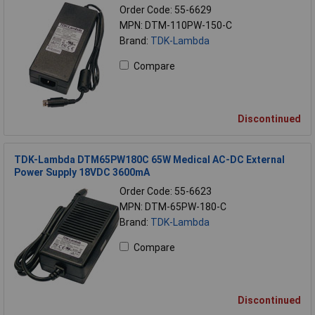
Order Code: 55-6629
MPN: DTM-110PW-150-C
Brand:
TDK-Lambda
Compare
Discontinued
TDK-Lambda DTM65PW180C 65W Medical AC-DC External
Power Supply 18VDC 3600mA
Order Code: 55-6623
MPN: DTM-65PW-180-C
Brand:
TDK-Lambda
Compare
Discontinued