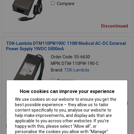
Compare
Discontinued
TDK-Lambda DTM110PW190C 110W Medical AC-DC External
Power Supply 19VDC 5800mA
Order Code: 55-6630
MPN: DTM-110PW-190-C
Brand:
TDK-Lambda
Compare
How cookies can improve your experience
We use cookies on our website to ensure you get the
Discontinued
best possible experience – they allow us to tailor
content specifically to you, analyse our website to
help make improvements, and display ads that are
TDK-Lambda DTM65PW240C 65W Medical AC-DC External
applicable to you across other websites. If you’re
Power Supply 24VDC 2700mA
happy with this, please select “Allow all", or
personalise the cookies you allow with “Manage”.