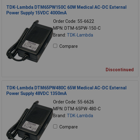
TDK-Lambda DTM65PW150C 60W Medical AC-DC External
Power Supply 15VDC 4000mA
Order Code: 55-6622
MPN: DTM-65PW-150-C
Brand:
TDK-Lambda
Compare
Discontinued
TDK-Lambda DTM65PW480C 65W Medical AC-DC External
Power Supply 48VDC 1350mA
Order Code: 55-6626
MPN: DTM-65PW-480-C
Brand:
TDK-Lambda
Compare