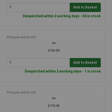
Add to Basket
Despatched within 2 working days - 50 in stock
Price per unit Ex VAT
1+
£762.05
Add to Basket
Despatched within 2 working days - 1 in stock
Price per unit Ex VAT
1+
£116.42