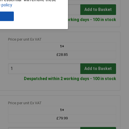
 policy
Add to Basket
Despatched within 2 working days - 100 in stock
Price per unit Ex VAT
1+
£28.85
Add to Basket
Despatched within 2 working days - 100 in stock
Price per unit Ex VAT
1+
£79.99