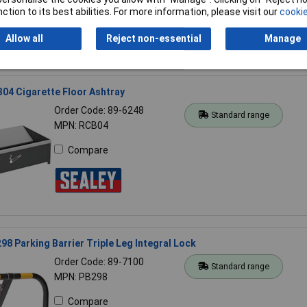
ction to its best abilities. For more information, please visit our
cookie
Allow all
Reject non-essential
Manage
04 Cigarette Floor Ashtray
Order Code: 89-6248
Standard range
MPN: RCB04
Compare
98 Parking Barrier Triple Leg Integral Lock
Order Code: 89-7100
Standard range
MPN: PB298
Compare