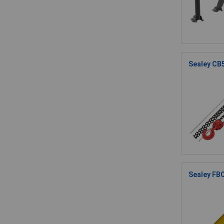
Sealey CB
Sealey FB