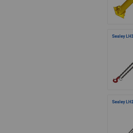
Sealey LH3
Sealey LH2