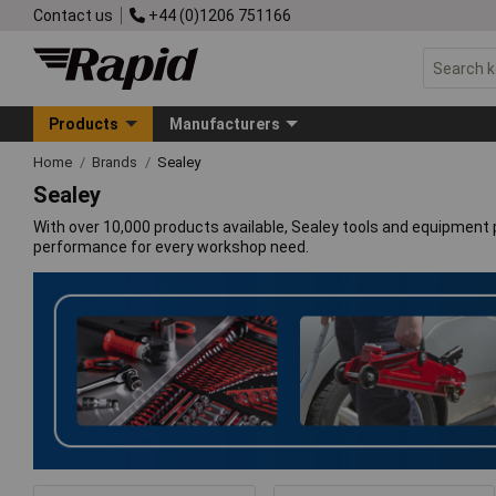
Contact us
+44 (0)1206 751166
Products
Manufacturers
Home
Brands
Sealey
Sealey
With over 10,000 products available, Sealey tools and equipment p
performance for every workshop need.