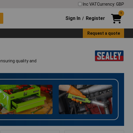
Inc VAT
Currency: GBP
0
Sign In
Register
/
Request a quote
ensuring quality and