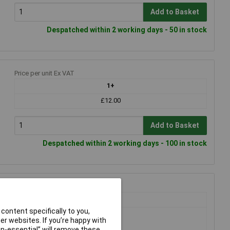
Add to Basket
Despatched within 2 working days - 50 in stock
Price per unit Ex VAT
1+
£12.00
Add to Basket
Despatched within 2 working days - 100 in stock
Price per unit Ex VAT
1+
content specifically to you,
£22.55
r websites. If you’re happy with
£19.69
non-essential” will remove these