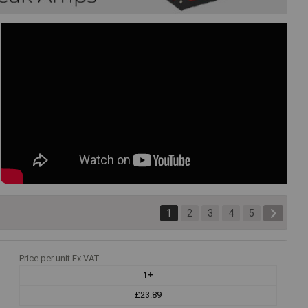
1
2
3
4
5
Price per unit Ex VAT
1+
£23.89