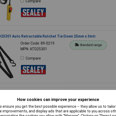
Compare
D25301 Auto Retractable Ratchet Tie Down 25mm x 3mtr
Order Code: 89-0219
Standard range
MPN: ATD25301
Compare
D50301 Auto Retractable Ratchet Tie Down 50mm x 3mtr
How cookies can improve your experience
Order Code: 89-0221
Standard range
MPN: ATD50301
 ensure you get the best possible experience – they allow us to tailor 
 improvements, and display ads that are applicable to you across othe
Compare
or personalise the cookies you allow with “Manage”. Clicking on “Reject 