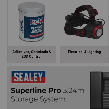
Adhesives, Chemicals &
Electrical & Lighting
ESD Control