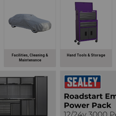
Facilities, Cleaning &
Hand Tools & Storage
Maintenance