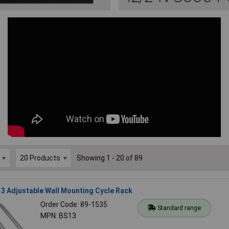
Showing 1 - 20 of 89
3 Adjustable Wall Mounting Cycle Rack
Order Code: 89-1535
Standard range
MPN: BS13