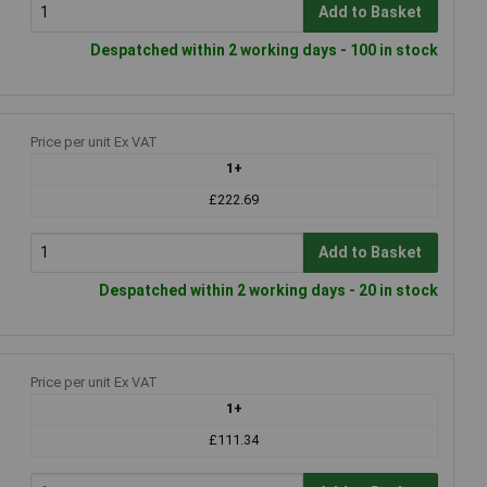
Add to Basket
Despatched within 2 working days - 100 in stock
Price per unit Ex VAT
1+
£222.69
Add to Basket
Despatched within 2 working days - 20 in stock
Price per unit Ex VAT
1+
£111.34