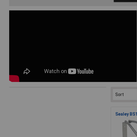
Sealey BS1