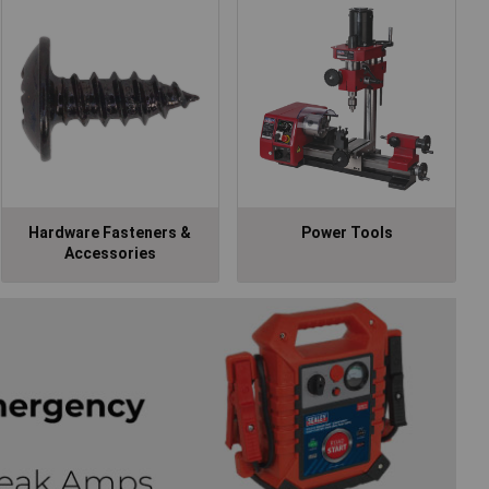
Hardware Fasteners &
Power Tools
Accessories