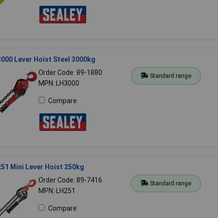
000 Lever Hoist Steel 3000kg
Order Code: 89-1880
Standard range
MPN: LH3000
Compare
51 Mini Lever Hoist 250kg
Order Code: 89-7416
Standard range
MPN: LH251
Compare