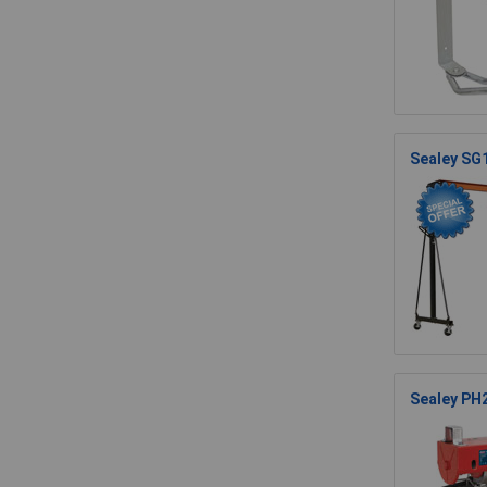
Sealey SG
Sealey PH