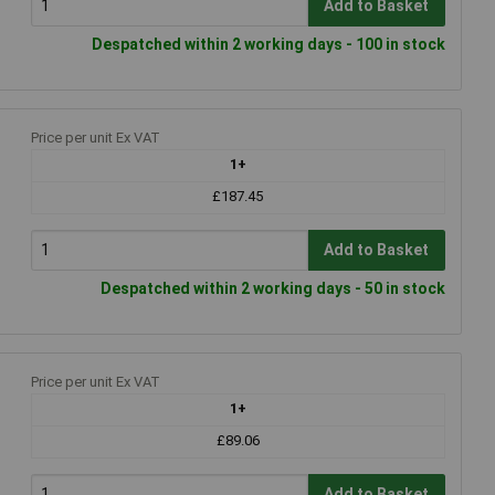
Add to Basket
Despatched within 2 working days - 100 in stock
Price per unit Ex VAT
1+
£187.45
Add to Basket
Despatched within 2 working days - 50 in stock
Price per unit Ex VAT
1+
£89.06
Add to Basket