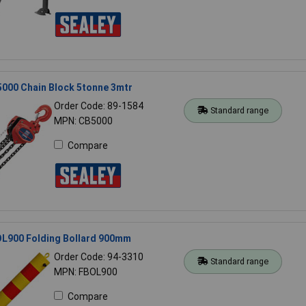
5000 Chain Block 5tonne 3mtr
Order Code: 89-1584
Standard range
MPN: CB5000
Compare
OL900 Folding Bollard 900mm
Order Code: 94-3310
Standard range
MPN: FBOL900
Compare