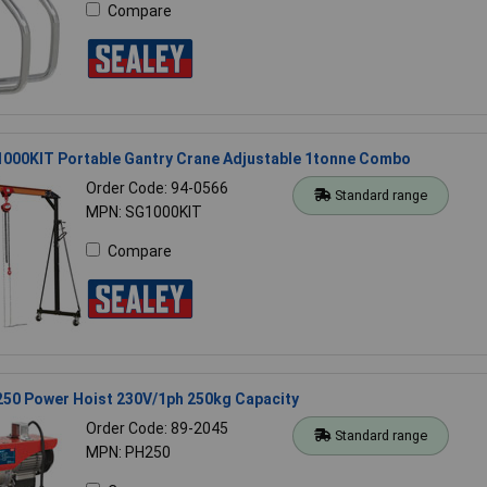
Compare
1000KIT Portable Gantry Crane Adjustable 1tonne Combo
Order Code: 94-0566
Standard range
MPN: SG1000KIT
Compare
250 Power Hoist 230V/1ph 250kg Capacity
Order Code: 89-2045
Standard range
MPN: PH250