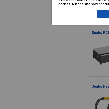
cookies, but the site may not fun
Sealey RCB
Sealey PB2