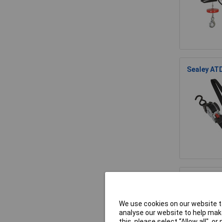
Sealey AT
Sealey AT
We use cookies on our website to
analyse our website to help make
this, please select “Allow all", 