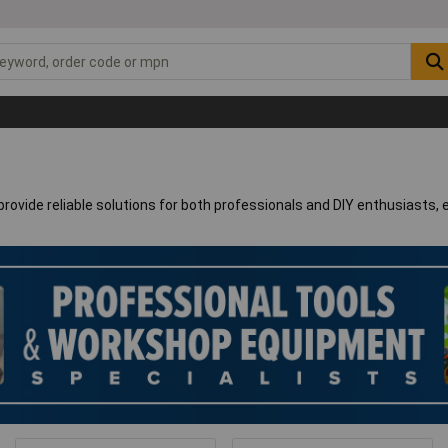
rovide reliable solutions for both professionals and DIY enthusiasts, 