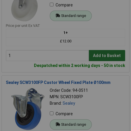
Compare
Standard range
Price per unit Ex VAT
1+
£12.00
Add to Basket
Despatched within 2 working days - 50 in stock
Sealey SCW3100FP Castor Wheel Fixed Plate Ø100mm
Order Code: 94-0511
MPN: SCW3100FP
Brand:
Sealey
Compare
Standard range