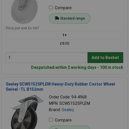
Compare
Standard range
Price per unit Ex VAT
1+
£8.05
Add to Basket
Despatched within 2 working days - 100 in stock
Sealey SCW5152SPLEM Heavy-Duty Rubber Castor Wheel
Swivel -TL Ø152mm
Order Code: 94-4968
MPN: SCW5152SPLEM
Brand:
Sealey
Compare