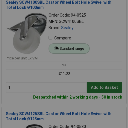
Sealey SCW4100SBL Castor Wheel Bolt Hole Swivel with
Total Lock Ø100mm
Order Code: 94-0525
MPN: SCW4100SBL
Brand:
Sealey
Compare
Standard range
Price per unit Ex VAT
1+
£11.00
Add to Basket
Despatched within 2 working days - 50 in stock
Sealey SCW4125SBL Castor Wheel Bolt Hole Swivel with
Total Lock Ø125mm
Order Code: 94-0530