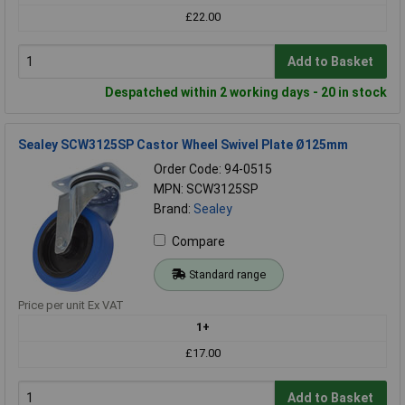
£22.00
Add to Basket
Despatched within 2 working days - 20 in stock
Sealey SCW3125SP Castor Wheel Swivel Plate Ø125mm
Order Code: 94-0515
MPN: SCW3125SP
Brand:
Sealey
Compare
Standard range
Price per unit Ex VAT
1+
£17.00
Add to Basket