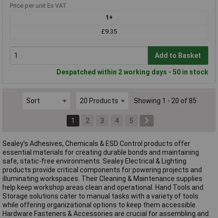
Price per unit Ex VAT
1+
£9.35
Add to Basket
Despatched within 2 working days - 50 in stock
Showing 1 - 20 of 85
1
2
3
4
5
Sealey's Adhesives, Chemicals & ESD Control products offer
essential materials for creating durable bonds and maintaining
safe, static-free environments. Sealey Electrical & Lighting
products provide critical components for powering projects and
illuminating workspaces. Their Cleaning & Maintenance supplies
help keep workshop areas clean and operational. Hand Tools and
Storage solutions cater to manual tasks with a variety of tools
while offering organizational options to keep them accessible.
Hardware Fasteners & Accessories are crucial for assembling and