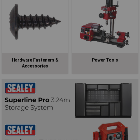
Hardware Fasteners &
Power Tools
Accessories