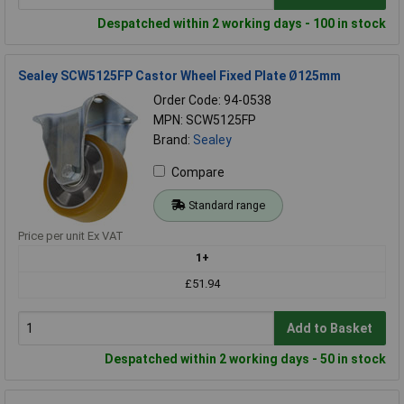
Despatched within 2 working days - 100 in stock
Sealey SCW5125FP Castor Wheel Fixed Plate Ø125mm
Order Code: 94-0538
MPN: SCW5125FP
Brand:
Sealey
Compare
Standard range
Price per unit Ex VAT
1+
£51.94
Add to Basket
Despatched within 2 working days - 50 in stock