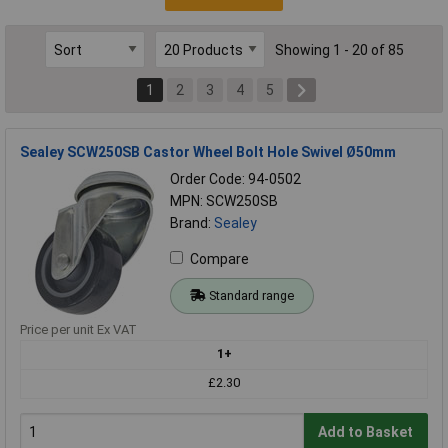
Showing 1 - 20 of 85
1
2
3
4
5
Sealey SCW250SB Castor Wheel Bolt Hole Swivel Ø50mm
Order Code: 94-0502
MPN: SCW250SB
Brand:
Sealey
Compare
Standard range
Price per unit Ex VAT
1+
£2.30
Add to Basket