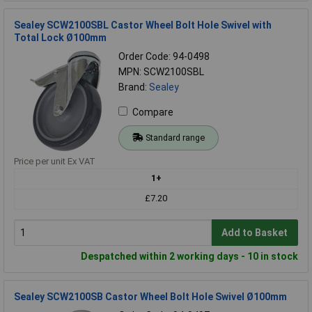
Sealey SCW2100SBL Castor Wheel Bolt Hole Swivel with
Total Lock Ø100mm
Order Code: 94-0498
MPN: SCW2100SBL
Brand:
Sealey
Compare
Standard range
Price per unit Ex VAT
1+
£7.20
Add to Basket
Despatched within 2 working days - 10 in stock
Sealey SCW2100SB Castor Wheel Bolt Hole Swivel Ø100mm