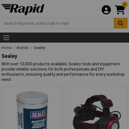
0
Home
Brands
Sealey
Sealey
With over 10,000 products available, Sealey tools and equipment
provide reliable solutions for both professionals and DIY
enthusiasts, ensuring quality and performance for every workshop
need.