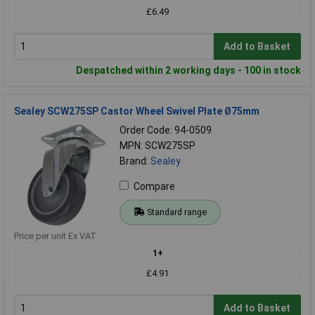
£6.49
Add to Basket
Despatched within 2 working days - 100 in stock
Sealey SCW275SP Castor Wheel Swivel Plate Ø75mm
Order Code: 94-0509
MPN: SCW275SP
Brand:
Sealey
Compare
Standard range
Price per unit Ex VAT
1+
£4.91
Add to Basket