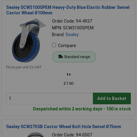
Sealey SCW3100SPEM Heavy-Duty Blue Elastic Rubber Swivel
Castor Wheel Ø100mm
Order Code: 94-4937
MPN: SCW3100SPEM
Brand:
Sealey
Compare
Standard range
Price per unit Ex VAT
1+
£7.60
Add to Basket
Despatched within 2 working days - 100 in stock
Sealey SCW275SB Castor Wheel Bolt Hole Swivel Ø75mm
Order Code: 94-0507