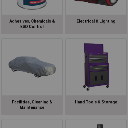
Adhesives, Chemicals &
Electrical & Lighting
ESD Control
Facilities, Cleaning &
Hand Tools & Storage
Maintenance