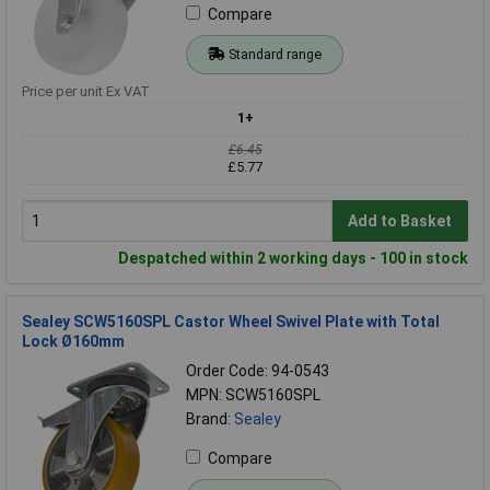
Compare
Standard range
Price per unit Ex VAT
1+
£6.45
£5.77
Add to Basket
Despatched within 2 working days - 100 in stock
Sealey SCW5160SPL Castor Wheel Swivel Plate with Total
Lock Ø160mm
Order Code: 94-0543
MPN: SCW5160SPL
Brand:
Sealey
Compare