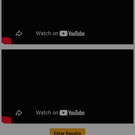
Filter Results