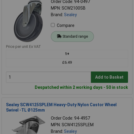
Order Code: 94-0497
MPN: SCW2100SB
Brand:
Sealey
Compare
Standard range
Price per unit Ex VAT
1+
£6.49
Add to Basket
Despatched within 2 working days - 50 in stock
Sealey SCW4125SPLEM Heavy-Duty Nylon Castor Wheel
Swivel -TL Ø125mm
Order Code: 94-4957
MPN: SCW4125SPLEM
Brand:
Sealey