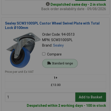
Despatched same day - 2 in stock
Back-order availability date - 09/08/2026
Sealey SCW3100SPL Castor Wheel Swivel Plate with Total
Lock Ø100mm
Order Code: 94-0513
MPN: SCW3100SPL
Brand:
Sealey
Compare
Standard range
Price per unit Ex VAT
1+
£13.00
Add to Basket
Despatched within 2 working days - 100 in stock