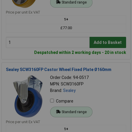
Standard range
Price per unit Ex VAT
1+
£77.00
Add to Basket
Despatched within 2 working days - 20 in stock
Sealey SCW3160FP Castor Wheel Fixed Plate Ø160mm
Order Code: 94-0517
MPN: SCW3160FP
Brand:
Sealey
Compare
Standard range
Price per unit Ex VAT
1+