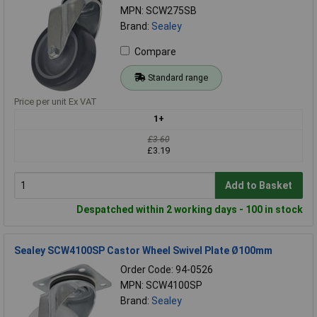
MPN: SCW275SB
Brand:
Sealey
Compare
Standard range
Price per unit Ex VAT
1+
£3.60
£3.19
Add to Basket
Despatched within 2 working days - 100 in stock
Sealey SCW4100SP Castor Wheel Swivel Plate Ø100mm
Order Code: 94-0526
MPN: SCW4100SP
Brand:
Sealey