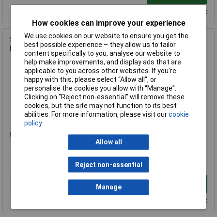
Despatched within 2 working days - 100 in stock
How cookies can improve your experience
We use cookies on our website to ensure you get the
Sealey SCW275SBL Castor Wheel Bolt Hole Swivel with Total
best possible experience – they allow us to tailor
Lock Ø75mm
content specifically to you, analyse our website to
Order Code: 94-0508
help make improvements, and display ads that are
applicable to you across other websites. If you’re
MPN: SCW275SBL
happy with this, please select “Allow all", or
Brand:
Sealey
personalise the cookies you allow with “Manage”.
Clicking on “Reject non-essential” will remove these
Compare
cookies, but the site may not function to its best
abilities. For more information, please visit our
cookie
Standard range
policy
Price per unit Ex VAT
Allow all
1+
£5.74
Reject non-essential
Add to Basket
Manage
Despatched within 2 working days - 100 in stock