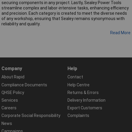
securing components in any project. Lastly, Sealey Power Tools
streamline complex and labor-intensive tasks, enhancing efficiency
and precision. Each category is created to meet the diverse needs
of any workshop, ensuring that Sealey remains synonymous with
reliability and quality.
Read More
Company
Help
About Rapid
Contact
Compliance Documents
Help Centre
QHSE Policy
Returns & Errors
Services
Delivery Information
Careers
Export Customers
Corporate Social Responsibility
Complaints
News
Campaigns