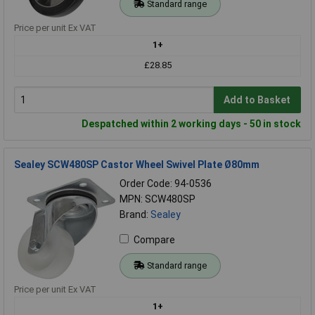
Standard range
Price per unit Ex VAT
1+
£28.85
Add to Basket
Despatched within 2 working days - 50 in stock
Sealey SCW480SP Castor Wheel Swivel Plate Ø80mm
Order Code: 94-0536
MPN: SCW480SP
Brand:
Sealey
Compare
Standard range
Price per unit Ex VAT
1+