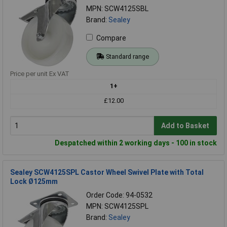
MPN: SCW4125SBL
Brand:
Sealey
Compare
Standard range
Price per unit Ex VAT
1+
£12.00
Add to Basket
Despatched within 2 working days - 100 in stock
Sealey SCW4125SPL Castor Wheel Swivel Plate with Total
Lock Ø125mm
Order Code: 94-0532
MPN: SCW4125SPL
Brand:
Sealey