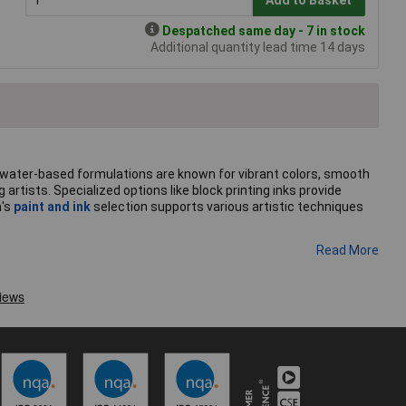
Despatched same day - 7 in stock
Additional quantity lead time 14 days
se water-based formulations are known for vibrant colors, smooth
artists. Specialized options like block printing inks provide
a's
paint and ink
selection supports various artistic techniques
Read More