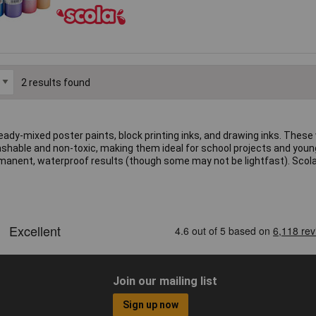
2 results found
 ready-mixed poster paints, block printing inks, and drawing inks. The
washable and non-toxic, making them ideal for school projects and young 
permanent, waterproof results (though some may not be lightfast). Scol
Join our mailing list
Sign up now