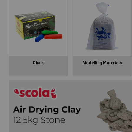
Chalk
Modelling Materials