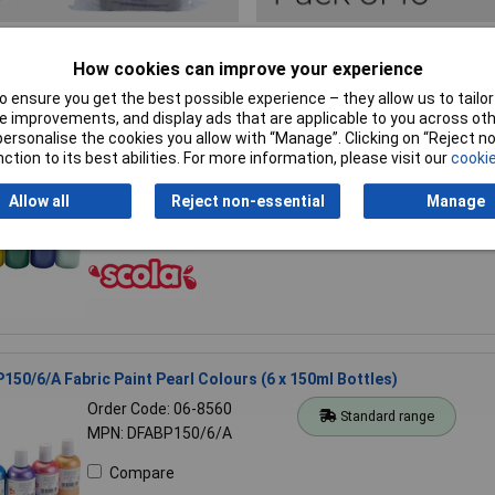
2 results found
How cookies can improve your experience
 ensure you get the best possible experience – they allow us to tailor 
 improvements, and display ads that are applicable to you across othe
50/6A Fabric Paint, Standard Colours (6 x 150ml Bottles)
or personalise the cookies you allow with “Manage”. Clicking on “Reject 
ction to its best abilities. For more information, please visit our
cookie
Order Code: 06-8554
Standard range
MPN: DFAB150/6/A
Allow all
Reject non-essential
Manage
Compare
150/6/A Fabric Paint Pearl Colours (6 x 150ml Bottles)
Order Code: 06-8560
Standard range
MPN: DFABP150/6/A
Compare