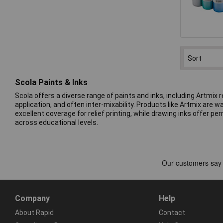
Scola Paints & Inks
Scola offers a diverse range of paints and inks, including Artmix
application, and often inter-mixability. Products like Artmix are 
excellent coverage for relief printing, while drawing inks offer 
across educational levels.
Company
Help
About Rapid
Contact