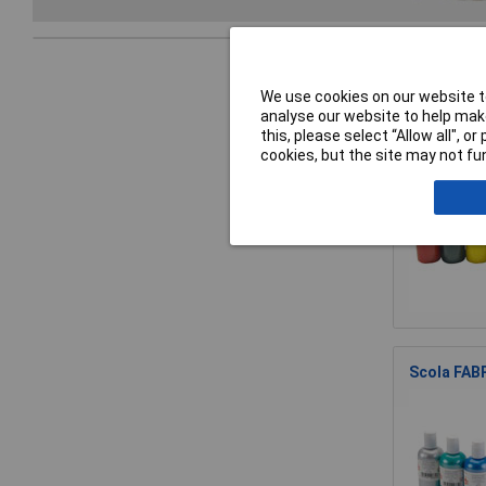
We use cookies on our website to
analyse our website to help make
Scola FAB1
this, please select “Allow all", 
cookies, but the site may not fun
Scola FABP