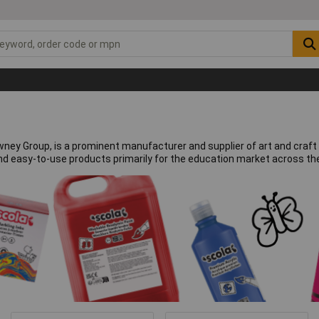
Rowney Group, is a prominent manufacturer and supplier of art and cra
and easy-to-use products primarily for the education market across th