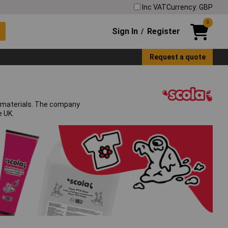
Inc VAT
Currency: GBP
0
Sign In
Register
/
Request a quote
ft materials. The company
e UK.