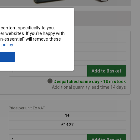
content specifically to you,
r websites. If you’re happy with
non-essential” will remove these
Price per unit Ex VAT
 policy
1+
£12.03
Add to Basket
Despatched same day - 10 in stock
Additional quantity lead time 14 days
Price per unit Ex VAT
1+
£14.27
Add to Basket