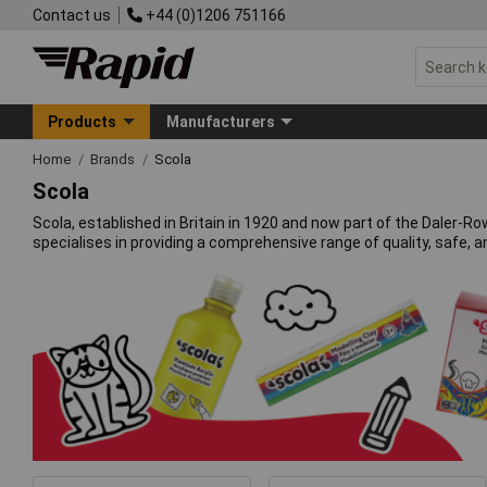
Contact us
+44 (0)1206 751166
Products
Manufacturers
Home
Brands
Scola
Scola
Scola, established in Britain in 1920 and now part of the Daler-
specialises in providing a comprehensive range of quality, safe, 