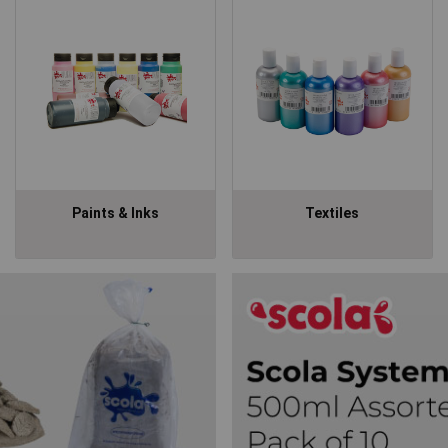
Paints & Inks
Textiles