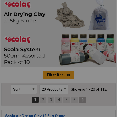
Filter Results
Showing 1 - 20 of 112
1
2
3
4
5
6
Scola Air Drying Clay 12.5kg Stone