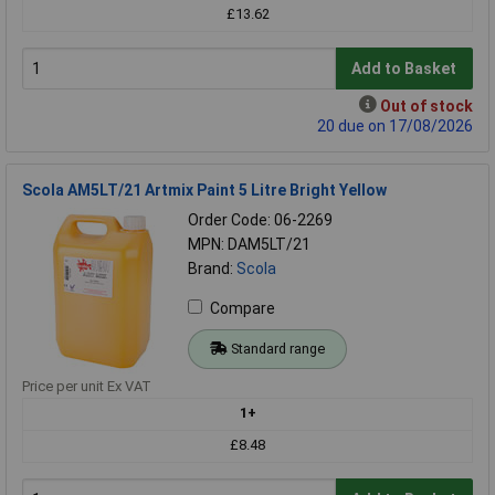
£13.62
Add to Basket
Out of stock
20 due on 17/08/2026
Scola AM5LT/21 Artmix Paint 5 Litre Bright Yellow
Order Code: 06-2269
MPN: DAM5LT/21
Brand:
Scola
Compare
Standard range
Price per unit Ex VAT
1+
£8.48