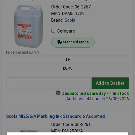
Order Code: 06-2267
MPN: DAM5LT/29
Brand:
Scola
Compare
Standard range
Price per unit Ex VAT
1+
£8.48
Add to Basket
Despatched same day - 1 in stock
Additional 44 due on 26/08/2026
Scola MI25/6/A Marbling Ink Standard 6 Assorted
Order Code: 06-2261
MPN: DMI25/6/A