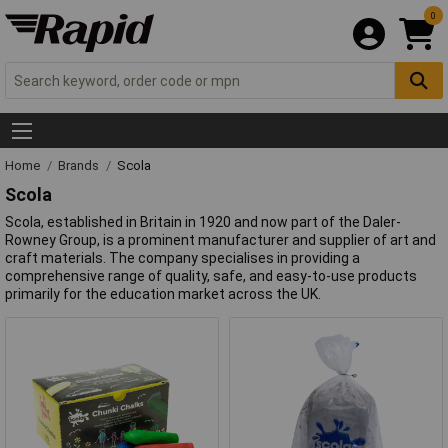
0
Home
Brands
Scola
Scola
Scola, established in Britain in 1920 and now part of the Daler-
Rowney Group, is a prominent manufacturer and supplier of art and
craft materials. The company specialises in providing a
comprehensive range of quality, safe, and easy-to-use products
primarily for the education market across the UK.