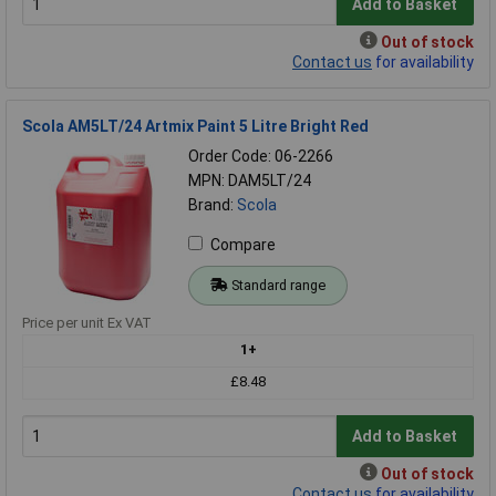
Add to Basket
Out of stock
Contact us
for availability
Scola AM5LT/24 Artmix Paint 5 Litre Bright Red
Order Code: 06-2266
MPN: DAM5LT/24
Brand:
Scola
Compare
Standard range
Price per unit Ex VAT
1+
£8.48
Add to Basket
Out of stock
Contact us
for availability