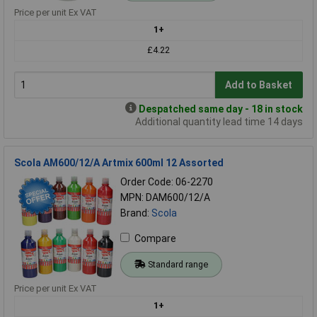
Price per unit Ex VAT
1+
£4.22
Add to Basket
Despatched same day - 18 in stock
Additional quantity lead time 14 days
Scola AM600/12/A Artmix 600ml 12 Assorted
Order Code: 06-2270
MPN: DAM600/12/A
Brand:
Scola
Compare
Standard range
Price per unit Ex VAT
1+