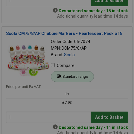
Add to Basket
Despatched same day - 15 in stock
Additional quantity lead time 14 days
Scola CM75/8/AP Chubbie Markers - Pearlescent Pack of 8
Order Code: 06-7074
MPN: DCM75/8/AP
Brand:
Scola
Compare
Standard range
Price per unit Ex VAT
1+
£7.93
Add to Basket
Despatched same day - 11 in stock
Additional quantity lead time 14 days