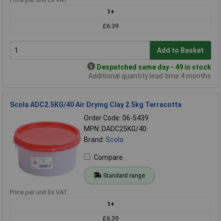
1+
£6.39
Add to Basket
Despatched same day - 49 in stock
Additional quantity lead time 4 months
Scola ADC2.5KG/40 Air Drying Clay 2.5kg Terracotta
Order Code: 06-5439
MPN: DADC25KG/40
Brand:
Scola
Compare
Standard range
Price per unit Ex VAT
1+
£6.39