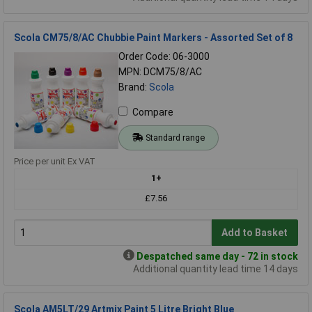
Scola CM75/8/AC Chubbie Paint Markers - Assorted Set of 8
Order Code: 06-3000
MPN: DCM75/8/AC
Brand:
Scola
Compare
Standard range
Price per unit Ex VAT
1+
£7.56
Add to Basket
Despatched same day - 72 in stock
Additional quantity lead time 14 days
Scola AM5LT/29 Artmix Paint 5 Litre Bright Blue