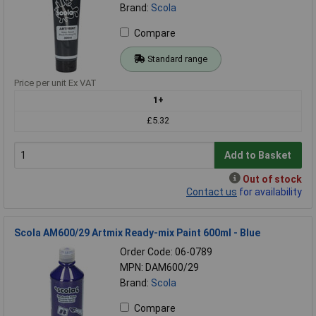
Brand:
Scola
Compare
Standard range
Price per unit Ex VAT
1+
£5.32
Add to Basket
Out of stock
Contact us
for availability
Scola AM600/29 Artmix Ready-mix Paint 600ml - Blue
Order Code: 06-0789
MPN: DAM600/29
Brand:
Scola
Compare