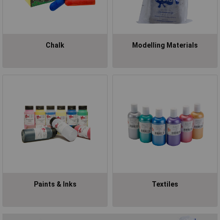
Chalk
Modelling Materials
Paints & Inks
Textiles