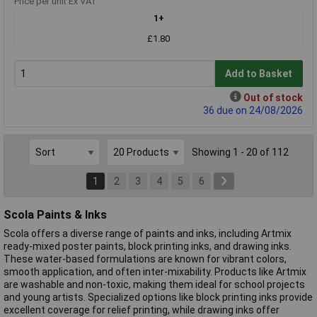
Price per unit Ex VAT
1+
£1.80
Add to Basket
Out of stock
36 due on 24/08/2026
Showing 1 - 20 of 112
1
2
3
4
5
6
Scola Paints & Inks
Scola offers a diverse range of paints and inks, including Artmix
ready-mixed poster paints, block printing inks, and drawing inks.
These water-based formulations are known for vibrant colors,
smooth application, and often inter-mixability. Products like Artmix
are washable and non-toxic, making them ideal for school projects
and young artists. Specialized options like block printing inks provide
excellent coverage for relief printing, while drawing inks offer