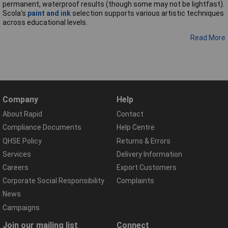
permanent, waterproof results (though some may not be lightfast).
Scola's
paint and ink
selection supports various artistic techniques
across educational levels.
Read More
Company
Help
About Rapid
Contact
Compliance Documents
Help Centre
QHSE Policy
Returns & Errors
Services
Delivery Information
Careers
Export Customers
Corporate Social Responsibility
Complaints
News
Campaigns
Join our mailing list
Connect