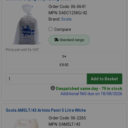
Order Code: 06-0641
MPN: DADC125KG/42
Brand:
Scola
Compare
Standard range
Price per unit Ex VAT
1+
£8.82
Add to Basket
Despatched same day - 79 in stock
Additional 960 due on 18/08/2026
Scola AM5LT/43 Artmix Paint 5 Litre White
Order Code: 06-2265
MPN: DAM5LT/43