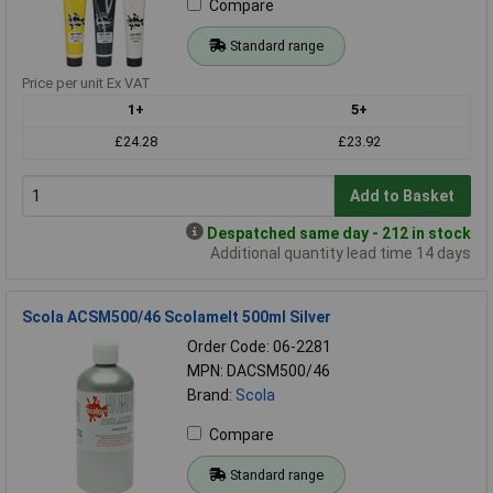
Compare
Standard range
Price per unit Ex VAT
1+
5+
£24.28
£23.92
Add to Basket
Despatched same day - 212 in stock
Additional quantity lead time 14 days
Scola ACSM500/46 Scolamelt 500ml Silver
Order Code: 06-2281
MPN: DACSM500/46
Brand:
Scola
Compare
Standard range