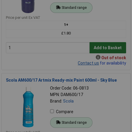
Standard range
Price per unit Ex VAT
1+
£1.80
Add to Basket
Out of stock
Contact us
for availability
Scola AM600/17 Artmix Ready-mix Paint 600ml - Sky Blue
Order Code: 06-0813
MPN: DAM600/17
Brand:
Scola
Compare
Standard range