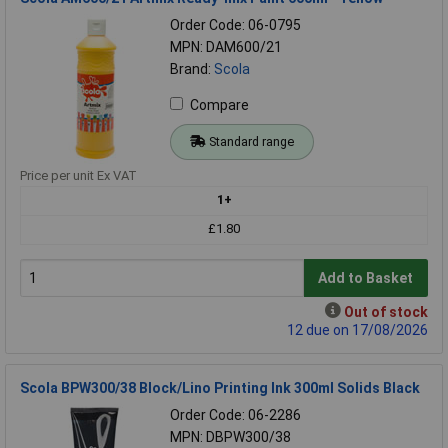
Order Code: 06-0795
MPN: DAM600/21
Brand:
Scola
Compare
Standard range
Price per unit Ex VAT
1+
£1.80
Add to Basket
Out of stock
12 due on 17/08/2026
Scola BPW300/38 Block/Lino Printing Ink 300ml Solids Black
Order Code: 06-2286
MPN: DBPW300/38