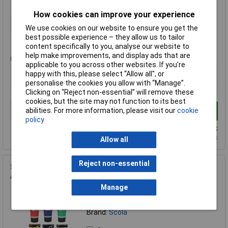
Brand:
Scola
How cookies can improve your experience
Compare
We use cookies on our website to ensure you get the
best possible experience – they allow us to tailor
Standard range
content specifically to you, analyse our website to
help make improvements, and display ads that are
Price per unit Ex VAT
applicable to you across other websites. If you’re
1+
happy with this, please select “Allow all", or
personalise the cookies you allow with “Manage”.
£7.49
Clicking on “Reject non-essential” will remove these
cookies, but the site may not function to its best
abilities. For more information, please visit our
cookie
Add to Basket
policy
Despatched same day - 16 in stock
Additional quantity lead time 14 days
Allow all
Reject non-essential
Scola BPW300/6/A Block / Lino Printing Ink Pack of 6x 300ml
Assorted Colours
Manage
Order Code: 06-0898
MPN: DBPW300/6/A
Brand:
Scola