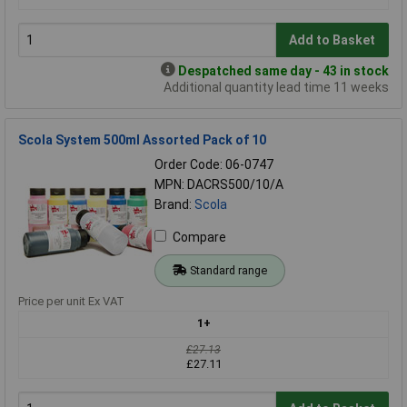
Add to Basket
Despatched same day - 43 in stock
Additional quantity lead time 11 weeks
Scola System 500ml Assorted Pack of 10
Order Code: 06-0747
MPN: DACRS500/10/A
Brand:
Scola
Compare
Standard range
Price per unit Ex VAT
1+
£27.13
£27.11