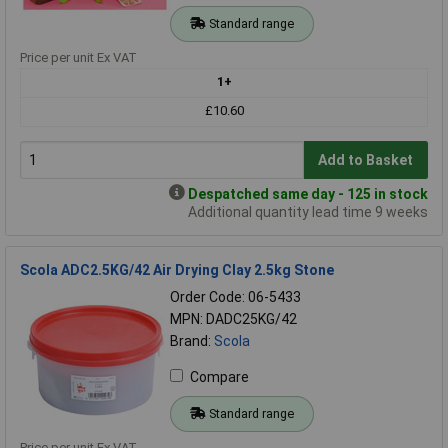
Standard range
Price per unit Ex VAT
1+
£10.60
Add to Basket
Despatched same day - 125 in stock
Additional quantity lead time 9 weeks
Scola ADC2.5KG/42 Air Drying Clay 2.5kg Stone
Order Code: 06-5433
MPN: DADC25KG/42
Brand:
Scola
Compare
Standard range
Price per unit Ex VAT