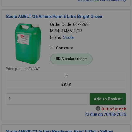
Scola AM5LT/36 Artmix Paint 5 Litre Bright Green
Order Code: 06-2268
MPN: DAM5LT/36
Brand:
Scola
Compare
Standard range
Price per unit Ex VAT
1+
£8.48
Add to Basket
Out of stock
23 due on 20/08/2026
Scola AM600/21 Artmix Ready-mix Paint 600ml - Yellow