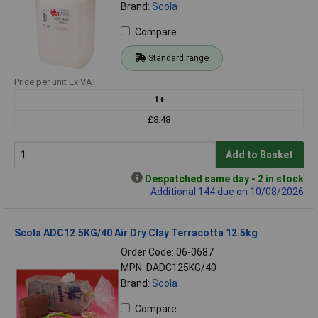
Brand:
Scola
Compare
Standard range
Price per unit Ex VAT
1+
£8.48
Add to Basket
Despatched same day - 2 in stock
Additional 144 due on 10/08/2026
Scola ADC12.5KG/40 Air Dry Clay Terracotta 12.5kg
Order Code: 06-0687
MPN: DADC125KG/40
Brand:
Scola
Compare