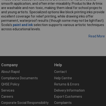
smooth application, and often inter-mixability. Products like Artmix
are washable and non-toxic, making them ideal for school projects
and young artists. Specialized options like block printing inks provide
excellent coverage for relief printing, while drawing inks offer
permanent, waterproof results (though some may not be lightfast).
Scola's
paint and ink
selection supports various artistic techniques
across educational levels.
Read More
Company
Help
About Rapid
Contact
Compliance Documents
Help Centre
QHSE Policy
Returns & Errors
Services
Delivery Information
Careers
Export Customers
Corporate Social Responsibility
Complaints