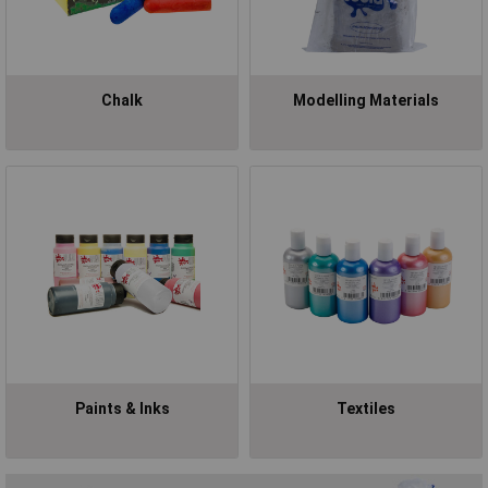
Chalk
Modelling Materials
Paints & Inks
Textiles