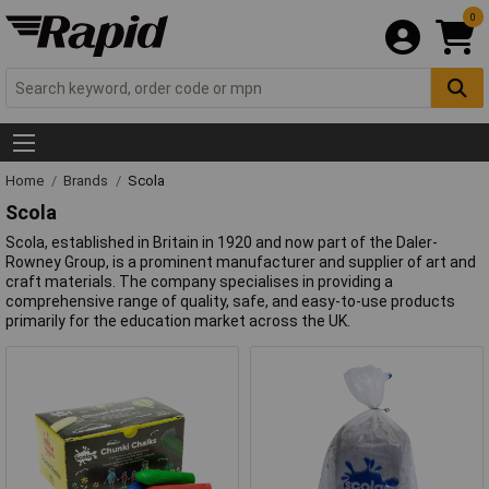
0
Home
Brands
Scola
Scola
Scola, established in Britain in 1920 and now part of the Daler-
Rowney Group, is a prominent manufacturer and supplier of art and
craft materials. The company specialises in providing a
comprehensive range of quality, safe, and easy-to-use products
primarily for the education market across the UK.