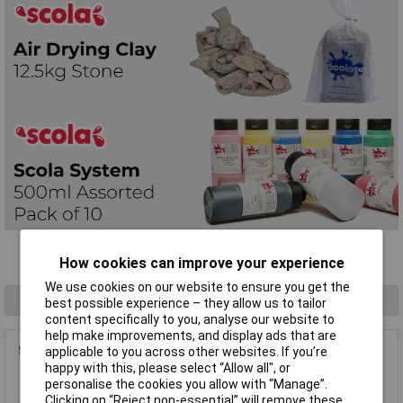
Filter Results
How cookies can improve your experience
We use cookies on our website to ensure you get the
1 result found
best possible experience – they allow us to tailor
content specifically to you, analyse our website to
help make improvements, and display ads that are
Scola AS29 Chunki Chalks Assorted - Box of 40
applicable to you across other websites. If you’re
happy with this, please select “Allow all", or
Order Code: 06-3010
personalise the cookies you allow with “Manage”.
MPN: DAS29
Clicking on “Reject non-essential” will remove these