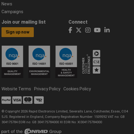
News
Campaigns
Join our mailing list
Connect
Sign up now
Website Terms
Privacy Policy
Cookies Policy
© Copyright 2026 Rapid Electronics Limited, Severalls Lane, Colchester, Essex, CO4
5JS. Registered in England, Company Registration Number: 1509592 VAT no: GB
304175784 EORI no: GB 304175784000 XI EORI No: XI304175784000