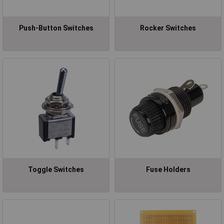
Push-Button Switches
Rocker Switches
Toggle Switches
Fuse Holders