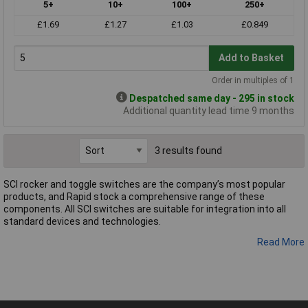
5+
10+
100+
250+
£1.69
£1.27
£1.03
£0.849
Add to Basket
Order in multiples of 1
Despatched same day - 295 in stock
Additional quantity lead time 9 months
3 results found
SCI rocker and toggle switches are the company’s most popular
products, and Rapid stock a comprehensive range of these
components. All SCI switches are suitable for integration into all
standard devices and technologies.
Read More