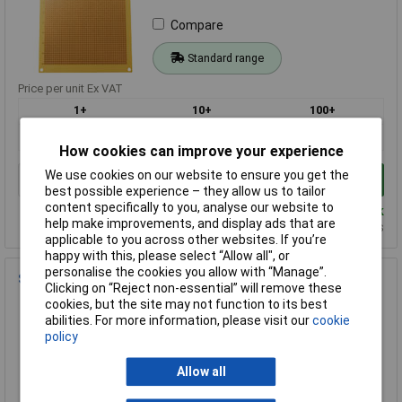
Compare
Standard range
Price per unit Ex VAT
1+
10+
100+
£7.02
£5.72
£4.52
How cookies can improve your experience
We use cookies on our website to ensure you get the
Add to Basket
best possible experience – they allow us to tailor
content specifically to you, analyse our website to
Despatched same day - 241 in stock
help make improvements, and display ads that are
Additional quantity lead time 9 months
applicable to you across other websites. If you’re
happy with this, please select “Allow all", or
personalise the cookies you allow with “Manage”.
SCI PC-11 Circuit Board 750 Hole 94 x 71mm
Clicking on “Reject non-essential” will remove these
Order Code: 34-0604
cookies, but the site may not function to its best
abilities. For more information, please visit our
cookie
MPN: PC-11
policy
Brand:
SCI
Allow all
Compare