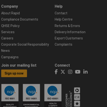
Company
Help
About Rapid
Contact
Compliance Documents
Help Centre
QHSE Policy
Returns & Errors
Services
Delivery Information
Careers
Export Customers
Corporate Social Responsibility
Complaints
News
Campaigns
Join our mailing list
Connect
Sign up now