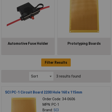
Automotive Fuse Holder
Prototyping Boards
Filter Results
3 results found
SCI PC-1 Circuit Board 2200 Hole 160 x 115mm
Order Code: 34-0606
MPN: PC-1
Brand:
SCI