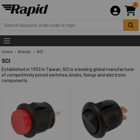
0
Home
Brands
SCI
SCI
Established in 1953 in Taiwan, SCI is a leading global manufacturer
of competitively priced switches, knobs, fixings and electronic
components