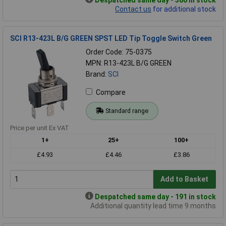
Contact us
for additional stock
SCI R13-423L B/G GREEN SPST LED Tip Toggle Switch Green
Order Code: 75-0375
MPN: R13-423L B/G GREEN
Brand:
SCI
Compare
Standard range
Price per unit Ex VAT
1+
25+
100+
£4.93
£4.46
£3.86
Add to Basket
Despatched same day - 191 in stock
Additional quantity lead time 9 months