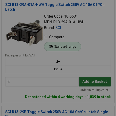
SCI R13-29A-01A-HWH Toggle Switch 250V AC 10A Off/On
Latch
Order Code: 10-5531
MPN: R13-29A-01A-HWH
Brand:
SCI
Compare
Standard range
Price per unit Ex VAT
2+
£2.54
Add to Basket
Order in multiples of 1
Despatched within 4 working days - 1,839 in stock
SCI R13-29B Toggle Switch 250V AC 10A On/On Latch Single