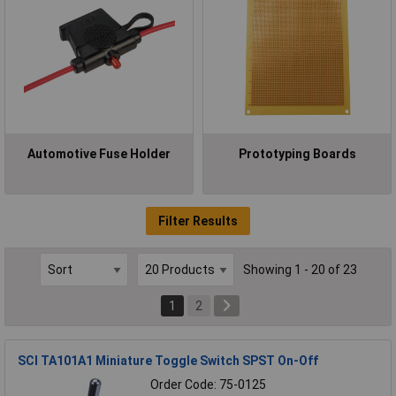
Automotive Fuse Holder
Prototyping Boards
Filter Results
Showing 1 - 20 of 23
1
2
SCI TA101A1 Miniature Toggle Switch SPST On-Off
Order Code: 75-0125