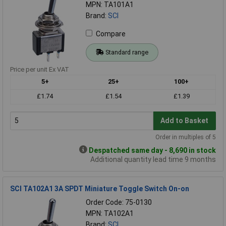
MPN: TA101A1
Brand:
SCI
Compare
Standard range
Price per unit Ex VAT
5+
25+
100+
£1.74
£1.54
£1.39
Add to Basket
Order in multiples of 5
Despatched same day - 8,690 in stock
Additional quantity lead time 9 months
SCI TA102A1 3A SPDT Miniature Toggle Switch On-on
Order Code: 75-0130
MPN: TA102A1
Brand:
SCI