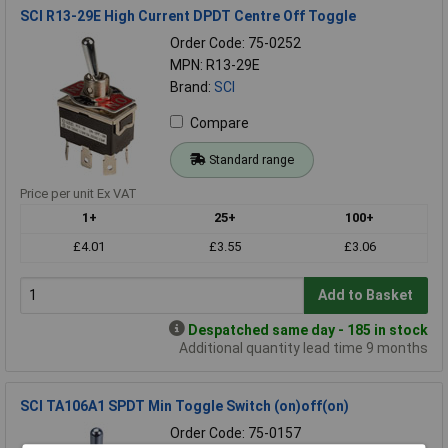
SCI R13-29E High Current DPDT Centre Off Toggle
Order Code: 75-0252
MPN: R13-29E
Brand:
SCI
Compare
Standard range
Price per unit Ex VAT
1+
25+
100+
£4.01
£3.55
£3.06
Add to Basket
Despatched same day - 185 in stock
Additional quantity lead time 9 months
SCI TA106A1 SPDT Min Toggle Switch (on)off(on)
Order Code: 75-0157