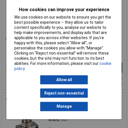
MPN: TA106A1
Brand:
SCI
How cookies can improve your experience
We use cookies on our website to ensure you get the
Compare
best possible experience – they allow us to tailor
content specifically to you, analyse our website to
Standard range
help make improvements, and display ads that are
applicable to you across other websites. If you’re
Price per unit Ex VAT
happy with this, please select “Allow all", or
1+
25+
100+
personalise the cookies you allow with “Manage”.
Clicking on “Reject non-essential” will remove these
£2.08
£1.84
£1.60
cookies, but the site may not function to its best
abilities. For more information, please visit our
cookie
Add to Basket
policy
Despatched same day - 895 in stock
Allow all
Additional quantity lead time 9 months
Reject non-essential
SCI R13-423L B/R RED SPST LED Tip Toggle Switch Red
Manage
Order Code: 75-0374
MPN: R13-423L B/R RED
Brand:
SCI