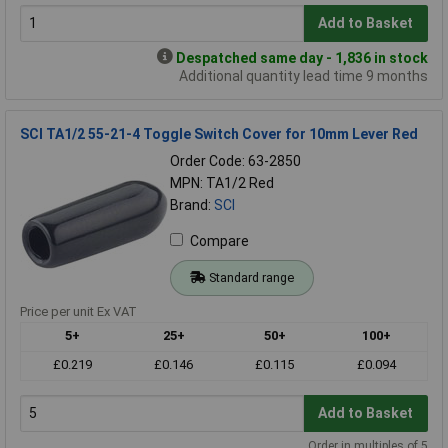
Add to Basket
Despatched same day - 1,836 in stock
Additional quantity lead time 9 months
SCI TA1/2 55-21-4 Toggle Switch Cover for 10mm Lever Red
Order Code: 63-2850
MPN: TA1/2 Red
Brand:
SCI
Compare
Standard range
Price per unit Ex VAT
5+
25+
50+
100+
£0.219
£0.146
£0.115
£0.094
Add to Basket
Order in multiples of 5