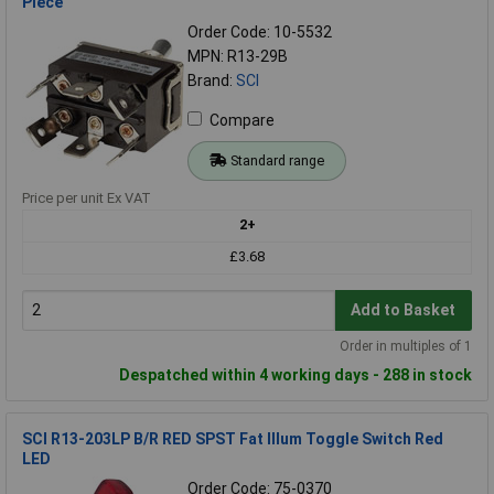
Piece
Order Code: 10-5532
MPN: R13-29B
Brand:
SCI
Compare
Standard range
Price per unit Ex VAT
2+
£3.68
Add to Basket
Order in multiples of 1
Despatched within 4 working days - 288 in stock
SCI R13-203LP B/R RED SPST Fat Illum Toggle Switch Red
LED
Order Code: 75-0370