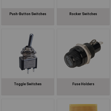
Push-Button Switches
Rocker Switches
Toggle Switches
Fuse Holders