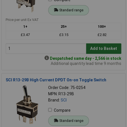
Standard range
Price per unit Ex VAT
1+
25+
100+
£3.47
£3.15
£2.82
Add to Basket
Despatched same day - 2,566 in stock
Additional quantity lead time 9 months
SCI R13-29B High Current DPDT On-on Toggle Switch
Order Code: 75-0254
MPN: R13-29B
Brand:
SCI
Compare
Standard range