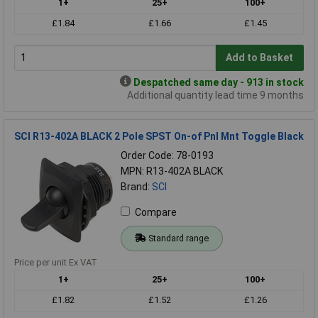
1+
25+
100+
£1.84
£1.66
£1.45
Add to Basket
Despatched same day - 913 in stock
Additional quantity lead time 9 months
SCI R13-402A BLACK 2 Pole SPST On-of Pnl Mnt Toggle Black
Order Code: 78-0193
MPN: R13-402A BLACK
Brand:
SCI
Compare
Standard range
Price per unit Ex VAT
1+
25+
100+
£1.82
£1.52
£1.26