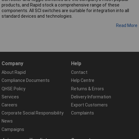
products, and Rapid stock a comprehensive range of these
components. All SCI switches are suitable for integration into all
standard devices and technologies.
Read More
Company
Help
About Rapid
Contact
Compliance Documents
Help Centre
QHSE Policy
Returns & Errors
Services
Delivery Information
Careers
Export Customers
Corporate Social Responsibility
Complaints
News
Campaigns