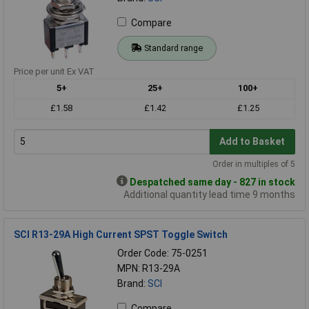
Compare
Standard range
Price per unit Ex VAT
5+
25+
100+
£1.58
£1.42
£1.25
Add to Basket
Order in multiples of 5
Despatched same day - 827 in stock
Additional quantity lead time 9 months
SCI R13-29A High Current SPST Toggle Switch
Order Code: 75-0251
MPN: R13-29A
Brand:
SCI
Compare