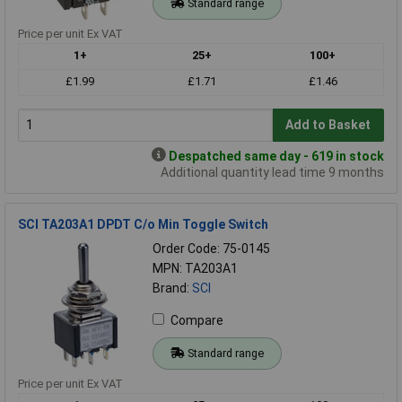
Standard range
Price per unit Ex VAT
1+
25+
100+
£1.99
£1.71
£1.46
Add to Basket
Despatched same day - 619 in stock
Additional quantity lead time 9 months
SCI TA203A1 DPDT C/o Min Toggle Switch
Order Code: 75-0145
MPN: TA203A1
Brand:
SCI
Compare
Standard range
Price per unit Ex VAT