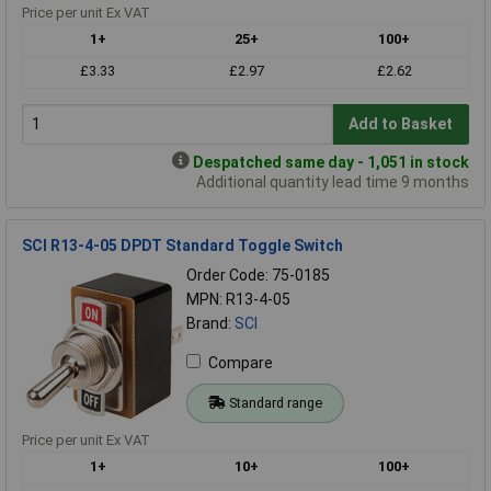
Price per unit Ex VAT
1+
25+
100+
£3.33
£2.97
£2.62
Add to Basket
Despatched same day - 1,051 in stock
Additional quantity lead time 9 months
SCI R13-4-05 DPDT Standard Toggle Switch
Order Code: 75-0185
MPN: R13-4-05
Brand:
SCI
Compare
Standard range
Price per unit Ex VAT
1+
10+
100+