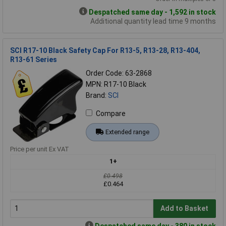
Despatched same day - 1,592 in stock
Additional quantity lead time 9 months
SCI R17-10 Black Safety Cap For R13-5, R13-28, R13-404,
R13-61 Series
Order Code: 63-2868
MPN: R17-10 Black
Brand:
SCI
Compare
Extended range
Price per unit Ex VAT
1+
£0.498
£0.464
Add to Basket
Despatched same day - 380 in stock