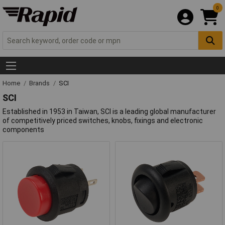
0
Home
Brands
SCI
SCI
Established in 1953 in Taiwan, SCI is a leading global manufacturer
of competitively priced switches, knobs, fixings and electronic
components