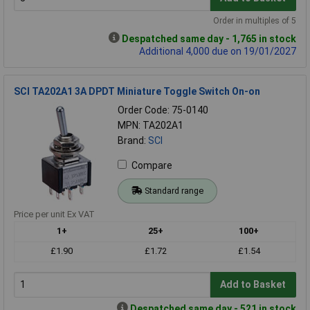
Order in multiples of 5
Despatched same day - 1,765 in stock
Additional 4,000 due on 19/01/2027
SCI TA202A1 3A DPDT Miniature Toggle Switch On-on
Order Code: 75-0140
MPN: TA202A1
Brand:
SCI
Compare
Standard range
Price per unit Ex VAT
1+
25+
100+
£1.90
£1.72
£1.54
Add to Basket
Despatched same day - 521 in stock