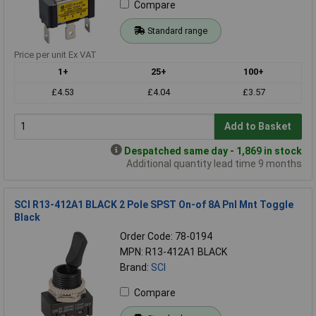
Compare
Standard range
Price per unit Ex VAT
1+
25+
100+
£4.53
£4.04
£3.57
Add to Basket
Despatched same day - 1,869 in stock
Additional quantity lead time 9 months
SCI R13-412A1 BLACK 2 Pole SPST On-of 8A Pnl Mnt Toggle
Black
Order Code: 78-0194
MPN: R13-412A1 BLACK
Brand:
SCI
Compare