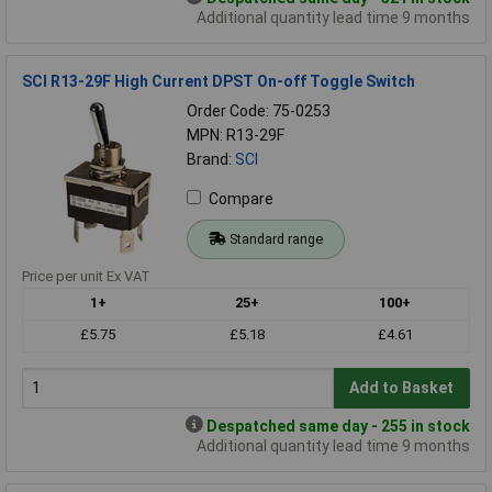
Additional quantity lead time 9 months
SCI R13-29F High Current DPST On-off Toggle Switch
Order Code: 75-0253
MPN: R13-29F
Brand:
SCI
Compare
Standard range
Price per unit Ex VAT
1+
25+
100+
£5.75
£5.18
£4.61
Add to Basket
Despatched same day - 255 in stock
Additional quantity lead time 9 months