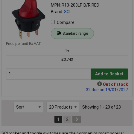
MPN: R13-203LP B/R RED
Brand:
SCI
Compare
Standard range
Price per unit Ex VAT
1+
£0.743
Add to Basket
Out of stock
32 due on 19/01/2027
Showing 1 - 20 of 23
1
2
SCI rocker and toggle switches are the company’s most popular