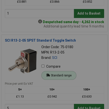
£0.881
£0.866
£0.852
Add to Basket
Despatched same day - 4,262 in stock
Additional quantity lead time 9 months
SCI R13-2-05 SPST Standard Toggle Switch
Order Code: 75-0180
MPN: R13-2-05
Brand:
SCI
Compare
Standard range
Price per unit Ex VAT
5+
10+
100+
£1.13
£0.942
£0.630
Add to Basket