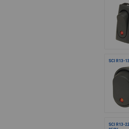
SCI R13-1
SCI R13-2