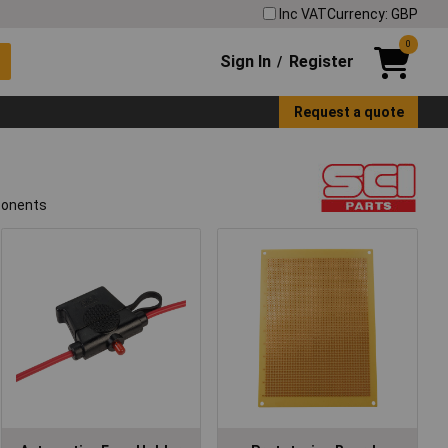
Inc VAT
Currency: GBP
0
Sign In
Register
/
Request a quote
mponents