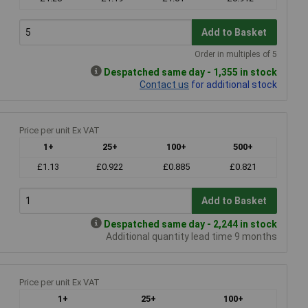
Add to Basket
Order in multiples of 5
Despatched same day - 1,355 in stock
Contact us
for additional stock
Price per unit Ex VAT
1+
25+
100+
500+
£1.13
£0.922
£0.885
£0.821
Add to Basket
Despatched same day - 2,244 in stock
Additional quantity lead time 9 months
Price per unit Ex VAT
1+
25+
100+