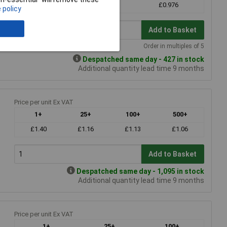
£1.38
£1.20
£0.976
 policy
Add to Basket
Order in multiples of 5
Despatched same day - 427 in stock
Additional quantity lead time 9 months
Price per unit Ex VAT
1+
25+
100+
500+
£1.40
£1.16
£1.13
£1.06
Add to Basket
Despatched same day - 1,095 in stock
Additional quantity lead time 9 months
Price per unit Ex VAT
1+
25+
100+