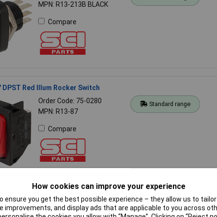
MPN: R13-213B BLACK
Compare
 DPST Red Illum Rocker Switch
Order Code: 75-0280
Standard range
MPN: R13-87
Compare
How cookies can improve your experience
36A BLACK Rocker Switch SPST On-off Panel Mount 10A 125VAC/6A
 ensure you get the best possible experience – they allow us to tailor 
 improvements, and display ads that are applicable to you across othe
or personalise the cookies you allow with “Manage”. Clicking on “Reject 
Order Code: 75-0060