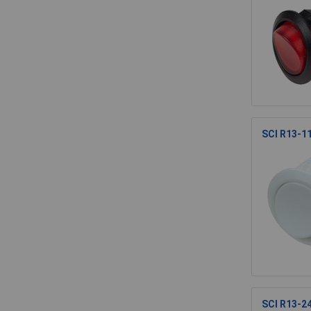
SCI R13-1
SCI R13-24