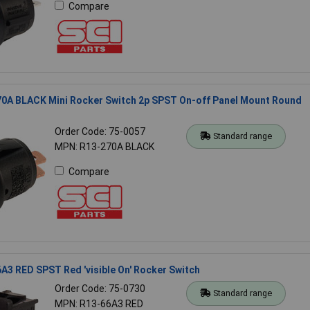
Compare
70A BLACK Mini Rocker Switch 2p SPST On-off Panel Mount Round
Order Code: 75-0057
Standard range
MPN: R13-270A BLACK
Compare
A3 RED SPST Red 'visible On' Rocker Switch
Order Code: 75-0730
Standard range
MPN: R13-66A3 RED