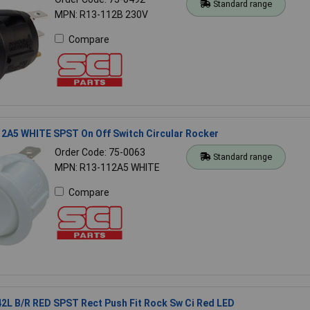
Standard range
MPN: R13-112B 230V
Compare
12A5 WHITE SPST On Off Switch Circular Rocker
Order Code: 75-0063
Standard range
MPN: R13-112A5 WHITE
Compare
2L B/R RED SPST Rect Push Fit Rock Sw Ci Red LED