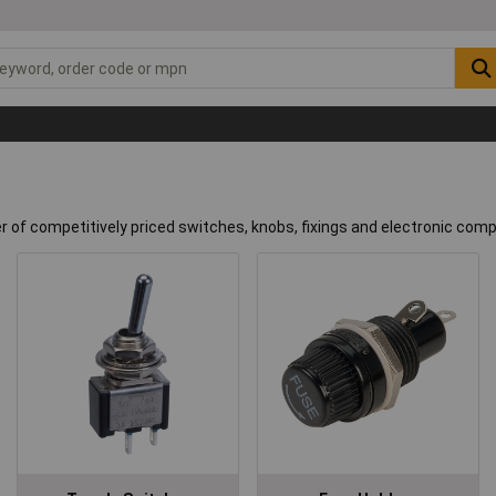
er of competitively priced switches, knobs, fixings and electronic co