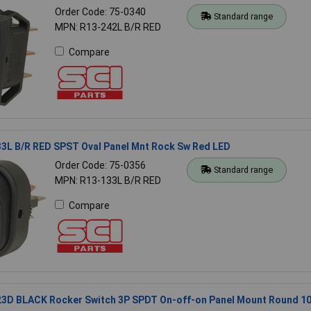
Order Code: 75-0340
Standard range
MPN: R13-242L B/R RED
Compare
33L B/R RED SPST Oval Panel Mnt Rock Sw Red LED
Order Code: 75-0356
Standard range
MPN: R13-133L B/R RED
Compare
23D BLACK Rocker Switch 3P SPDT On-off-on Panel Mount Round 1