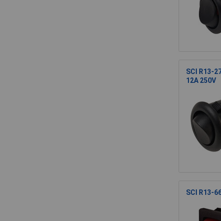
SCI R13-2
12A 250V
SCI R13-66