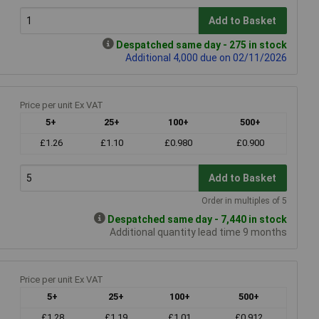
Add to Basket
Despatched same day - 275 in stock
Additional 4,000 due on 02/11/2026
Price per unit Ex VAT
5+
25+
100+
500+
£1.26
£1.10
£0.980
£0.900
Add to Basket
Order in multiples of 5
Despatched same day - 7,440 in stock
Additional quantity lead time 9 months
Price per unit Ex VAT
5+
25+
100+
500+
£1.28
£1.19
£1.01
£0.912