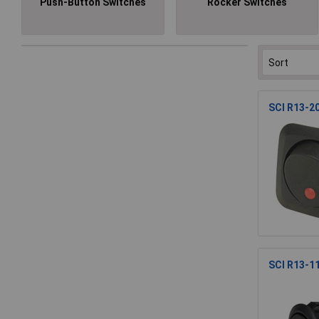
Push-Button Switches
Rocker Switches
SCI R13-20
SCI R13-1