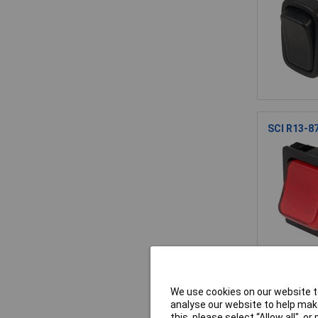
SCI R13-87
SCI R13-1
We use cookies on our website to
250VAC
analyse our website to help make
this, please select “Allow all", 