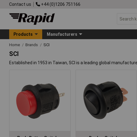
Contact us
+44 (0)1206 751166
Products
Manufacturers
Home
Brands
SCI
SCI
Established in 1953 in Taiwan, SCI is a leading global manufactur