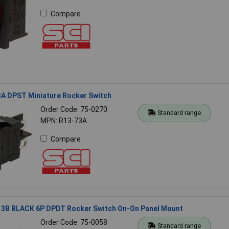
Compare
3A DPST Miniature Rocker Switch
Order Code: 75-0270
Standard range
MPN: R13-73A
Compare
13B BLACK 6P DPDT Rocker Switch On-On Panel Mount
Order Code: 75-0058
Standard range