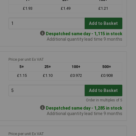
£1.93
£1.49
£1.21
Add to Basket
Despatched same day - 1,115 in stock
Additional quantity lead time 9 months
Price per unit Ex VAT
5+
25+
100+
500+
£1.15
£1.10
£0.972
£0.908
Add to Basket
Order in multiples of 5
Despatched same day - 1,285 in stock
Additional quantity lead time 9 months
Price per unit Ex VAT