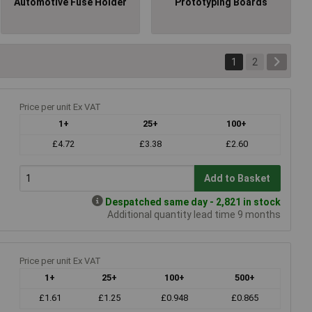
Automotive Fuse Holder
Prototyping Boards
1
2
Price per unit Ex VAT
1+
25+
100+
£4.72
£3.38
£2.60
Add to Basket
Despatched same day - 2,821 in stock
Additional quantity lead time 9 months
Price per unit Ex VAT
1+
25+
100+
500+
£1.61
£1.25
£0.948
£0.865