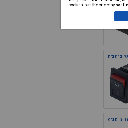
cookies, but the site may not fun
SCI R13-7
SCI R13-11