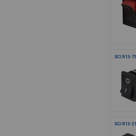
SCI R13-7
SCI R13-2