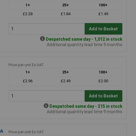
1+
25+
100+
£2.28
£1.84
£1.49
Add to Basket
Despatched same day - 1,012 in stock
Additional quantity lead time 9 months
Price per unit Ex VAT
1+
25+
100+
£2.96
£2.49
£2.00
Add to Basket
Despatched same day - 215 in stock
Additional quantity lead time 9 months
0A
Price per unit Ex VAT