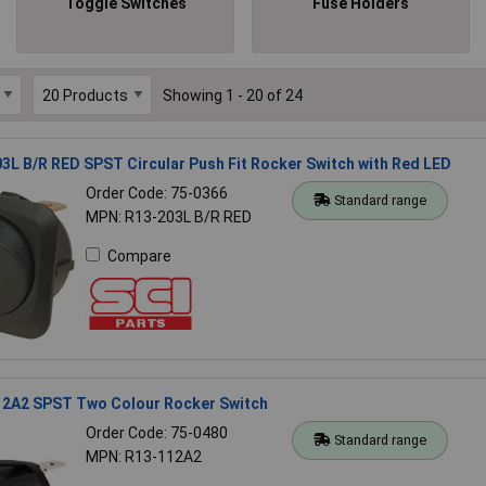
Toggle Switches
Fuse Holders
Showing 1 - 20 of 24
3L B/R RED SPST Circular Push Fit Rocker Switch with Red LED
Order Code: 75-0366
Standard range
MPN: R13-203L B/R RED
Compare
12A2 SPST Two Colour Rocker Switch
Order Code: 75-0480
Standard range
MPN: R13-112A2