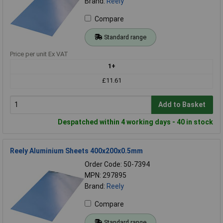
Brand:
Reely
Compare
Standard range
Price per unit Ex VAT
1+
£11.61
Add to Basket
Despatched within 4 working days - 40 in stock
Reely Aluminium Sheets 400x200x0.5mm
Order Code: 50-7394
MPN: 297895
Brand:
Reely
Compare
Standard range