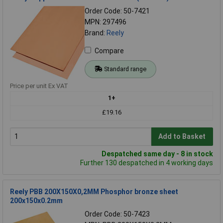
Order Code: 50-7421
MPN: 297496
Brand:
Reely
Compare
Standard range
Price per unit Ex VAT
1+
£19.16
Add to Basket
Despatched same day - 8 in stock
Further 130 despatched in 4 working days
Reely PBB 200X150X0,2MM Phosphor bronze sheet
200x150x0.2mm
Order Code: 50-7423