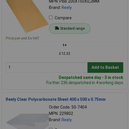
MPN: PBB 200X150X0,2MM
Brand:
Reely
Compare
Standard range
Price per unit Ex VAT
1+
£12.22
Add to Basket
Despatched same day - 3 in stock
Further 236 despatched in 4 working days
Reely Clear Polycarbonate Sheet 400 x 500 x 0.75mm
Order Code: 50-7404
MPN: 229802
Brand:
Reely