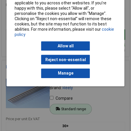
applicable to you across other websites. If you’re
Price per unit Ex VAT
happy with this, please select “Allow all", or
1+
personalise the cookies you allow with “Manage”.
Clicking on “Reject non-essential” will remove these
£1.04
cookies, but the site may not function to its best
abilities. For more information, please visit our
cookie
policy
Add to Basket
Despatched same day - 26 in stock
Allow all
Additional quantity lead time 14 days
Reject non-essential
Reely High Quality Steel Spring Wire 1mm x 1000mm
Manage
Order Code: 51-1579
MPN: 238103
Brand:
Reely
Compare
Standard range
Price per unit Ex VAT
30+