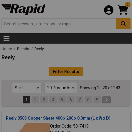
0
Home
Brands
Reely
Reely
Filter Results
Showing 1 - 20 of 243
1
2
3
4
5
6
7
8
9
Reely 8503 Copper Sheet 400 x 200 x 0.3mm (L x W x D)
Order Code: 50-7419