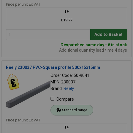
Price per unit Ex VAT
1+
£19.77
Add to Basket
Despatched same day - 6 in stock
Additional quantity lead time 4 days
Reely 230037 PVC-Square profile 500x15x15mm
Order Code: 50-9041
MPN: 230037
Brand:
Reely
Compare
Standard range
Price per unit Ex VAT
1+