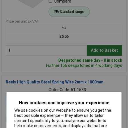
Compare
Standard range
Price per unit Ex VAT
1+
£5.56
Add to Basket
Despatched same day - 8 in stock
Further 156 despatched in 4 working days
Reely High Quality Steel Spring Wire 2mm x 1000mm
Order Code: 51-1583
MPN: 238108
Brand:
Reely
How cookies can improve your experience
We use cookies on our website to ensure you get the
Compare
best possible experience – they allow us to tailor
content specifically to you, analyse our website to
Standard range
help make improvements, and display ads that are