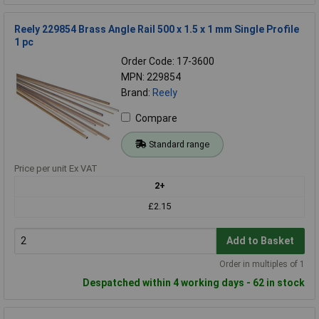
Reely 229854 Brass Angle Rail 500 x 1.5 x 1 mm Single Profile
1 pc
Order Code: 17-3600
MPN: 229854
Brand:
Reely
Compare
Standard range
Price per unit Ex VAT
2+
£2.15
Add to Basket
Order in multiples of 1
Despatched within 4 working days - 62 in stock