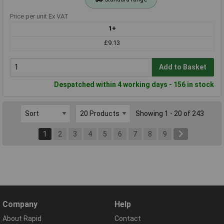
Price per unit Ex VAT
1+
£9.13
Add to Basket
Despatched within 4 working days - 156 in stock
Showing 1 - 20 of 243
1
2
3
4
5
6
7
8
9
Company
Help
About Rapid
Contact