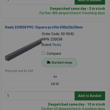
Add to Basket
Despatched same day - 2 in stock
Further 406 despatched in 4 working days
Reely 230038 PVC-Square profile 500x20x20mm
Order Code: 50-9042
MPN: 230038
Brand:
Reely
Compare
Standard range
Price per unit Ex VAT
1+
£8.52
Add to Basket
Despatched same day - 13 in stock
Further 63 despatched in 4 working days