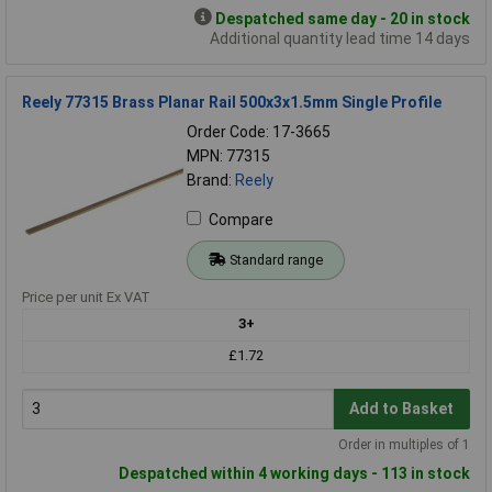
Despatched same day - 20 in stock
Additional quantity lead time 14 days
Reely 77315 Brass Planar Rail 500x3x1.5mm Single Profile
Order Code: 17-3665
MPN: 77315
Brand:
Reely
Compare
Standard range
Price per unit Ex VAT
3+
£1.72
Add to Basket
Order in multiples of 1
Despatched within 4 working days - 113 in stock