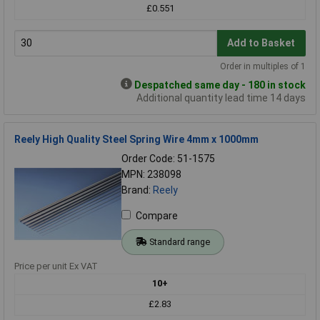
£0.551
Add to Basket
Order in multiples of 1
Despatched same day - 180 in stock
Additional quantity lead time 14 days
Reely High Quality Steel Spring Wire 4mm x 1000mm
Order Code: 51-1575
MPN: 238098
Brand:
Reely
Compare
Standard range
Price per unit Ex VAT
10+
£2.83