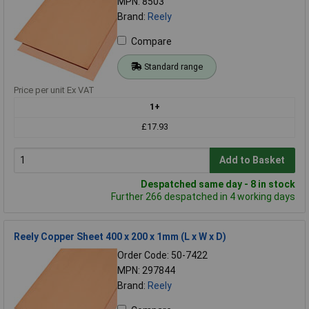
MPN: 8503
Brand:
Reely
Compare
Standard range
Price per unit Ex VAT
1+
£17.93
Add to Basket
Despatched same day - 8 in stock
Further 266 despatched in 4 working days
Reely Copper Sheet 400 x 200 x 1mm (L x W x D)
Order Code: 50-7422
MPN: 297844
Brand:
Reely