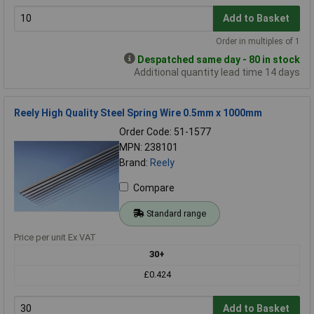
Add to Basket
Order in multiples of 1
Despatched same day - 80 in stock
Additional quantity lead time 14 days
Reely High Quality Steel Spring Wire 0.5mm x 1000mm
Order Code: 51-1577
MPN: 238101
Brand:
Reely
Compare
Standard range
Price per unit Ex VAT
30+
£0.424
Add to Basket