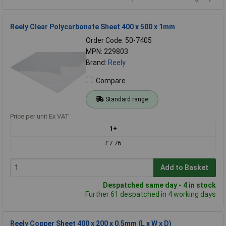
Reely Clear Polycarbonate Sheet 400 x 500 x 1mm
Order Code: 50-7405
MPN: 229803
Brand:
Reely
Compare
Standard range
Price per unit Ex VAT
1+
£7.76
Add to Basket
Despatched same day - 4 in stock
Further 61 despatched in 4 working days
Reely Copper Sheet 400 x 200 x 0.5mm (L x W x D)