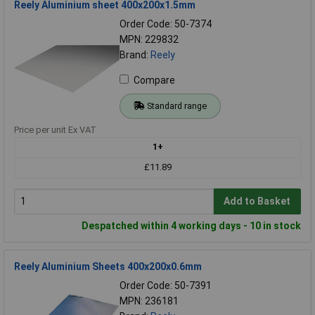
Reely Aluminium sheet 400x200x1.5mm
Order Code: 50-7374
MPN: 229832
Brand:
Reely
Compare
Standard range
Price per unit Ex VAT
1+
£11.89
Add to Basket
Despatched within 4 working days - 10 in stock
Reely Aluminium Sheets 400x200x0.6mm
Order Code: 50-7391
MPN: 236181