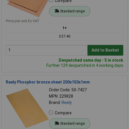
Compare
Standard range
Price per unit Ex VAT
1+
£27.46
Add to Basket
Despatched same day - 5 in stock
Further 129 despatched in 4 working days
Reely Phosphor bronze sheet 200x150x1mm
Order Code: 50-7427
MPN: 229828
Brand:
Reely
Compare
Standard range