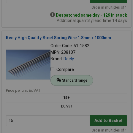
Order in multiples of 1
Despatched same day - 129 in stock
Additional quantity lead time 14 days
Reely High Quality Steel Spring Wire 1.8mm x 1000mm
Order Code: 51-1582
MPN: 238107
Brand:
Reely
Compare
Standard range
Price per unit Ex VAT
15+
£0.931
Add to Basket
Order in multiples of 1