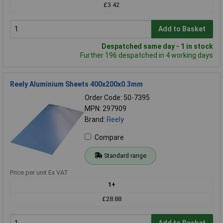
£3.42
Add to Basket
Despatched same day - 1 in stock
Further 196 despatched in 4 working days
Reely Aluminium Sheets 400x200x0.3mm
Order Code: 50-7395
MPN: 297909
Brand:
Reely
Compare
Standard range
Price per unit Ex VAT
1+
£28.88