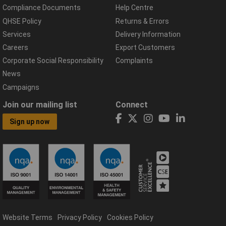
Compliance Documents
Help Centre
QHSE Policy
Returns & Errors
Services
Delivery Information
Careers
Export Customers
Corporate Social Responsibility
Complaints
News
Campaigns
Join our mailing list
Connect
Sign up now
Website Terms
Privacy Policy
Cookies Policy