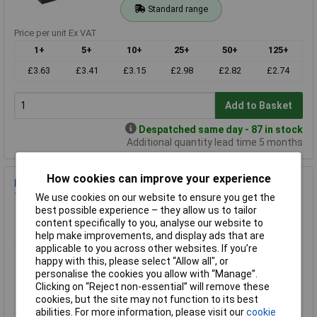
Standard range
Price per unit Ex VAT
1+
5+
10+
25+
50+
125+
£3.63
£3.41
£3.15
£2.98
£2.82
£2.74
Add to Basket
Despatched same day - 87 in stock
Additional quantity lead time 5 months
How cookies can improve your experience
R-TECH 301782 ABS Multipurpose Enclosure Grey
111x83x38mm
We use cookies on our website to ensure you get the
best possible experience – they allow us to tailor
Order Code: 30-1782
content specifically to you, analyse our website to
MPN: 301782
help make improvements, and display ads that are
Brand:
R-TECH
applicable to you across other websites. If you’re
happy with this, please select “Allow all", or
Compare
personalise the cookies you allow with “Manage”.
Clicking on “Reject non-essential” will remove these
Standard range
cookies, but the site may not function to its best
abilities. For more information, please visit our
cookie