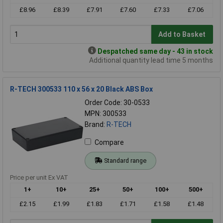
£8.96
£8.39
£7.91
£7.60
£7.33
£7.06
Add to Basket
Despatched same day - 43 in stock
Additional quantity lead time 5 months
R-TECH 300533 110 x 56 x 20 Black ABS Box
Order Code: 30-0533
MPN: 300533
Brand:
R-TECH
Compare
Standard range
Price per unit Ex VAT
1+
10+
25+
50+
100+
500+
£2.15
£1.99
£1.83
£1.71
£1.58
£1.48