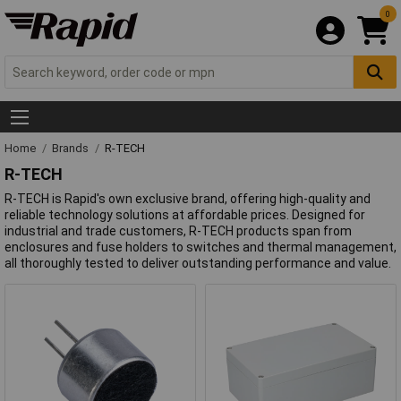
0
Home
Brands
R-TECH
R-TECH
R-TECH is Rapid's own exclusive brand, offering high-quality and
reliable technology solutions at affordable prices. Designed for
industrial and trade customers, R-TECH products span from
enclosures and fuse holders to switches and thermal management,
all thoroughly tested to deliver outstanding performance and value.