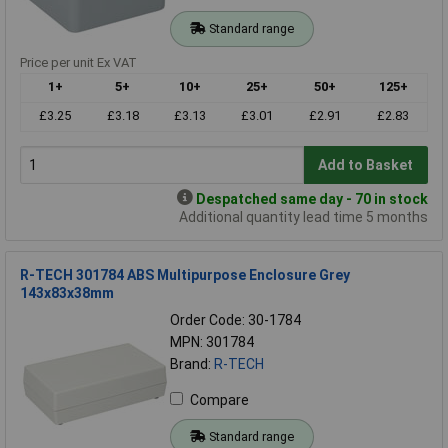
Standard range
Price per unit Ex VAT
1+
5+
10+
25+
50+
125+
£3.25
£3.18
£3.13
£3.01
£2.91
£2.83
Add to Basket
Despatched same day - 70 in stock
Additional quantity lead time 5 months
R-TECH 301784 ABS Multipurpose Enclosure Grey
143x83x38mm
Order Code: 30-1784
MPN: 301784
Brand:
R-TECH
Compare
Standard range