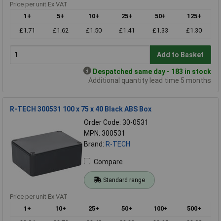
Price per unit Ex VAT
1+
5+
10+
25+
50+
125+
£1.71
£1.62
£1.50
£1.41
£1.33
£1.30
Add to Basket
Despatched same day - 183 in stock
Additional quantity lead time 5 months
R-TECH 300531 100 x 75 x 40 Black ABS Box
Order Code: 30-0531
MPN: 300531
Brand:
R-TECH
Compare
Standard range
Price per unit Ex VAT
1+
10+
25+
50+
100+
500+