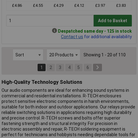
£4.86
£4.55
£4.29
£4.12
£3.97
£3.83
Add to Basket
Despatched same day - 125 in stock
Contact us
for additional availability
Showing 1 - 20 of 110
1
2
3
4
5
6
High-Quality Technology Solutions
Our audio components are ideal for enhancing sound systems in
commercial and residential installations. R-TECH enclosures
protect sensitive electronic components in harsh environments,
suitable for both indoor and outdoor applications. Our relays provide
reliable switching solutions in applications requiring high durability
and precise control. R-TECH screws and bolts offer superior
fastening strength and structural integrity. For precision in
electronic assembly and repair, R-TECH soldering equipment is
perfect for technicians and hobbyists needing dependable tools for