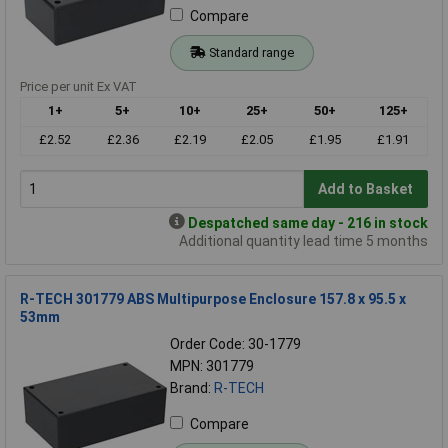
Compare
Standard range
Price per unit Ex VAT
1+
5+
10+
25+
50+
125+
£2.52
£2.36
£2.19
£2.05
£1.95
£1.91
Add to Basket
Despatched same day - 216 in stock
Additional quantity lead time 5 months
R-TECH 301779 ABS Multipurpose Enclosure 157.8 x 95.5 x
53mm
Order Code: 30-1779
MPN: 301779
Brand:
R-TECH
Compare