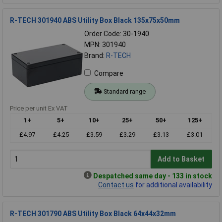
R-TECH 301940 ABS Utility Box Black 135x75x50mm
Order Code: 30-1940
MPN: 301940
Brand:
R-TECH
Compare
Standard range
Price per unit Ex VAT
1+
5+
10+
25+
50+
125+
£4.97
£4.25
£3.59
£3.29
£3.13
£3.01
Add to Basket
Despatched same day - 133 in stock
Contact us
for additional availability
R-TECH 301790 ABS Utility Box Black 64x44x32mm