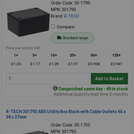
Order Code: 30-1790
MPN: 301790
Brand:
R-TECH
Compare
Standard range
Price per unit Ex VAT
1+
5+
10+
25+
50+
125+
£1.24
£1.17
£1.09
£1.01
£0.958
£0.941
Add to Basket
Despatched same day - 49 in stock
Additional quantity lead time 5 months
R-TECH 301793 ABS Utility Box Black with Cable Outlets 65 x
38 x 27mm
Order Code: 30-1793
MPN: 301793