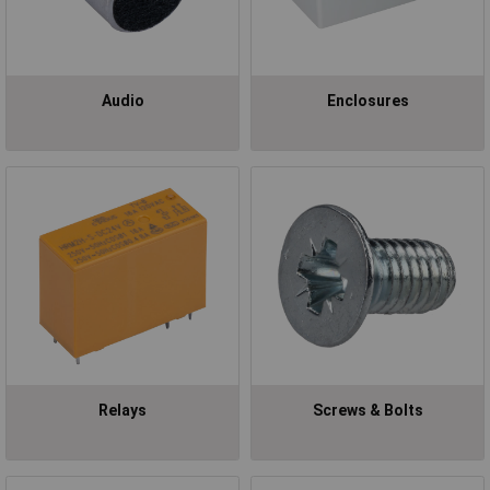
Audio
Enclosures
Relays
Screws & Bolts