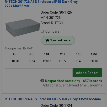
R-TECH 301726 ABS Enclosure IP65 Dark Grey
222x146x55mm
Order Code: 30-1726
MPN: 301726
Brand:
R-TECH
Compare
Standard range
Price per unit Ex VAT
1+
5+
10+
25+
50+
125+
£10.28
£9.64
£9.07
£8.72
£8.40
£8.10
Add to Basket
Despatched same day - 657 in stock
Additional quantity lead time 5 months
R-TECH 301724 ABS Enclosure IP65 Dark Grey 115x90x55mm
Order Code: 30-1724