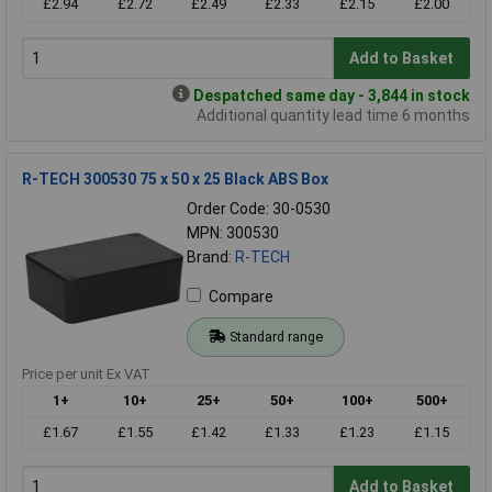
£2.94
£2.72
£2.49
£2.33
£2.15
£2.00
Add to Basket
Despatched same day - 3,844 in stock
Additional quantity lead time 6 months
R-TECH 300530 75 x 50 x 25 Black ABS Box
Order Code: 30-0530
MPN: 300530
Brand:
R-TECH
Compare
Standard range
Price per unit Ex VAT
1+
10+
25+
50+
100+
500+
£1.67
£1.55
£1.42
£1.33
£1.23
£1.15
Add to Basket