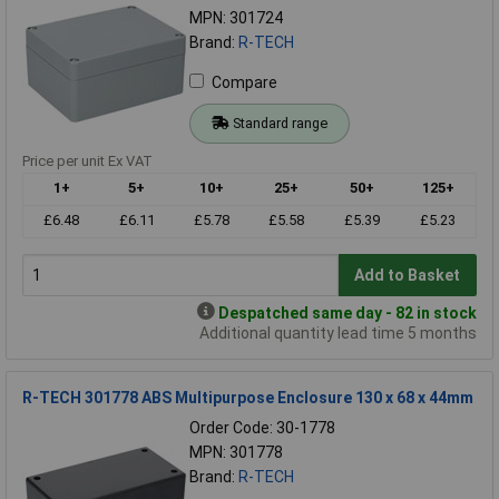
MPN: 301724
Brand:
R-TECH
Compare
Standard range
Price per unit Ex VAT
1+
5+
10+
25+
50+
125+
£6.48
£6.11
£5.78
£5.58
£5.39
£5.23
Add to Basket
Despatched same day - 82 in stock
Additional quantity lead time 5 months
R-TECH 301778 ABS Multipurpose Enclosure 130 x 68 x 44mm
Order Code: 30-1778
MPN: 301778
Brand:
R-TECH