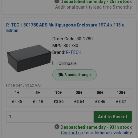
Despatched same day - 25 in stock
Additional quantity lead time 5 months
R-TECH 301780 ABS Multipurpose Enclosure 197.4 x 113 x
63mm
Order Code: 30-1780
MPN: 301780
Brand:
R-TECH
Compare
Standard range
Price per unit Ex VAT
1+
5+
10+
25+
50+
125+
£4.45
£4.18
£3.86
£3.64
£3.46
£3.37
Add to Basket
Despatched same day - 93 in stock
Contact us
for additional availability