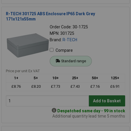
R-TECH 301725 ABS Enclosure IP65 Dark Grey
171x121x55mm
Order Code: 30-1725
MPN: 301725
Brand:
R-TECH
Compare
Standard range
Price per unit Ex VAT
1+
5+
10+
25+
50+
125+
£8.76
£8.20
£7.73
£7.43
£7.16
£6.91
Add to Basket
Despatched same day - 99 in stock
Additional quantity lead time 5 months