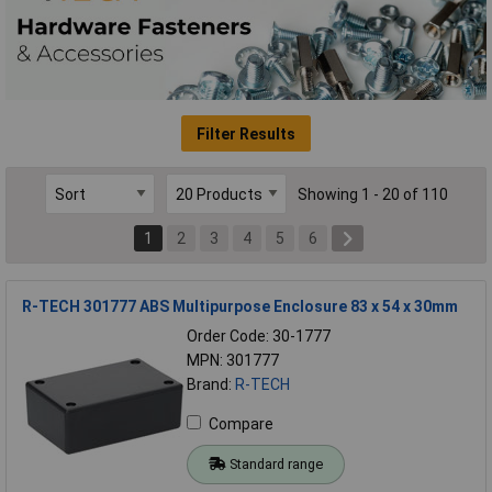
Filter Results
Showing 1 - 20 of 110
1
2
3
4
5
6
R-TECH 301777 ABS Multipurpose Enclosure 83 x 54 x 30mm
Order Code: 30-1777
MPN: 301777
Brand:
R-TECH
Compare
Standard range