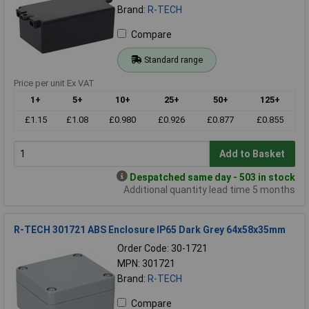
Brand:
R-TECH
Compare
Standard range
Price per unit Ex VAT
1+
5+
10+
25+
50+
125+
£1.15
£1.08
£0.980
£0.926
£0.877
£0.855
Add to Basket
Despatched same day - 503 in stock
Additional quantity lead time 5 months
R-TECH 301721 ABS Enclosure IP65 Dark Grey 64x58x35mm
Order Code: 30-1721
MPN: 301721
Brand:
R-TECH
Compare