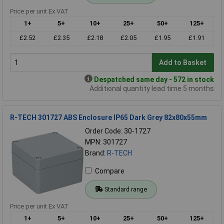
Price per unit Ex VAT
1+
5+
10+
25+
50+
125+
£2.52
£2.35
£2.18
£2.05
£1.95
£1.91
Add to Basket
Despatched same day - 572 in stock
Additional quantity lead time 5 months
R-TECH 301727 ABS Enclosure IP65 Dark Grey 82x80x55mm
Order Code: 30-1727
MPN: 301727
Brand:
R-TECH
Compare
Standard range
Price per unit Ex VAT
1+
5+
10+
25+
50+
125+