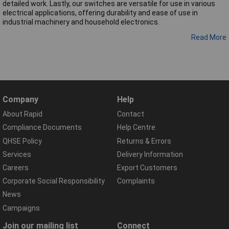
detailed work. Lastly, our switches are versatile for use in various
electrical applications, offering durability and ease of use in
industrial machinery and household electronics.
Read More
Company
Help
About Rapid
Contact
Compliance Documents
Help Centre
QHSE Policy
Returns & Errors
Services
Delivery Information
Careers
Export Customers
Corporate Social Responsibility
Complaints
News
Campaigns
Join our mailing list
Connect