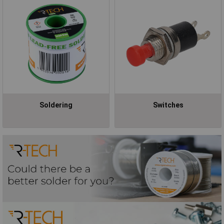
Soldering
Switches