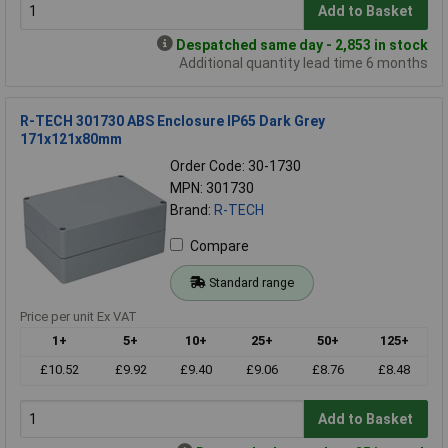
Add to Basket
Despatched same day - 2,853 in stock
Additional quantity lead time 6 months
R-TECH 301730 ABS Enclosure IP65 Dark Grey
171x121x80mm
Order Code: 30-1730
MPN: 301730
Brand:
R-TECH
Compare
Standard range
Price per unit Ex VAT
1+
5+
10+
25+
50+
125+
£10.52
£9.92
£9.40
£9.06
£8.76
£8.48
Add to Basket