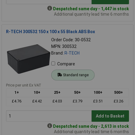
Despatched same day - 1,447 in stock
Additional quantity lead time 6 months
R-TECH 300532 150 x 100 x 55 Black ABS Box
Order Code: 30-0532
MPN: 300532
Brand:
R-TECH
Compare
Standard range
Price per unit Ex VAT
1+
10+
25+
50+
100+
500+
£4.76
£4.42
£4.03
£3.79
£3.51
£3.26
Add to Basket
Despatched same day - 2,613 in stock
Additional quantity lead time 6 months