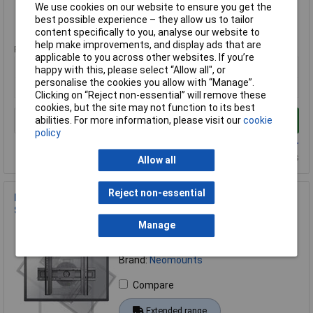
We use cookies on our website to ensure you get the
best possible experience – they allow us to tailor
Extended range
content specifically to you, analyse our website to
help make improvements, and display ads that are
Price per unit Ex VAT
applicable to you across other websites. If you’re
1+
happy with this, please select “Allow all", or
personalise the cookies you allow with “Manage”.
£27.44
Clicking on “Reject non-essential” will remove these
cookies, but the site may not function to its best
abilities. For more information, please visit our
cookie
Add to Basket
policy
Available to back order
Back order, lead time 14 days
Allow all
Reject non-essential
Neomounts LED-WR100BLACK TV wall mount 37-75 inch
Swivelling Black
Manage
Order Code: 17-0027
MPN: LED-WR100BLACK
Brand:
Neomounts
Compare
Extended range