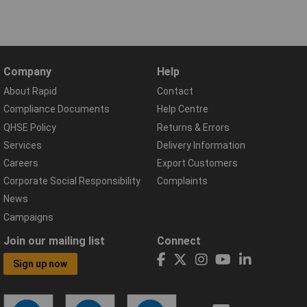
Company
Help
About Rapid
Contact
Compliance Documents
Help Centre
QHSE Policy
Returns & Errors
Services
Delivery Information
Careers
Export Customers
Corporate Social Responsibility
Complaints
News
Campaigns
Join our mailing list
Connect
Sign up now