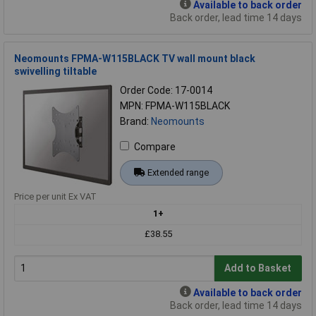
Available to back order
Back order, lead time 14 days
Neomounts FPMA-W115BLACK TV wall mount black
swivelling tiltable
Order Code: 17-0014
MPN: FPMA-W115BLACK
Brand:
Neomounts
Compare
Extended range
Price per unit Ex VAT
1+
£38.55
Add to Basket
Available to back order
Back order, lead time 14 days