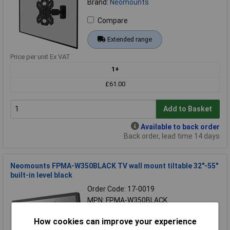
Brand:
Neomounts
Compare
Extended range
Price per unit Ex VAT
1+
£61.00
Add to Basket
Available to back order
Back order, lead time 14 days
Neomounts FPMA-W350BLACK TV wall mount tiltable 32"-55"
built-in level black
Order Code: 17-0019
MPN: FPMA-W350BLACK
Brand:
Neomounts
How cookies can improve your experience
Compare