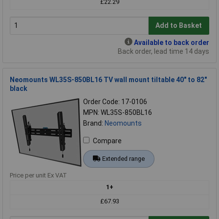
£22.29
Add to Basket
Available to back order
Back order, lead time 14 days
Neomounts WL35S-850BL16 TV wall mount tiltable 40" to 82"
black
Order Code: 17-0106
MPN: WL35S-850BL16
Brand:
Neomounts
Compare
Extended range
Price per unit Ex VAT
1+
£67.93