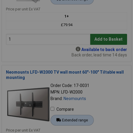
Price per unit Ex VAT
1+
£79.94
Add to Basket
Available to back order
Back order, lead time 14 days
Neomounts LFD-W2000 TV wall mount 60"-100" Tiltable wall
mounting
Order Code: 17-0031
MPN: LFD-W2000
Brand:
Neomounts
Compare
Extended range
Price per unit Ex VAT