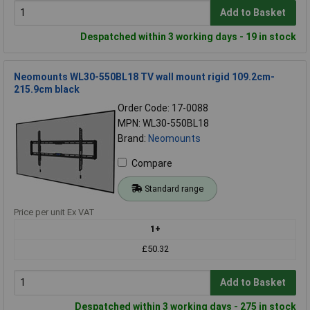
Add to Basket
Despatched within 3 working days - 19 in stock
Neomounts WL30-550BL18 TV wall mount rigid 109.2cm-
215.9cm black
Order Code: 17-0088
MPN: WL30-550BL18
Brand:
Neomounts
Compare
Standard range
Price per unit Ex VAT
1+
£50.32
Add to Basket
Despatched within 3 working days - 275 in stock