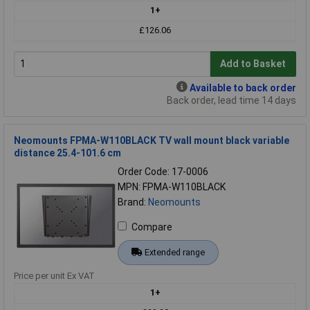
1+
£126.06
Add to Basket
Available to back order
Back order, lead time 14 days
Neomounts FPMA-W110BLACK TV wall mount black variable
distance 25.4-101.6 cm
Order Code: 17-0006
MPN: FPMA-W110BLACK
Brand:
Neomounts
Compare
Extended range
Price per unit Ex VAT
1+