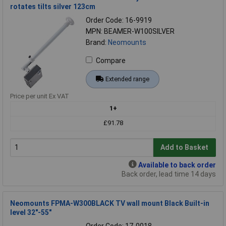
rotates tilts silver 123cm
Order Code: 16-9919
MPN: BEAMER-W100SILVER
Brand:
Neomounts
Compare
Extended range
Price per unit Ex VAT
1+
£91.78
Add to Basket
Available to back order
Back order, lead time 14 days
Neomounts FPMA-W300BLACK TV wall mount Black Built-in
level 32"-55"
Order Code: 17-0018