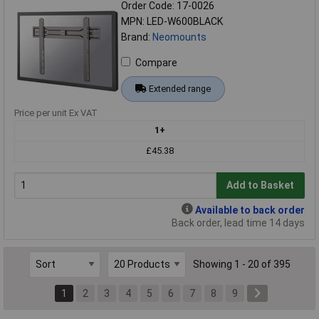
Order Code: 17-0026
MPN: LED-W600BLACK
Brand:
Neomounts
Compare
Extended range
Price per unit Ex VAT
1+
£45.38
Add to Basket
Available to back order
Back order, lead time 14 days
Showing 1 - 20 of 395
1
2
3
4
5
6
7
8
9