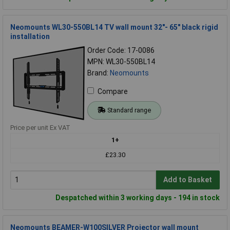
Neomounts WL30-550BL14 TV wall mount 32"- 65" black rigid
installation
Order Code: 17-0086
MPN: WL30-550BL14
Brand:
Neomounts
Compare
Standard range
Price per unit Ex VAT
1+
£23.30
Add to Basket
Despatched within 3 working days - 194 in stock
Neomounts BEAMER-W100SILVER Projector wall mount