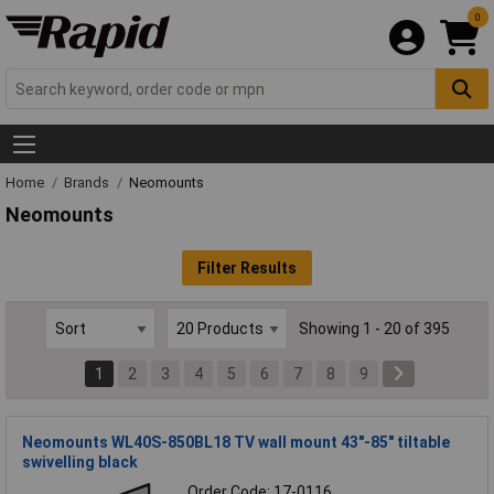
0
Home
Brands
Neomounts
Neomounts
Filter Results
Showing 1 - 20 of 395
1
2
3
4
5
6
7
8
9
Neomounts WL40S-850BL18 TV wall mount 43"-85" tiltable
swivelling black
Order Code: 17-0116