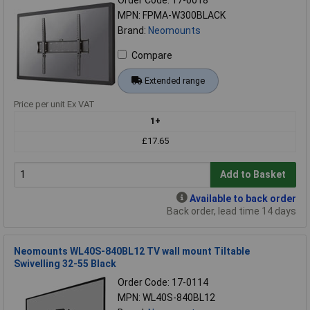
MPN: FPMA-W300BLACK
Brand:
Neomounts
Compare
Extended range
Price per unit Ex VAT
1+
£17.65
Add to Basket
Available to back order
Back order, lead time 14 days
Neomounts WL40S-840BL12 TV wall mount Tiltable
Swivelling 32-55 Black
Order Code: 17-0114
MPN: WL40S-840BL12