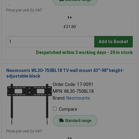
Price per unit Ex VAT
1+
£21.60
Add to Basket
Despatched within 3 working days - 29 in stock
Neomounts WL30-750BL18 TV wall mount 43"-98" height-
adjustable black
Order Code: 17-0091
MPN: WL30-750BL18
Brand:
Neomounts
Compare
Standard range
Price per unit Ex VAT
1+