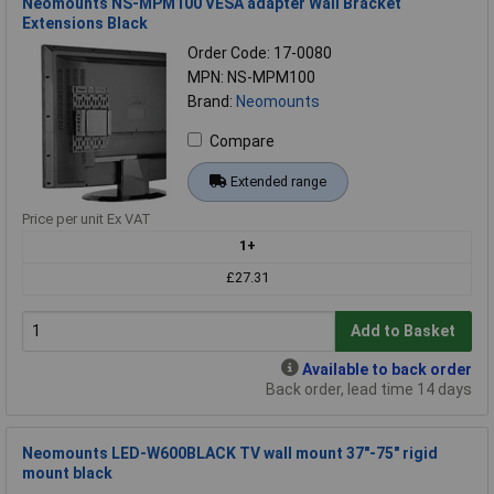
Neomounts NS-MPM100 VESA adapter Wall Bracket
Extensions Black
Order Code: 17-0080
MPN: NS-MPM100
Brand:
Neomounts
Compare
Extended range
Price per unit Ex VAT
1+
£27.31
Add to Basket
Available to back order
Back order, lead time 14 days
Neomounts LED-W600BLACK TV wall mount 37"-75" rigid
mount black