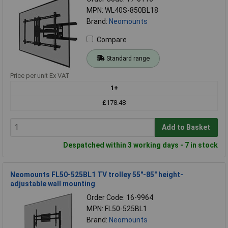
MPN: WL40S-850BL18
Brand:
Neomounts
Compare
Standard range
Price per unit Ex VAT
1+
£178.48
Add to Basket
Despatched within 3 working days - 7 in stock
Neomounts FL50-525BL1 TV trolley 55"-85" height-
adjustable wall mounting
Order Code: 16-9964
MPN: FL50-525BL1
Brand:
Neomounts