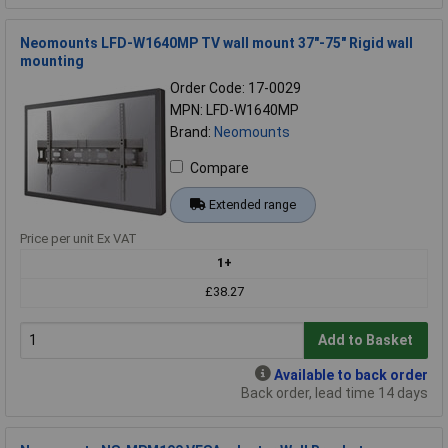
Neomounts LFD-W1640MP TV wall mount 37"-75" Rigid wall
mounting
Order Code: 17-0029
MPN: LFD-W1640MP
Brand:
Neomounts
Compare
Extended range
Price per unit Ex VAT
1+
£38.27
Add to Basket
Available to back order
Back order, lead time 14 days