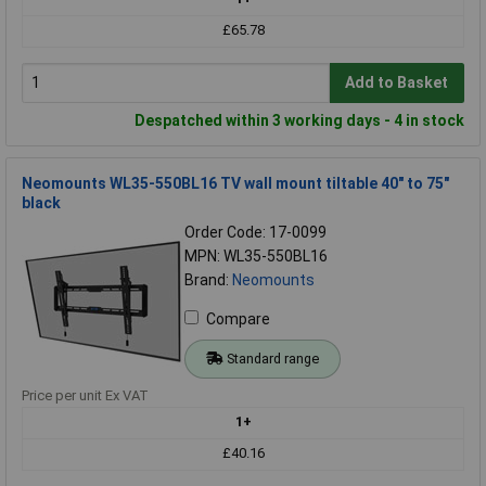
£65.78
Add to Basket
Despatched within 3 working days - 4 in stock
Neomounts WL35-550BL16 TV wall mount tiltable 40" to 75"
black
Order Code: 17-0099
MPN: WL35-550BL16
Brand:
Neomounts
Compare
Standard range
Price per unit Ex VAT
1+
£40.16