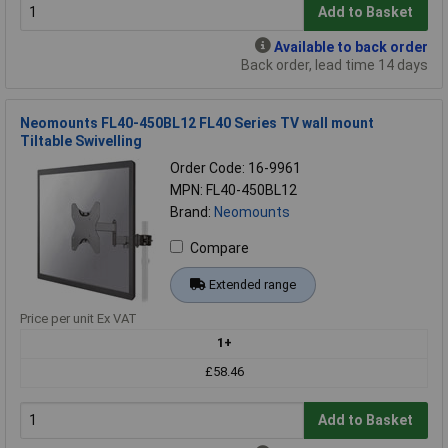
Add to Basket
Available to back order
Back order, lead time 14 days
Neomounts FL40-450BL12 FL40 Series TV wall mount
Tiltable Swivelling
Order Code: 16-9961
MPN: FL40-450BL12
Brand:
Neomounts
Compare
Extended range
Price per unit Ex VAT
1+
£58.46
Add to Basket