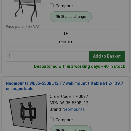
Compare
Standard range
Price per unit Ex VAT
1+
£230.61
Add to Basket
Despatched within 3 working days - 40 in stock
Neomounts WL35-550BL12 TV wall mount tiltable 61.2-139.7
cm adjustable
Order Code: 17-0097
MPN: WL35-550BL12
Brand:
Neomounts
Compare
Standard range