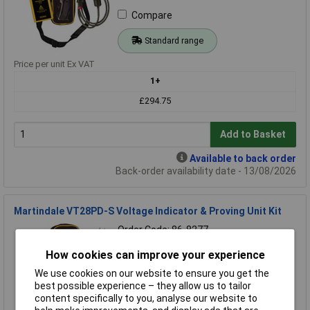
Compare
Standard range
Price per unit Ex VAT
1+
£294.75
Add to Basket
Available to back order
Back-order availability date - 13/08/2026
Martindale VT28PD-S Voltage Indicator & Proving Unit Kit
Order Code: 86-8277
MPN: VT28PD-S
How cookies can improve your experience
Brand:
Martindale
We use cookies on our website to ensure you get the
Compare
best possible experience – they allow us to tailor
content specifically to you, analyse our website to