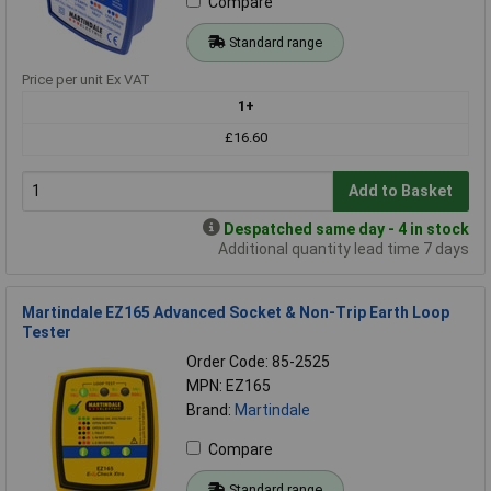
Compare
Standard range
Price per unit Ex VAT
1+
£16.60
Add to Basket
Despatched same day - 4 in stock
Additional quantity lead time 7 days
Martindale EZ165 Advanced Socket & Non-Trip Earth Loop
Tester
Order Code: 85-2525
MPN: EZ165
Brand:
Martindale
Compare
Standard range