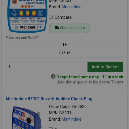
MPN: CP501
Brand:
Martindale
Compare
Standard range
Price per unit Ex VAT
1+
£15.15
Add to Basket
Despatched same day - 11 in stock
Additional quantity lead time 7 days
Martindale BZ101 Buzz-it Audible Check Plug
Order Code: 85-2520
MPN: BZ101
Brand:
Martindale