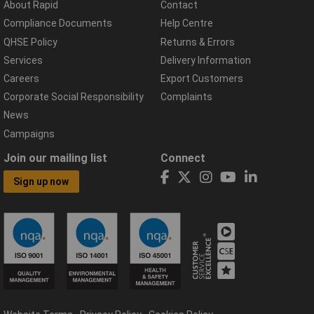
About Rapid
Contact
Compliance Documents
Help Centre
QHSE Policy
Returns & Errors
Services
Delivery Information
Careers
Export Customers
Corporate Social Responsibility
Complaints
News
Campaigns
Join our mailing list
Connect
Sign up now