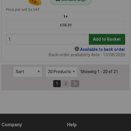
Price per unit Ex VAT
1+
£58.39
Add to Basket
Available to back order
Back-order availability date - 13/08/2026
Showing 1 - 20 of 21
1
2
Company
Help