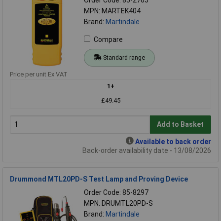
MPN: MARTEK404
Brand:
Martindale
Compare
Standard range
Price per unit Ex VAT
1+
£49.45
Add to Basket
Available to back order
Back-order availability date - 13/08/2026
Drummond MTL20PD-S Test Lamp and Proving Device
Order Code: 85-8297
MPN: DRUMTL20PD-S
Brand:
Martindale