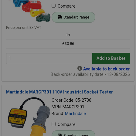
Compare
Standard range
Price per unit Ex VAT
1+
£30.86
Add to Basket
Available to back order
Back-order availability date - 13/08/2026
Martindale MARCP301 110V Industrial Socket Tester
Order Code: 85-2736
MPN: MARCP301
Brand:
Martindale
Compare
Standard range