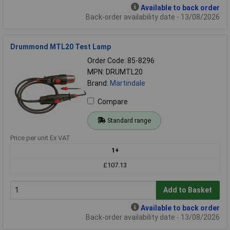
Available to back order
Back-order availability date - 13/08/2026
Drummond MTL20 Test Lamp
Order Code: 85-8296
MPN: DRUMTL20
Brand:
Martindale
Compare
Standard range
Price per unit Ex VAT
1+
£107.13
Add to Basket
Available to back order
Back-order availability date - 13/08/2026