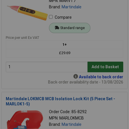
MPN: MARVT7
Brand:
Martindale
Compare
Standard range
Price per unit Ex VAT
1+
£29.69
Add to Basket
Available to back order
Back-order availability date - 13/08/2026
Martindale LOKMCB MCB Isolation Lock Kit (5 Piece Set -
MARLOK1-5)
Order Code: 85-8292
MPN: MARLOKMCB
Brand:
Martindale