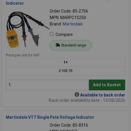
Indicator
Order Code: 85-2756
MPN: MARPC15250
Brand:
Martindale
Compare
Standard range
Price per unit Ex VAT
1+
£168.78
Add to Basket
Available to back order
Back-order availability date - 13/08/2026
Martindale VT7 Single Pole Voltage Indicator
Order Code: 85-8316