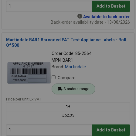
Add to Basket
Available to back order
Back-order availability date - 13/08/2026
Martindale BAR1 Barcoded PAT Test Appliance Labels - Roll
Of 500
Order Code: 85-2564
MPN: BAR1
Brand:
Martindale
Compare
Standard range
Price per unit Ex VAT
1+
£52.35
Add to Basket