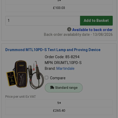
1+
£103.03
Add to Basket
Available to back order
Back-order availability date - 13/08/2026
Drummond MTL10PD-S Test Lamp and Proving Device
Order Code: 85-8294
MPN: DRUMTL10PD-S
Brand:
Martindale
Compare
Standard range
Price per unit Ex VAT
1+
£265.40