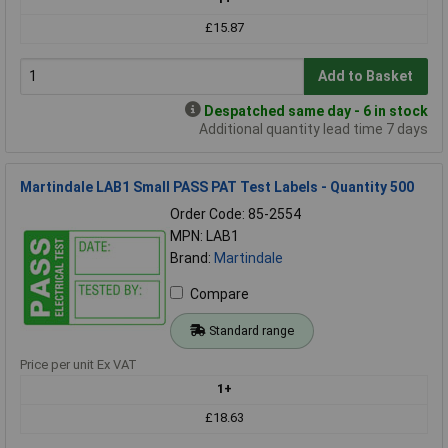
£15.87
Add to Basket
Despatched same day - 6 in stock
Additional quantity lead time 7 days
Martindale LAB1 Small PASS PAT Test Labels - Quantity 500
Order Code: 85-2554
MPN: LAB1
Brand:
Martindale
Compare
Standard range
Price per unit Ex VAT
1+
£18.63