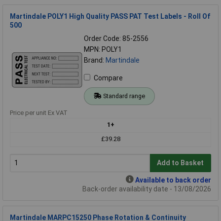
Martindale POLY1 High Quality PASS PAT Test Labels - Roll Of
500
Order Code: 85-2556
MPN: POLY1
Brand:
Martindale
Compare
Standard range
Price per unit Ex VAT
1+
£39.28
Add to Basket
Available to back order
Back-order availability date - 13/08/2026
Martindale MARPC15250 Phase Rotation & Continuity