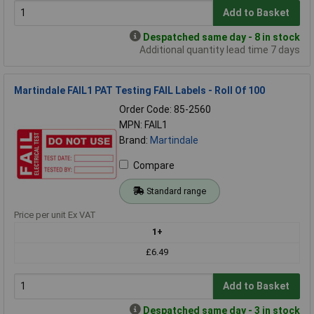
Add to Basket
Despatched same day - 8 in stock
Additional quantity lead time 7 days
Martindale FAIL1 PAT Testing FAIL Labels - Roll Of 100
Order Code: 85-2560
MPN: FAIL1
Brand:
Martindale
Compare
Standard range
Price per unit Ex VAT
1+
£6.49
Add to Basket
Despatched same day - 3 in stock