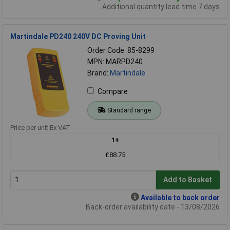
Additional quantity lead time 7 days
Martindale PD240 240V DC Proving Unit
Order Code: 85-8299
MPN: MARPD240
Brand:
Martindale
Compare
Standard range
Price per unit Ex VAT
1+
£88.75
Add to Basket
Available to back order
Back-order availability date - 13/08/2026