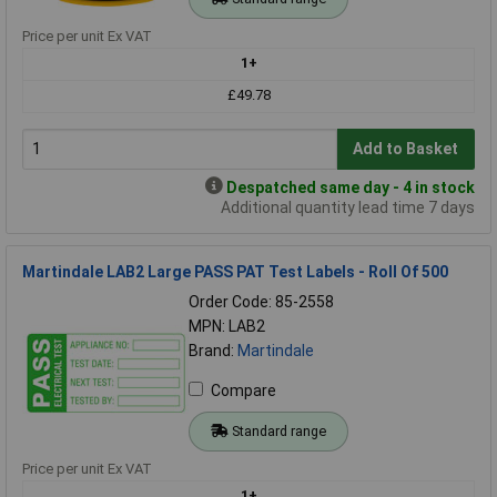
Price per unit Ex VAT
1+
£49.78
Add to Basket
Despatched same day - 4 in stock
Additional quantity lead time 7 days
Martindale LAB2 Large PASS PAT Test Labels - Roll Of 500
Order Code: 85-2558
MPN: LAB2
Brand:
Martindale
Compare
Standard range
Price per unit Ex VAT
1+