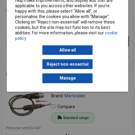
Standard range
help make improvements, and display ads that are
applicable to you across other websites. If you’re
Price per unit Ex VAT
happy with this, please select “Allow all", or
personalise the cookies you allow with “Manage”.
1+
Clicking on “Reject non-essential” will remove these
£220.62
cookies, but the site may not function to its best
abilities. For more information, please visit our
cookie
policy
Add to Basket
Allow all
Available to back order
Back-order availability date - 13/08/2026
Reject non-essential
Drummond MTL10 Test Lamp
Manage
Order Code: 85-8293
MPN: DRUMTL10
Brand:
Martindale
Compare
Standard range
Price per unit Ex VAT