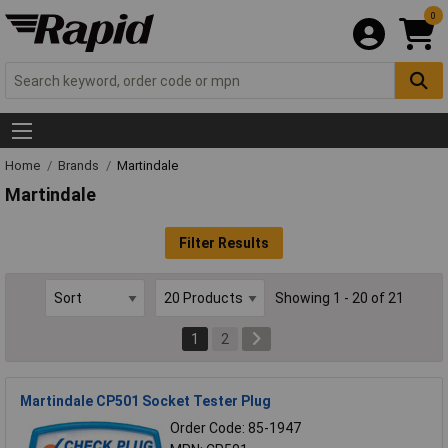
0
Home
Brands
Martindale
Martindale
Filter Results
Showing 1 - 20 of 21
1
2
Martindale CP501 Socket Tester Plug
Order Code: 85-1947