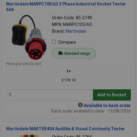
Martindale MARPC105/63 3 Phase Industrial Socket Tester
63A
Order Code: 85-2749
MPN: MARPC105/63
Brand:
Martindale
Compare
Standard range
Price per unit Ex VAT
1+
£176.14
Add to Basket
Available to back order
Back-order availability date - 13/08/2026
Martindale MARTEK404 Audible & Visual Continuity Tester
Order Code: 85-2765