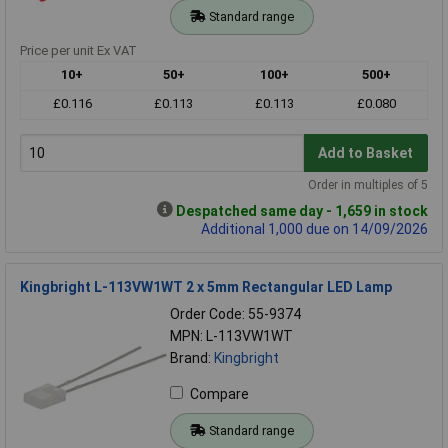
Standard range
Price per unit Ex VAT
10+
50+
100+
500+
£0.116
£0.113
£0.113
£0.080
Add to Basket
Order in multiples of 5
Despatched same day - 1,659 in stock
Additional 1,000 due on 14/09/2026
Kingbright L-113VW1WT 2 x 5mm Rectangular LED Lamp
Order Code: 55-9374
MPN: L-113VW1WT
Brand:
Kingbright
Compare
Standard range