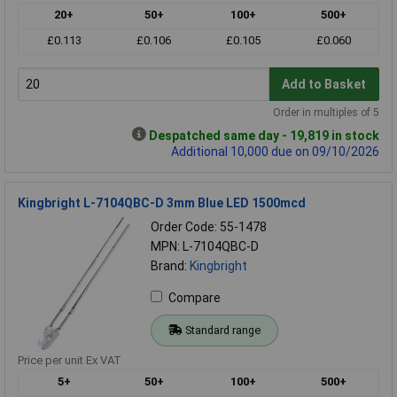
20+
50+
100+
500+
£0.113
£0.106
£0.105
£0.060
Add to Basket
Order in multiples of 5
Despatched same day - 19,819 in stock
Additional 10,000 due on 09/10/2026
Kingbright L-7104QBC-D 3mm Blue LED 1500mcd
Order Code: 55-1478
MPN: L-7104QBC-D
Brand:
Kingbright
Compare
Standard range
Price per unit Ex VAT
5+
50+
100+
500+