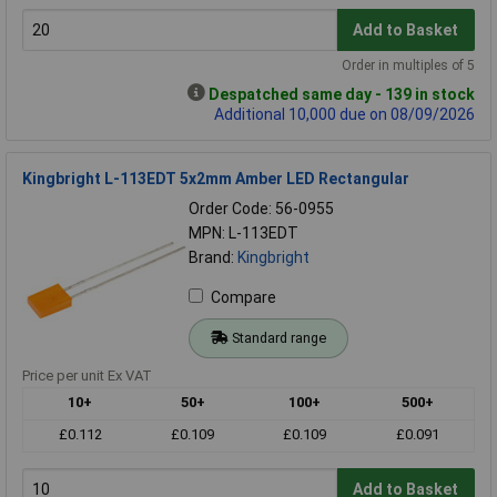
Add to Basket
Order in multiples of 5
Despatched same day - 139 in stock
Additional 10,000 due on 08/09/2026
Kingbright L-113EDT 5x2mm Amber LED Rectangular
Order Code: 56-0955
MPN: L-113EDT
Brand:
Kingbright
Compare
Standard range
Price per unit Ex VAT
10+
50+
100+
500+
£0.112
£0.109
£0.109
£0.091
Add to Basket