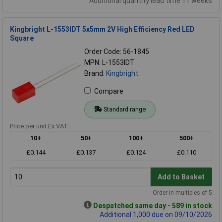
Additional quantity lead time 11 weeks
Kingbright L-1553IDT 5x5mm 2V High Efficiency Red LED
Square
Order Code: 56-1845
MPN: L-1553IDT
Brand:
Kingbright
Compare
Standard range
Price per unit Ex VAT
10+
50+
100+
500+
£0.144
£0.137
£0.124
£0.110
Add to Basket
Order in multiples of 5
Despatched same day - 589 in stock
Additional 1,000 due on 09/10/2026