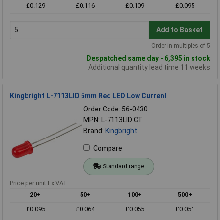
£0.129
£0.116
£0.109
£0.095
Add to Basket
Order in multiples of 5
Despatched same day - 6,395 in stock
Additional quantity lead time 11 weeks
Kingbright L-7113LID 5mm Red LED Low Current
Order Code: 56-0430
MPN: L-7113LID CT
Brand:
Kingbright
Compare
Standard range
Price per unit Ex VAT
20+
50+
100+
500+
£0.095
£0.064
£0.055
£0.051