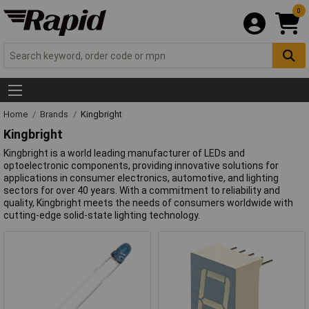
0
Home
Brands
Kingbright
Kingbright
Kingbright is a world leading manufacturer of LEDs and
optoelectronic components, providing innovative solutions for
applications in consumer electronics, automotive, and lighting
sectors for over 40 years. With a commitment to reliability and
quality, Kingbright meets the needs of consumers worldwide with
cutting-edge solid-state lighting technology.