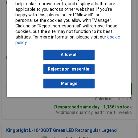
Kingbright L-153YDT 7 x 2.3mm Yellow LED Rectangular
help make improvements, and display ads that are
applicable to you across other websites. If you’re
Order Code: 56-0780
happy with this, please select “Allow all", or
MPN: L-153YDT
personalise the cookies you allow with “Manage”.
Brand:
Kingbright
Clicking on “Reject non-essential” will remove these
cookies, but the site may not function to its best
Compare
abilities. For more information, please visit our
cookie
policy
Standard range
Allow all
Price per unit Ex VAT
10+
50+
100+
500+
Reject non-essential
£0.116
£0.116
£0.113
£0.102
Manage
Add to Basket
Order in multiples of 5
Despatched same day - 1,136 in stock
Additional quantity lead time 11 weeks
Kingbright L-1043GDT Green LED Rectangular Legend