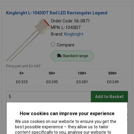
Kingbright L-1043IDT Red LED Rectangular Legend
Order Code: 56-0871
MPN: L-1043IDT
Brand:
Kingbright
Compare
Standard range
Price per unit Ex VAT
5+
50+
100+
500+
£0.325
£0.295
£0.281
£0.249
Add to Basket
Order in multiples of 5
How cookies can improve your experience
Despatched same day - 825 in stock
Additional quantity lead time 11 weeks
We use cookies on our website to ensure you get the
best possible experience – they allow us to tailor
content specifically to you, analyse our website to