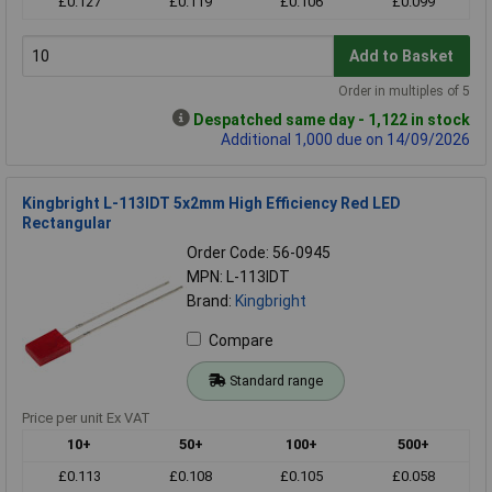
£0.127
£0.119
£0.106
£0.099
Add to Basket
Order in multiples of 5
Despatched same day - 1,122 in stock
Additional 1,000 due on 14/09/2026
Kingbright L-113IDT 5x2mm High Efficiency Red LED
Rectangular
Order Code: 56-0945
MPN: L-113IDT
Brand:
Kingbright
Compare
Standard range
Price per unit Ex VAT
10+
50+
100+
500+
£0.113
£0.108
£0.105
£0.058