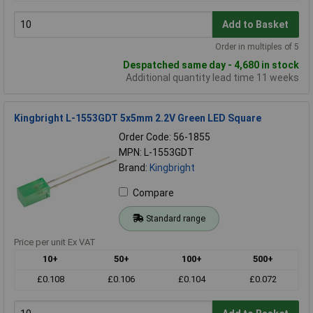
Add to Basket
Order in multiples of 5
Despatched same day - 4,680 in stock
Additional quantity lead time 11 weeks
Kingbright L-1553GDT 5x5mm 2.2V Green LED Square
Order Code: 56-1855
MPN: L-1553GDT
Brand:
Kingbright
Compare
Standard range
Price per unit Ex VAT
10+
50+
100+
500+
£0.108
£0.106
£0.104
£0.072