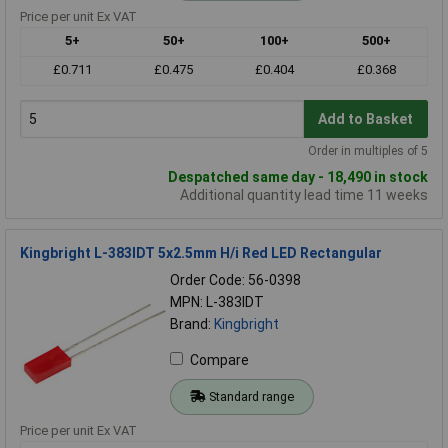
Price per unit Ex VAT
5+
50+
100+
500+
£0.711
£0.475
£0.404
£0.368
Add to Basket
Order in multiples of 5
Despatched same day - 18,490 in stock
Additional quantity lead time 11 weeks
Kingbright L-383IDT 5x2.5mm H/i Red LED Rectangular
Order Code: 56-0398
MPN: L-383IDT
Brand:
Kingbright
Compare
Standard range
Price per unit Ex VAT