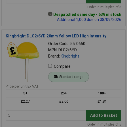
Order in multiples of 5
Despatched same day - 639 in stock
Additional 1,000 due on 08/09/2026
Kingbright DLC2/6YD 20mm Yellow LED High Intensity
Order Code: 55-0650
MPN: DLC2/6YD
Brand:
Kingbright
Compare
Standard range
Price per unit Ex VAT
5+
25+
100+
£2.27
£2.06
£1.81
Add to Basket
Order in multiples of 5