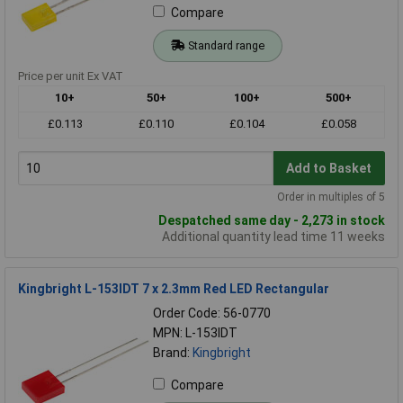
Compare
Standard range
Price per unit Ex VAT
10+
50+
100+
500+
£0.113
£0.110
£0.104
£0.058
Add to Basket
Order in multiples of 5
Despatched same day - 2,273 in stock
Additional quantity lead time 11 weeks
Kingbright L-153IDT 7 x 2.3mm Red LED Rectangular
Order Code: 56-0770
MPN: L-153IDT
Brand:
Kingbright
Compare