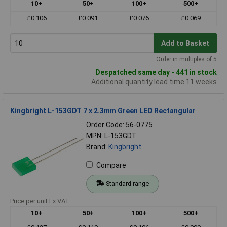
10+
50+
100+
500+
£0.106
£0.091
£0.076
£0.069
Add to Basket
Order in multiples of 5
Despatched same day - 441 in stock
Additional quantity lead time 11 weeks
Kingbright L-153GDT 7 x 2.3mm Green LED Rectangular
Order Code: 56-0775
MPN: L-153GDT
Brand:
Kingbright
Compare
Standard range
Price per unit Ex VAT
10+
50+
100+
500+