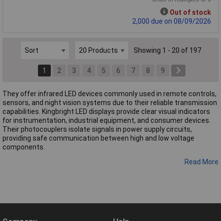
Out of stock
2,000 due on 08/09/2026
Showing 1 - 20 of 197
1
2
3
4
5
6
7
8
9
They offer infrared LED devices commonly used in remote controls,
sensors, and night vision systems due to their reliable transmission
capabilities. Kingbright LED displays provide clear visual indicators
for instrumentation, industrial equipment, and consumer devices.
Their photocouplers isolate signals in power supply circuits,
providing safe communication between high and low voltage
components.
Read More