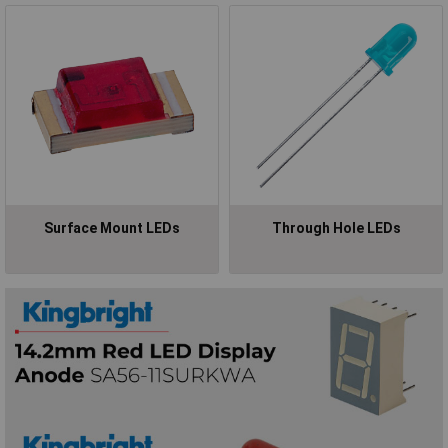
Surface Mount LEDs
Through Hole LEDs