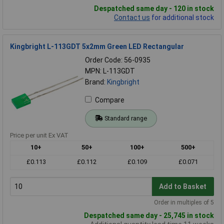
Despatched same day - 120 in stock
Contact us
for additional stock
Kingbright L-113GDT 5x2mm Green LED Rectangular
Order Code: 56-0935
MPN: L-113GDT
Brand:
Kingbright
Compare
Standard range
Price per unit Ex VAT
10+
50+
100+
500+
£0.113
£0.112
£0.109
£0.071
Add to Basket
Order in multiples of 5
Despatched same day - 25,745 in stock