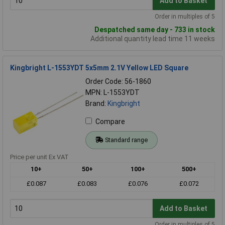
Add to Basket
Order in multiples of 5
Despatched same day - 733 in stock
Additional quantity lead time 11 weeks
Kingbright L-1553YDT 5x5mm 2.1V Yellow LED Square
Order Code: 56-1860
MPN: L-1553YDT
Brand:
Kingbright
Compare
Standard range
Price per unit Ex VAT
10+
50+
100+
500+
£0.087
£0.083
£0.076
£0.072
Add to Basket
Order in multiples of 5