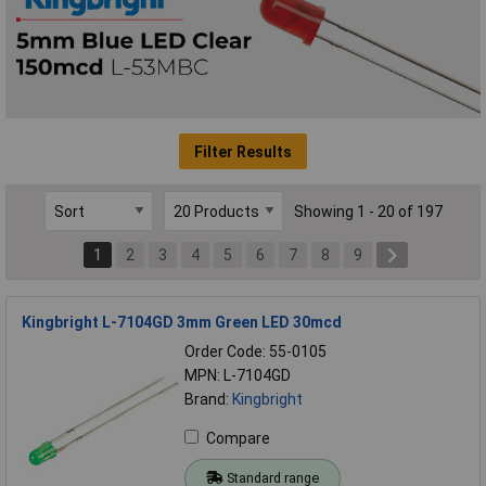
Filter Results
Showing 1 - 20 of 197
1
2
3
4
5
6
7
8
9
Kingbright L-7104GD 3mm Green LED 30mcd
Order Code: 55-0105
MPN: L-7104GD
Brand:
Kingbright
Compare
Standard range