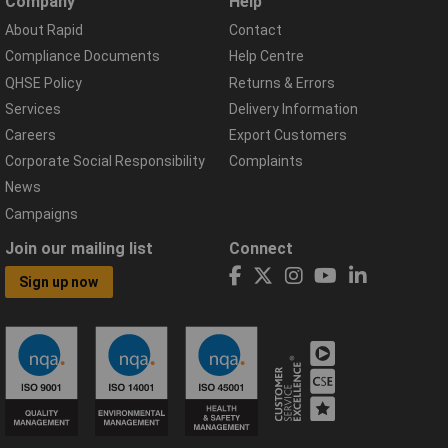
Company
Help
About Rapid
Contact
Compliance Documents
Help Centre
QHSE Policy
Returns & Errors
Services
Delivery Information
Careers
Export Customers
Corporate Social Responsibility
Complaints
News
Campaigns
Join our mailing list
Connect
Sign up now