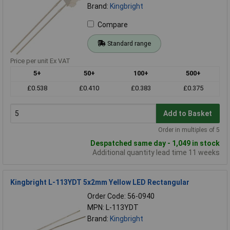
Brand:
Kingbright
Compare
Standard range
Price per unit Ex VAT
5+
50+
100+
500+
£0.538
£0.410
£0.383
£0.375
Add to Basket
Order in multiples of 5
Despatched same day - 1,049 in stock
Additional quantity lead time 11 weeks
Kingbright L-113YDT 5x2mm Yellow LED Rectangular
Order Code: 56-0940
MPN: L-113YDT
Brand:
Kingbright