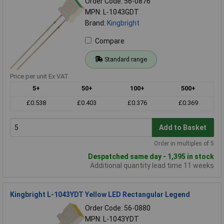
Order Code: 56-0876
MPN: L-1043GDT
Brand:
Kingbright
Compare
Standard range
Price per unit Ex VAT
5+
50+
100+
500+
£0.538
£0.403
£0.376
£0.369
Add to Basket
Order in multiples of 5
Despatched same day - 1,395 in stock
Additional quantity lead time 11 weeks
Kingbright L-1043YDT Yellow LED Rectangular Legend
Order Code: 56-0880
MPN: L-1043YDT