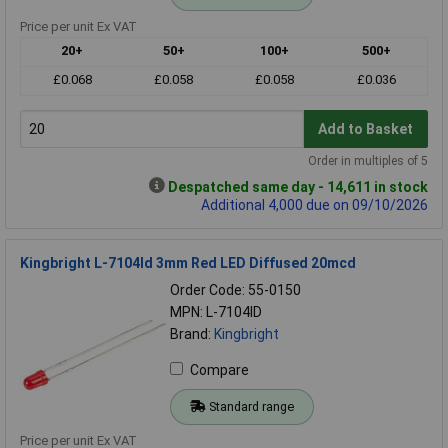
Price per unit Ex VAT
20+
50+
100+
500+
£0.068
£0.058
£0.058
£0.036
Add to Basket
Order in multiples of 5
Despatched same day - 14,611 in stock
Additional 4,000 due on 09/10/2026
Kingbright L-7104Id 3mm Red LED Diffused 20mcd
Order Code: 55-0150
MPN: L-7104ID
Brand:
Kingbright
Compare
Standard range
Price per unit Ex VAT