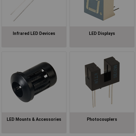
Infrared LED Devices
LED Displays
LED Mounts & Accessories
Photocouplers