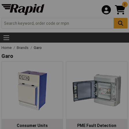
0
Home
Brands
Garo
Garo
Consumer Units
PME Fault Detection