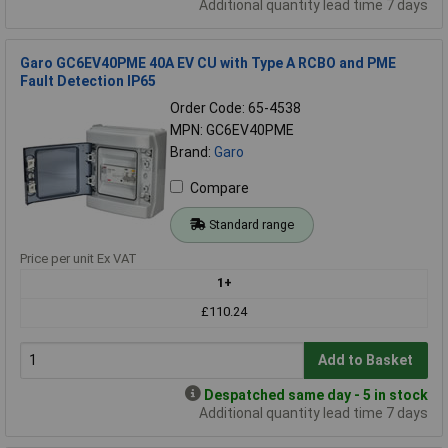
Additional quantity lead time 7 days
Garo GC6EV40PME 40A EV CU with Type A RCBO and PME
Fault Detection IP65
Order Code: 65-4538
MPN: GC6EV40PME
Brand:
Garo
Compare
Standard range
Price per unit Ex VAT
1+
£110.24
Add to Basket
Despatched same day - 5 in stock
Additional quantity lead time 7 days