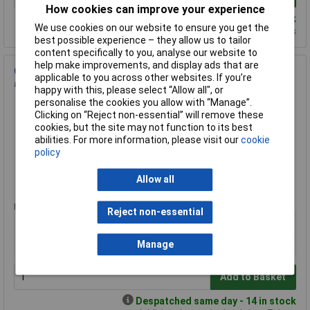
How cookies can improve your experience
Despatched same day - 35 in stock
We use cookies on our website to ensure you get the
Additional quantity lead time 14 days
best possible experience – they allow us to tailor
content specifically to you, analyse our website to
help make improvements, and display ads that are
Garo G6EV40PME 40A EV Consumer unit with Type A RCBO
applicable to you across other websites. If you’re
and PME Fault Detection
happy with this, please select “Allow all", or
Order Code: 65-4537
personalise the cookies you allow with “Manage”.
Clicking on “Reject non-essential” will remove these
MPN: G6EV40PME
cookies, but the site may not function to its best
Brand:
Garo
abilities. For more information, please visit our
cookie
policy
Compare
Allow all
Standard range
Price per unit Ex VAT
Reject non-essential
1+
£102.96
Manage
Add to Basket
Despatched same day - 14 in stock