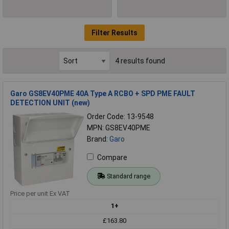
Filter Results
4 results found
Garo GS8EV40PME 40A Type A RCBO + SPD PME FAULT
DETECTION UNIT (new)
Order Code: 13-9548
MPN: GS8EV40PME
Brand:
Garo
Compare
Standard range
Price per unit Ex VAT
1+
£163.80