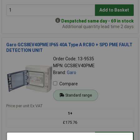
Add to Basket
Despatched same day - 69 in stock
Additional quantity lead time 2 days
Garo GCS8EV40PME IP65 40A Type A RCBO + SPD PME FAULT
DETECTION UNIT
Order Code: 13-9535
MPN: GCS8EV40PME
Brand:
Garo
Compare
Standard range
Price per unit Ex VAT
1+
£175.76
Add to Basket