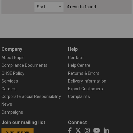
4 results found
Company
Help
About Rapid
Contact
Compliance Documents
Help Centre
QHSE Policy
Returns & Errors
Services
Delivery Information
Careers
Export Customers
Corporate Social Responsibility
Complaints
News
Campaigns
Join our mailing list
Connect
Sign up now