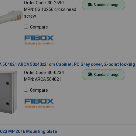
Order Code: 30-2590
Standard range
MPN: CS 10256 cross head
screw
Compare
 504021 ARCA 50x40x21cm Cabinet, PC Grey cover, 2-point locking
Order Code: 30-0234
Standard range
MPN: ARCA 504021
Compare
8023 MP 2016 Mounting plate