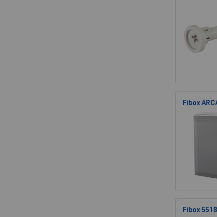
Fibox ARCA
Fibox 551