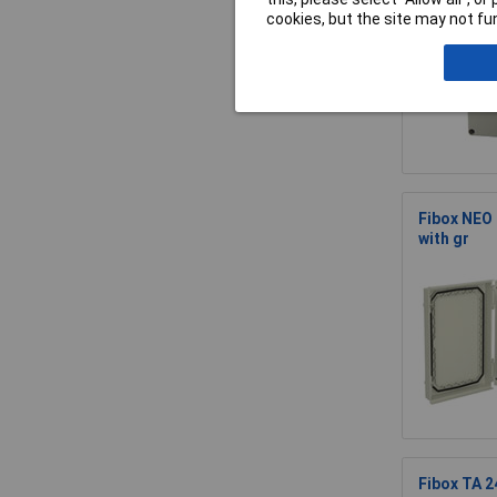
cookies, but the site may not fun
Fibox NEO
with gr
Fibox TA 