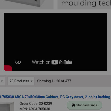
Showing 1 - 20 of 477
 705030 ARCA 70x50x30cm Cabinet, PC Grey cover, 2-point locking
Order Code: 30-0239
Standard range
MPN: ARCA 705030