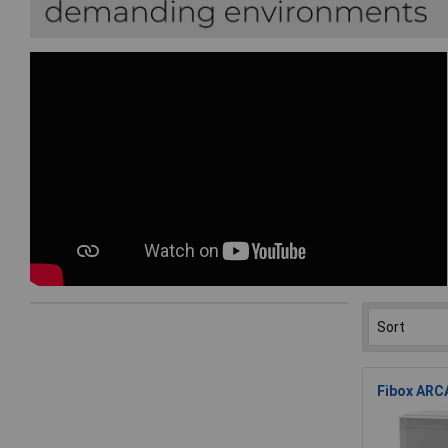
Fibox ARCA