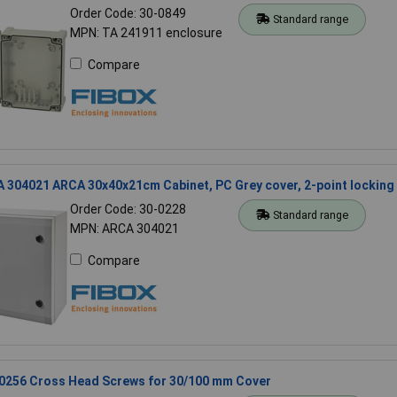
Order Code: 30-0849
Standard range
MPN: TA 241911 enclosure
Compare
 304021 ARCA 30x40x21cm Cabinet, PC Grey cover, 2-point locking
Order Code: 30-0228
Standard range
MPN: ARCA 304021
Compare
10256 Cross Head Screws for 30/100 mm Cover