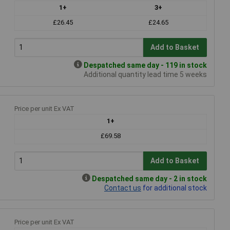
1+
3+
£26.45
£24.65
Add to Basket
Despatched same day - 119 in stock
Additional quantity lead time 5 weeks
Price per unit Ex VAT
1+
£69.58
Add to Basket
Despatched same day - 2 in stock
Contact us
for additional stock
Price per unit Ex VAT