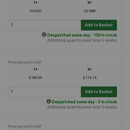
1+
3+
£0.630
£0.588
Add to Basket
Despatched same day - 130 in stock
Additional quantity lead time 5 weeks
Price per unit Ex VAT
1+
3+
£185.03
£174.14
Add to Basket
Despatched same day - 3 in stock
Additional quantity lead time 5 weeks
Price per unit Ex VAT