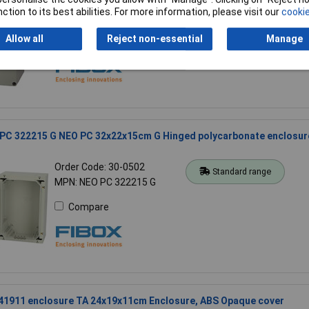
Order Code: 30-0546
Standard range
ction to its best abilities. For more information, please visit our
cookie
MPN: PC 081609 enclosure
Allow all
Reject non-essential
Manage
Compare
 PC 322215 G NEO PC 32x22x15cm G Hinged polycarbonate enclosur
Order Code: 30-0502
Standard range
MPN: NEO PC 322215 G
Compare
241911 enclosure TA 24x19x11cm Enclosure, ABS Opaque cover