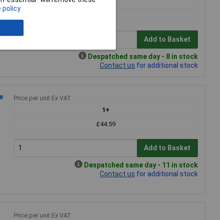
1+
 policy
£19.18
Add to Basket
Despatched same day - 8 in stock
Contact us
for additional stock
e
Price per unit Ex VAT
1+
£44.59
Add to Basket
Despatched same day - 11 in stock
Contact us
for additional stock
Price per unit Ex VAT