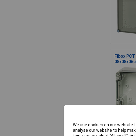
Fibox PCT 
08x08x06
We use cookies on our website to
Fibox PC 
analyse our website to help make
this, please select “Allow all", 