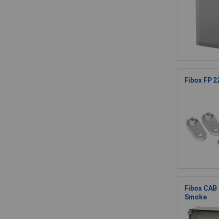
Fibox FP 22
Fibox CAB
Smoke