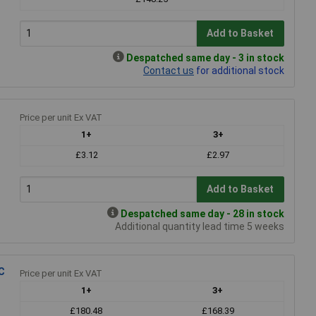
Add to Basket
Despatched same day - 3 in stock
Contact us
for additional stock
Price per unit Ex VAT
1+
3+
£3.12
£2.97
Add to Basket
Despatched same day - 28 in stock
Additional quantity lead time 5 weeks
C
Price per unit Ex VAT
1+
3+
£180.48
£168.39