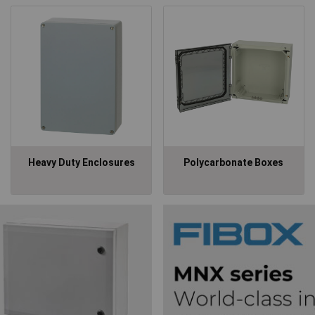
Heavy Duty Enclosures
Polycarbonate Boxes