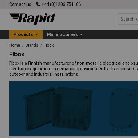
Contact us
+44 (0)1206 751166
Products
Manufacturers
Home
Brands
Fibox
Fibox
Fibox is a Finnish manufacturer of non-metallic electrical enclo
electronic equipment in demanding environments. Its enclosures gi
outdoor and industrial installations.