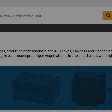
sures, producing polycarbonate and ABS boxes, cabinets and junction bo
ve a corrosion-proof, lightweight alternative to sheet steel, with high