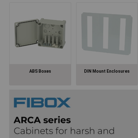
ABS Boxes
DIN Mount Enclosures