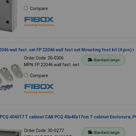
Compare
046 wall fast. set FP 22046 wall fast set Mounting foot kit (4 pcs) i
Order Code: 30-0306
Standard range
MPN: FP 22046 wall fast. set
Compare
 PCQ 404017 T cabinet CAB PCQ 40x40x17cm T cabinet Enclosure, P
Order Code: 30-0277
Standard range