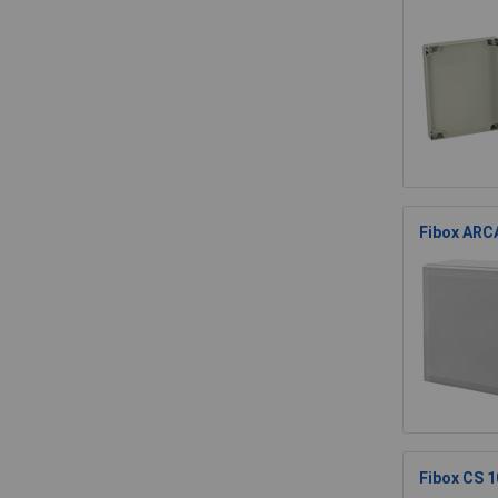
Fibox ARCA
Fibox CS 