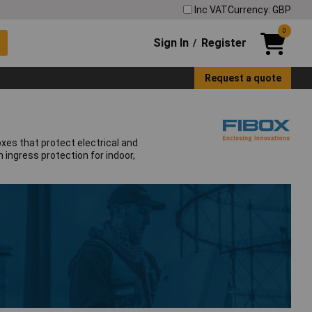
Inc VAT
Currency: GBP
0
Sign In
Register
/
Request a quote
xes that protect electrical and
 ingress protection for indoor,