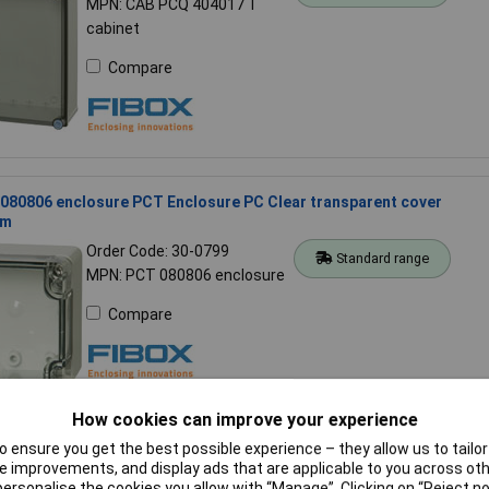
MPN: CAB PCQ 404017 T
cabinet
Compare
080806 enclosure PCT Enclosure PC Clear transparent cover
cm
Order Code: 30-0799
Standard range
MPN: PCT 080806 enclosure
Compare
How cookies can improve your experience
 ensure you get the best possible experience – they allow us to tailor 
081609 enclosure PC Enclosure PC Opaque cover 08x16x09cm
 improvements, and display ads that are applicable to you across othe
or personalise the cookies you allow with “Manage”. Clicking on “Reject 