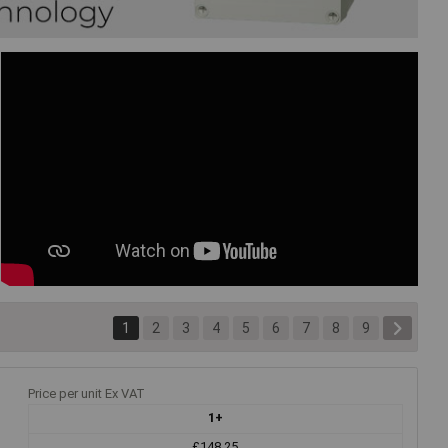
1
2
3
4
5
6
7
8
9
Price per unit Ex VAT
1+
£148.25